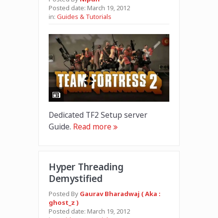
Posted date:
March 19, 2012
in:
Guides & Tutorials
Dedicated TF2 Setup server
Guide.
Read more
Hyper Threading
Demystified
Posted By
Gaurav Bharadwaj ( Aka :
ghost_z )
Posted date:
March 19, 2012