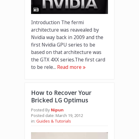
Introduction The fermi
architecture was reavealed by
Nvidia way back in 2009 and the
first Nvidia GPU series to be
based on that architecture was
the GTX 4XX series.The first card
to be rele...
Read more
How to Recover Your
Bricked LG Optimus
Posted By
Nipun
Posted date:
March 19, 2012
in:
Guides & Tutorials