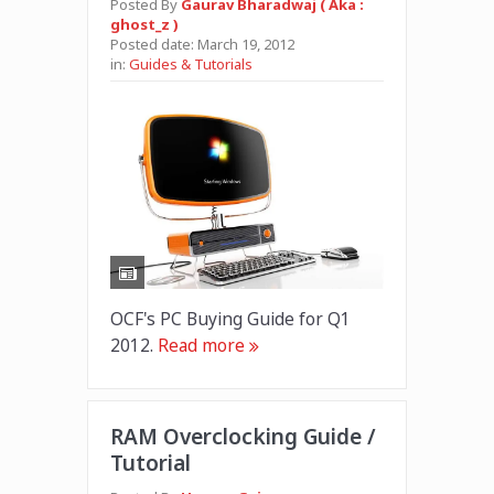
Posted By
Gaurav Bharadwaj ( Aka :
ghost_z )
Posted date:
March 19, 2012
in:
Guides & Tutorials
OCF's PC Buying Guide for Q1
2012.
Read more
RAM Overclocking Guide /
Tutorial