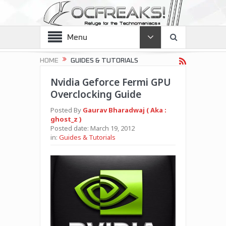
Menu
HOME
GUIDES & TUTORIALS
Nvidia Geforce Fermi GPU
Overclocking Guide
Posted By
Gaurav Bharadwaj ( Aka :
ghost_z )
Posted date:
March 19, 2012
in:
Guides & Tutorials