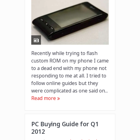
Recently while trying to flash
custom ROM on my phone I came
to a dead end with my phone not
responding to me at all. I tried to
follow online guides but they
were complicated as one said on...
Read more
PC Buying Guide for Q1
2012