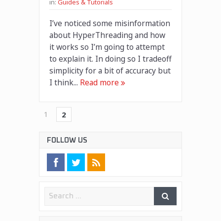
in:
Guides & Tutorials
I’ve noticed some misinformation
about HyperThreading and how
it works so I’m going to attempt
to explain it. In doing so I tradeoff
simplicity for a bit of accuracy but
I think...
Read more
1
2
FOLLOW US