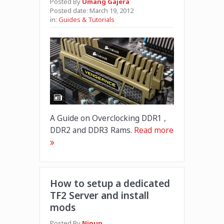
Posted By
Umang Gajera
Posted date:
March 19, 2012
in:
Guides & Tutorials
A Guide on Overclocking DDR1 ,
DDR2 and DDR3 Rams.
Read more
How to setup a dedicated
TF2 Server and install
mods
Posted By
Nipun