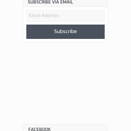
SUBSCRIBE VIA EMAIL
Email
Address
Subscribe
FACEBOOK