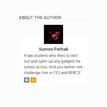
ABOUT THE AUTHOR
Sumon Pathak
A law student who likes to test
out and open up any gadgets he
comes across. And you better not
challenge him in TF2 and BFBC2!