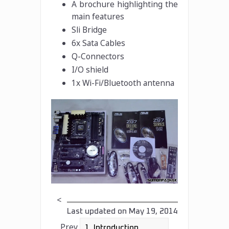
A brochure highlighting the
main features
Sli Bridge
6x Sata Cables
Q-Connectors
I/O shield
1x Wi-Fi/Bluetooth antenna
<
Last updated on
May 19, 2014
Prev