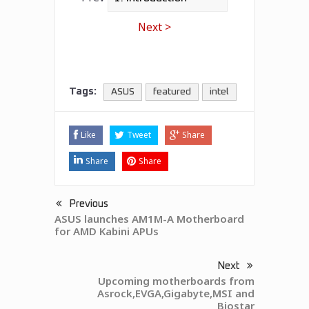
Next >
Tags:
ASUS
featured
intel
Like
Tweet
Share
Share
Share
Previous
ASUS launches AM1M-A Motherboard
for AMD Kabini APUs
Next
Upcoming motherboards from
Asrock,EVGA,Gigabyte,MSI and
Biostar