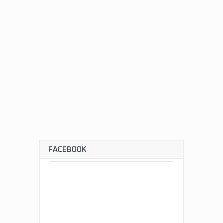
FACEBOOK