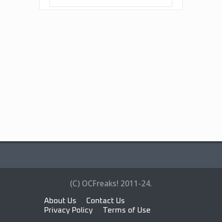
(C) OCFreaks! 2011-24.
About Us
Contact Us
Privacy Policy
Terms of Use