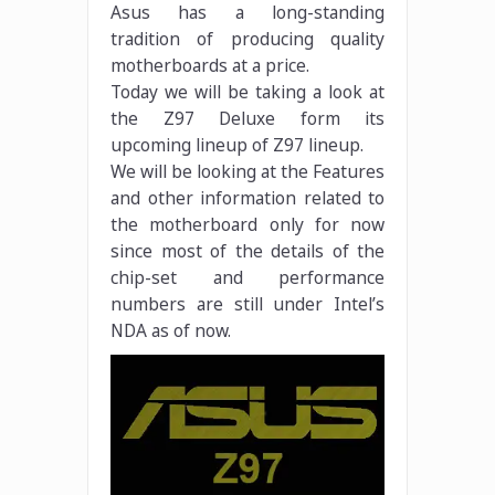
Asus has a long-standing
tradition of producing quality
motherboards at a price.
Today we will be taking a look at
the Z97 Deluxe form its
upcoming lineup of Z97 lineup.
We will be looking at the Features
and other information related to
the motherboard only for now
since most of the details of the
chip-set and performance
numbers are still under Intel’s
NDA as of now.