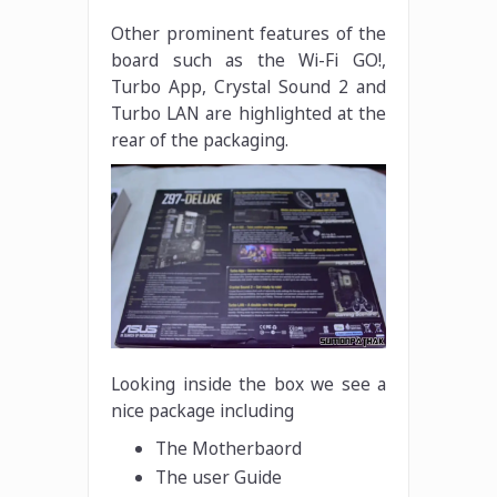
Other prominent features of the
board such as the Wi-Fi GO!,
Turbo App, Crystal Sound 2 and
Turbo LAN are highlighted at the
rear of the packaging.
Looking inside the box we see a
nice package including
The Motherbaord
The user Guide