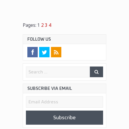
Pages:
1
2
3
4
FOLLOW US
SUBSCRIBE VIA EMAIL
Email
Address
Subscribe