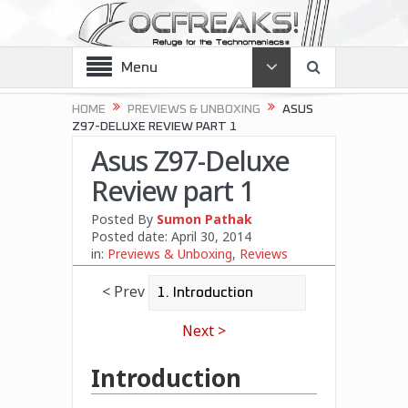
Menu
HOME
PREVIEWS & UNBOXING
ASUS
Z97-DELUXE REVIEW PART 1
Asus Z97-Deluxe
Review part 1
Posted By
Sumon Pathak
Posted date:
April 30, 2014
in:
Previews & Unboxing
,
Reviews
< Prev
Next >
Introduction