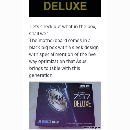
Lets check out what in the box,
shall we?
The motherboard comes in a
black big box with a sleek design
with special mention of the five
way optimization that Asus
brings to table with this
generation.