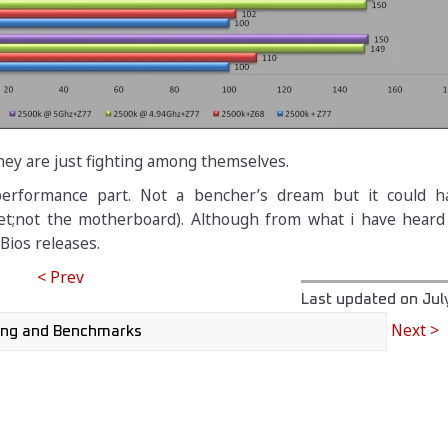
hey are just fighting among themselves.
performance part. Not a bencher’s dream but it could 
t;not the motherboard). Although from what i have heard i
Bios releases.
< Prev
Last updated on
Jul
Next >