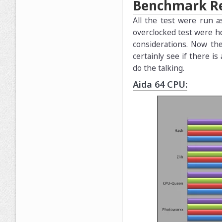
Benchmark Re
All the test were run a
overclocked test were h
considerations. Now th
certainly see if there 
do the talking.
Aida 64 CPU: