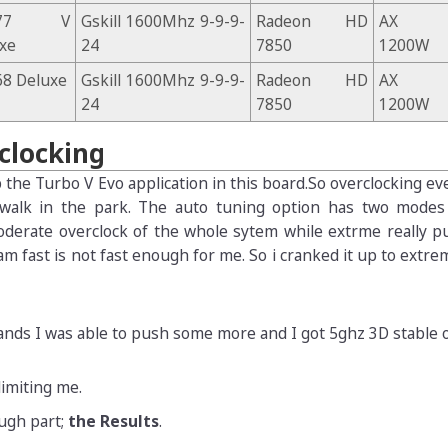
Z77 V
Gskill 1600Mhz 9-9-9-
Radeon HD
AX
xe
24
7850
1200W
8 Deluxe
Gskill 1600Mhz 9-9-9-
Radeon HD
AX
24
7850
1200W
rclocking
 the Turbo V Evo application in this board.So overclocking ev
 walk in the park. The auto tuning option has two modes
oderate overclock of the whole sytem while extrme really p
am fast is not fast enough for me. So i cranked it up to extre
nds I was able to push some more and I got 5ghz 3D stable o
imiting me.
ugh part;
the Results
.