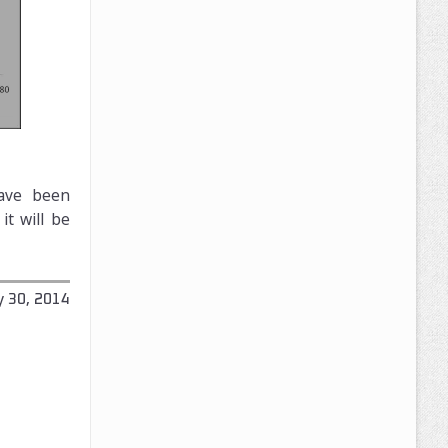
have been
t will be
y 30, 2014