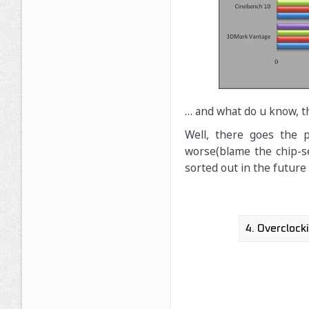
… and what do u know, t
Well, there goes the 
worse(blame the chip-se
sorted out in the future 