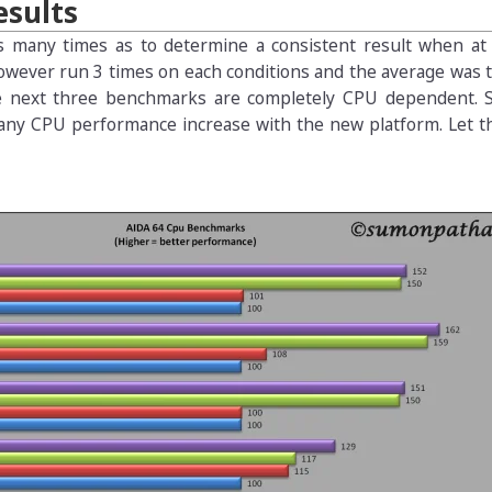
sults
s many times as to determine a consistent result when at 
owever run 3 times on each conditions and the average was 
e next three benchmarks are completely CPU dependent. S
is any CPU performance increase with the new platform. Let 