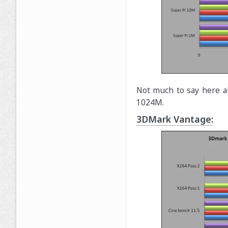
Not much to say here a
1024M.
3DMark Vantage: