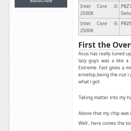
Subscribe
Intel Core i5
P8
2500K
Delu
Intel Core i5
P8Z6
2500K
First the Ove
Asus has really tuned up
lazy guys was a like a
Extreme. Fast gives a m
envelop,being the nut i 
what i got:
Taking matter into my ha
Above that my chip was l
Well , here comes the to