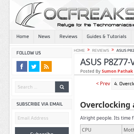
Home
News
Reviews
Guides & Tutorials
HOME
REVIEWS
ASUS P8
FOLLOW US
ASUS P8Z77-V
Posted By
Sumon Pathak
< Prev
Overclocking
SUBSCRIBE VIA EMAIL
Email
Alright people. Its time
Address
CPU
Mot