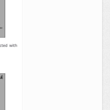
cted with