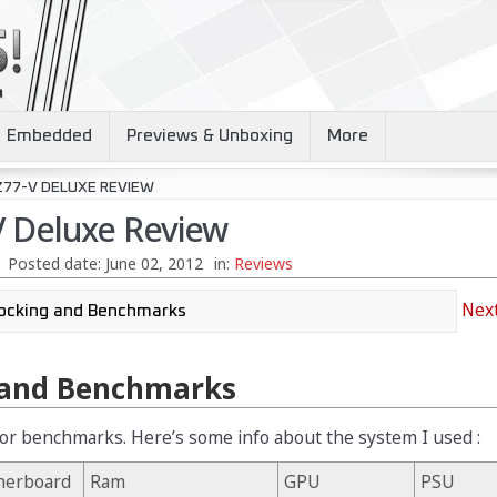
Embedded
Previews & Unboxing
More
Z77-V DELUXE REVIEW
 Deluxe Review
Posted date:
June 02, 2012
in:
Reviews
Next
 and Benchmarks
 for benchmarks. Here’s some info about the system I used :
herboard
Ram
GPU
PSU