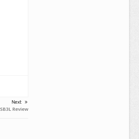
Next
SB3L Review