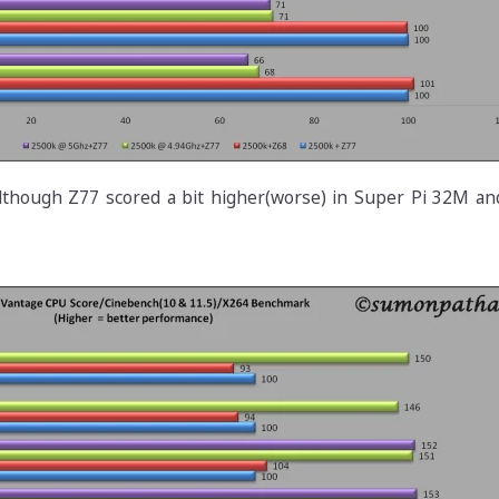
lthough Z77 scored a bit higher(worse) in Super Pi 32M a