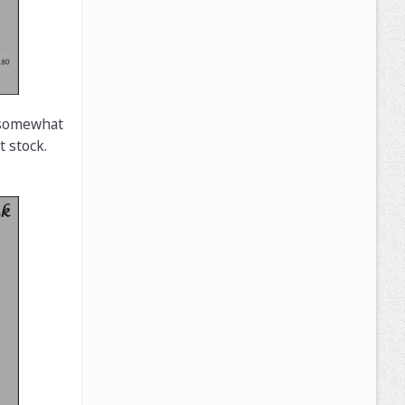
s somewhat
 stock.