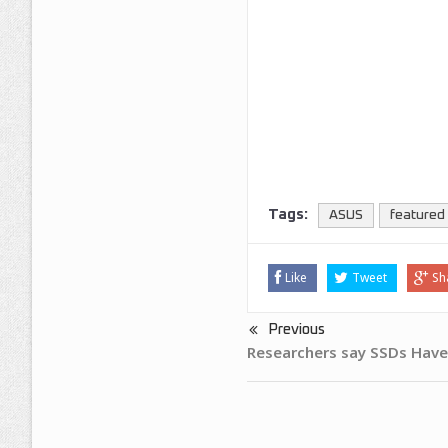
Tags:
ASUS
featured
Like
Tweet
Sh
Previous
Researchers say SSDs Have