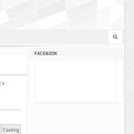
FACEBOOK
 >
Cooling