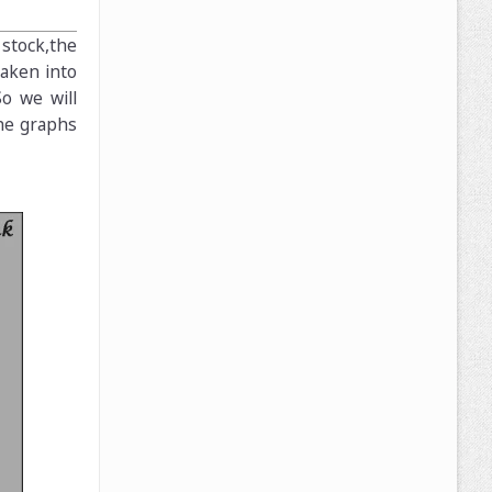
stock,the
taken into
o we will
the graphs