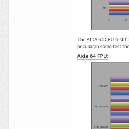
The AIDA 64 CPU test ha
peculiar;in some test th
Aida 64 FPU: