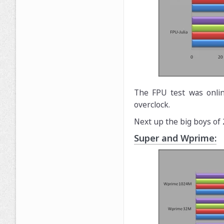
The FPU test was onlin
overclock.
Next up the big boys of
Super and Wprime: