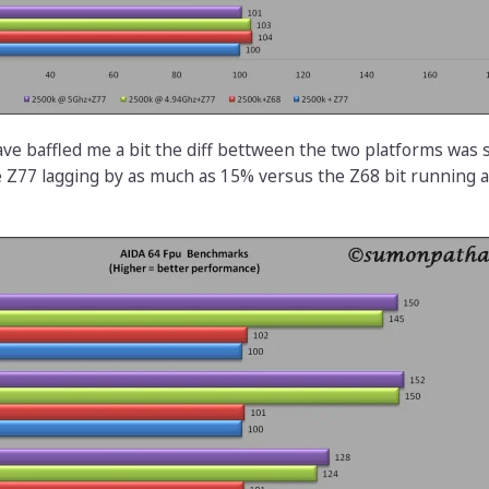
ve baffled me a bit the diff bettween the two platforms wa
e Z77 lagging by as much as 15% versus the Z68 bit running at