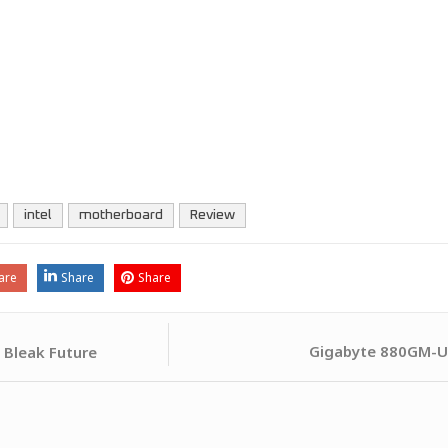
intel
motherboard
Review
are
Share
Share
Gigabyte 880GM-U
 Bleak Future