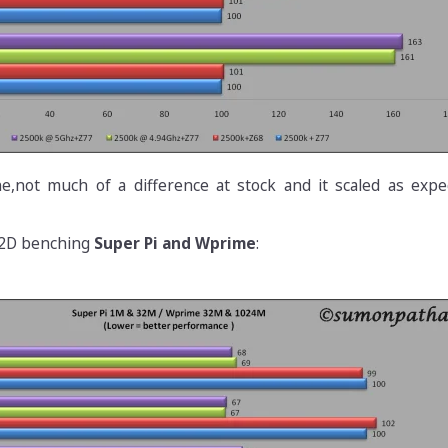
e,not much of a difference at stock and it scaled as expe
 2D benching
Super Pi and Wprime
: