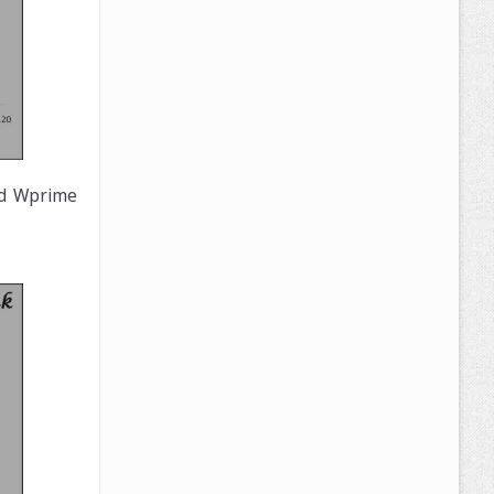
nd Wprime