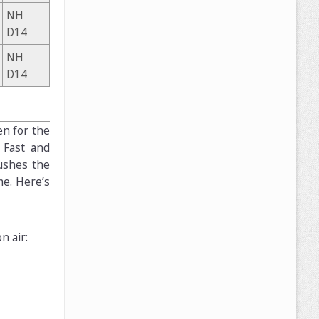
NH
D14
NH
D14
en for the
 Fast and
ushes the
me. Here’s
n air: