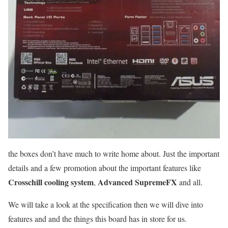
the boxes don’t have much to write home about. Just the important
details and a few promotion about the important features like
Crosschill cooling system
Advanced SupremeFX
,
and all.
We will take a look at the specification then we will dive into
features and and the things this board has in store for us.