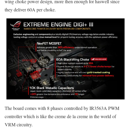
wing choke power design, more then enough for haswell since
they deliver 60A per choke.
The board comes with 8 phases controlled by IR3563A PWM
controller which is like the creme de la creme in the world of
VRM circuitry.