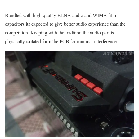
Bundled with high quality ELNA audio and WIMA film
capacitors its expected to give better audio experience than the
competition. Keeping with the tradition the audio part is
physically isolated form the PCB for minimal interference.