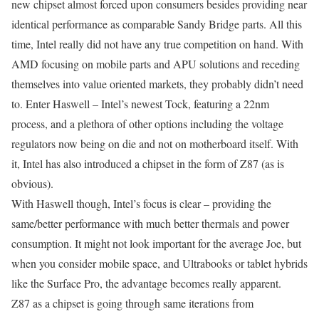
new chipset almost forced upon consumers besides providing near
identical performance as comparable Sandy Bridge parts. All this
time, Intel really did not have any true competition on hand. With
AMD focusing on mobile parts and APU solutions and receding
themselves into value oriented markets, they probably didn’t need
to. Enter Haswell – Intel’s newest Tock, featuring a 22nm
process, and a plethora of other options including the voltage
regulators now being on die and not on motherboard itself. With
it, Intel has also introduced a chipset in the form of Z87 (as is
obvious).
With Haswell though, Intel’s focus is clear – providing the
same/better performance with much better thermals and power
consumption. It might not look important for the average Joe, but
when you consider mobile space, and Ultrabooks or tablet hybrids
like the Surface Pro, the advantage becomes really apparent.
Z87 as a chipset is going through same iterations from