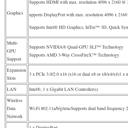
Supports HDMI with max. resolution 4096 x 2160 @ 
Graphics
upports DisplayPort with max. resolution 4096 x 21
Supports Intel® HD Graphics, InTru™ 3D, Quick Syn
Multi-
Supports NVIDIA® Quad-GPU SLI™ Technology
GPU
Supports AMD 3-Way CrossFireX™ Technology
Support
Expansion
3 x PCIe 3.0/2.0 x16 (x16 or dual x8 or x8/x4/x4)1 x 
Slots
LAN
Intel®, 1 x Gigabit LAN Controller(s)
Wireless
Data
Wi-Fi 802.11a/b/g/n/acSupports dual band frequency 
Network
1 x DisplayPort