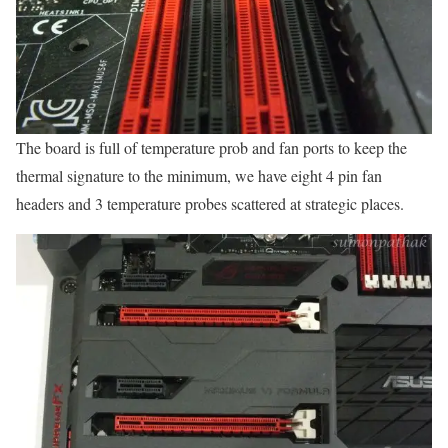
The board is full of temperature prob and fan ports to keep the
thermal signature to the minimum, we have eight 4 pin fan
headers and 3 temperature probes scattered at strategic places.