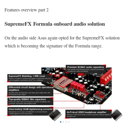
Features overview part 2
SupremeFX Formula onboard audio solution
On the audio side Asus again opted for the SupremeFX solution
which is becoming the signature of the Formula range.