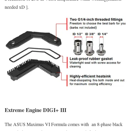
needed xD ].
Extreme Engine DIGI+ III
The ASUS Maximus VI Formula comes with an 8-phase black