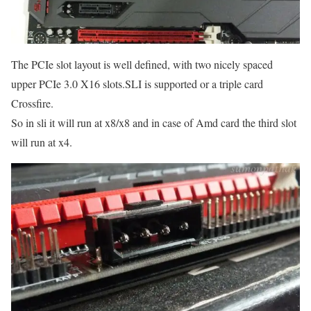
The PCIe slot layout is well defined, with two nicely spaced
upper PCIe 3.0 X16 slots.SLI is supported or a triple card
Crossfire.
So in sli it will run at x8/x8 and in case of Amd card the third slot
will run at x4.