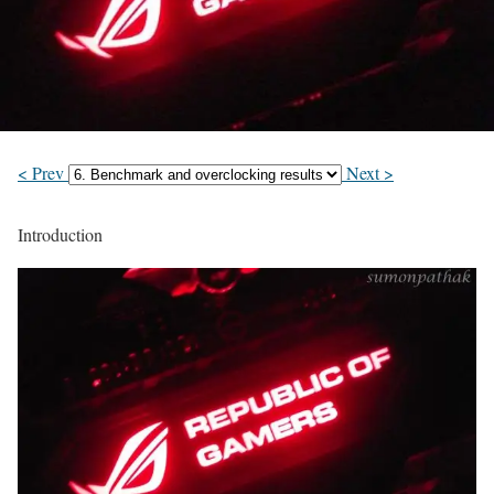
< Prev
Next >
Introduction