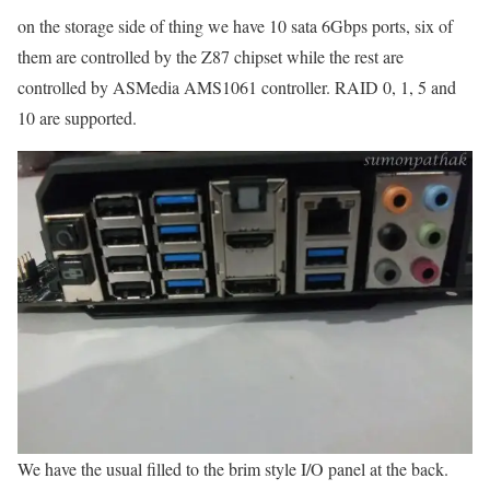
on the storage side of thing we have 10 sata 6Gbps ports, six of
them are controlled by the Z87 chipset while the rest are
controlled by ASMedia AMS1061 controller. RAID 0, 1, 5 and
10 are supported.
We have the usual filled to the brim style I/O panel at the back.