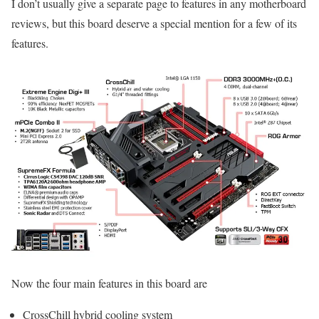
I don’t usually give a separate page to features in any motherboard
reviews, but this board deserve a special mention for a few of its
features.
Now the four main features in this board are
CrossChill hybrid cooling system