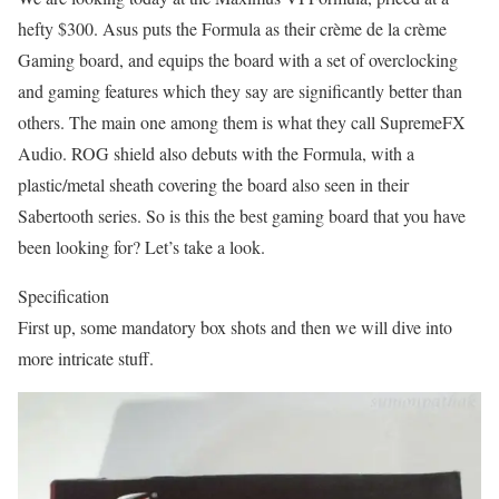
hefty $300. Asus puts the Formula as their crème de la crème
Gaming board, and equips the board with a set of overclocking
and gaming features which they say are significantly better than
others. The main one among them is what they call SupremeFX
Audio. ROG shield also debuts with the Formula, with a
plastic/metal sheath covering the board also seen in their
Sabertooth series. So is this the best gaming board that you have
been looking for? Let’s take a look.
Specification
First up, some mandatory box shots and then we will dive into
more intricate stuff.