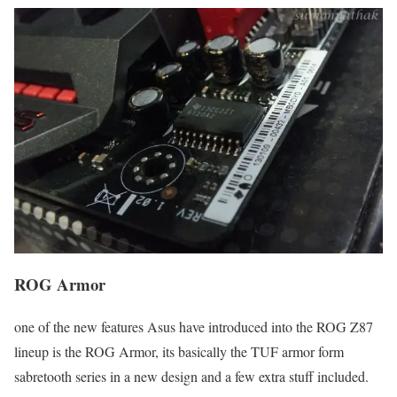
ROG Armor
one of the new features Asus have introduced into the ROG Z87
lineup is the ROG Armor, its basically the TUF armor form
sabretooth series in a new design and a few extra stuff included.