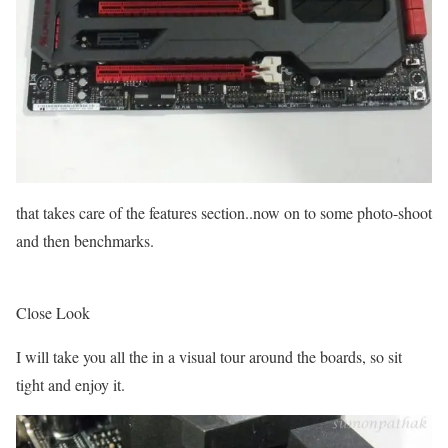
that takes care of the features section..now on to some photo-shoot
and then benchmarks.
Close Look
I will take you all the in a visual tour around the boards, so sit
tight and enjoy it.