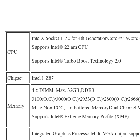
Intel® Socket 1150 for 4th GenerationCore™ i7/Cor
Supports Intel® 22 nm CPU
CPU
Supports Intel® Turbo Boost Technology 2.0
Chipset
Intel® Z87
4 x DIMM, Max. 32GB,DDR3
3100(O.C.)/3000(O.C.)/2933(O.C.)/2800(O.C.)/2666(
Memory
MHz Non-ECC, Un-buffered MemoryDual Channel M
Supports Intel® Extreme Memory Profile (XMP)
Integrated Graphics ProcessorMulti-VGA output suppo