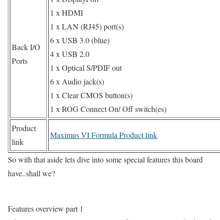
1 x HDMI
1 x LAN (RJ45) port(s)
6 x USB 3.0 (blue)
Back I/O
4 x USB 2.0
Ports
1 x Optical S/PDIF out
6 x Audio jack(s)
1 x Clear CMOS button(s)
1 x ROG Connect On/ Off switch(es)
Product
Maximus VI Formula Product link
link
So with that aside lets dive into some special features this board
have..shall we?
Features overview part 1