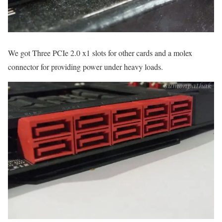
We got Three PCIe 2.0 x1 slots for other cards and a molex
connector for providing power under heavy loads.