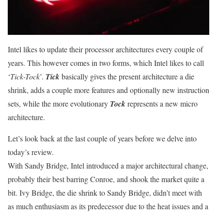
Intel likes to update their processor architectures every couple of
years. This however comes in two forms, which Intel likes to call
‘
Tick-Tock
’.
Tick
basically gives the present architecture a die
shrink, adds a couple more features and optionally new instruction
sets, while the more evolutionary
Tock
represents a new micro
architecture.
Let’s look back at the last couple of years before we delve into
today’s review.
With Sandy Bridge, Intel introduced a major architectural change,
probably their best barring Conroe, and shook the market quite a
bit. Ivy Bridge, the die shrink to Sandy Bridge, didn’t meet with
as much enthusiasm as its predecessor due to the heat issues and a