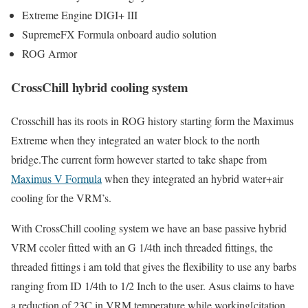
Extreme Engine DIGI+ III
SupremeFX Formula onboard audio solution
ROG Armor
CrossChill hybrid cooling system
Crosschill has its roots in ROG history starting form the Maximus
Extreme when they integrated an water block to the north
bridge.The current form however started to take shape from
Maximus V Formula
when they integrated an hybrid water+air
cooling for the VRM’s.
With CrossChill cooling system we have an base passive hybrid
VRM ccoler fitted with an G 1/4th inch threaded fittings, the
threaded fittings i am told that gives the flexibility to use any barbs
ranging from ID 1/4th to 1/2 Inch to the user. Asus claims to have
a reduction of 23C in VRM temperature while working[citation