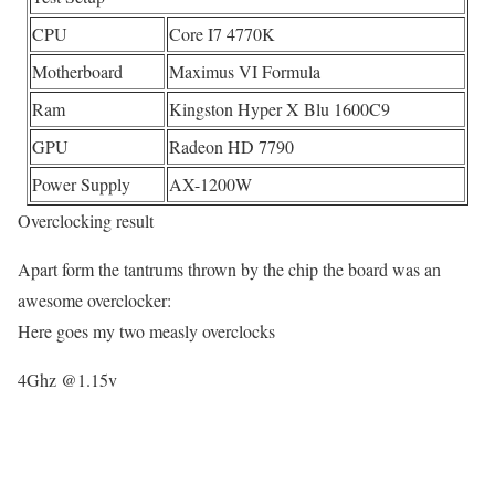
CPU
Core I7 4770K
Motherboard
Maximus VI Formula
Ram
Kingston Hyper X Blu 1600C9
GPU
Radeon HD 7790
Power Supply
AX-1200W
Overclocking result
Apart form the tantrums thrown by the chip the board was an
awesome overclocker:
Here goes my two measly overclocks
4Ghz @1.15v