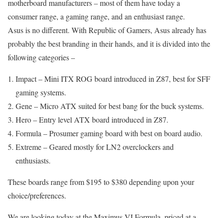
motherboard manufacturers – most of them have today a
consumer range, a gaming range, and an enthusiast range.
Asus is no different. With Republic of Gamers, Asus already has
probably the best branding in their hands, and it is divided into the
following categories –
Impact – Mini ITX ROG board introduced in Z87, best for SFF
gaming systems.
Gene – Micro ATX suited for best bang for the buck systems.
Hero – Entry level ATX board introduced in Z87.
Formula – Prosumer gaming board with best on board audio.
Extreme – Geared mostly for LN2 overclockers and
enthusiasts.
These boards range from $195 to $380 depending upon your
choice/preferences.
We are looking today at the Maximus VI Formula, priced at a