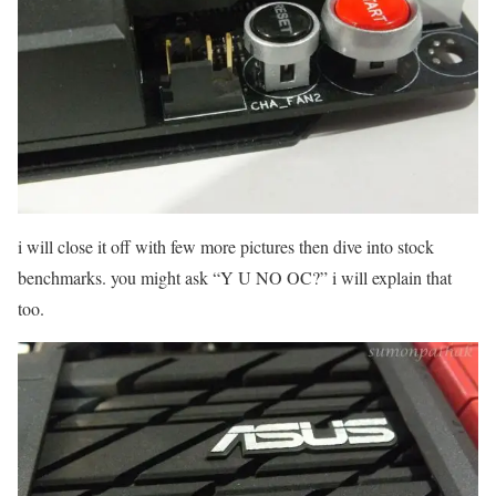
i will close it off with few more pictures then dive into stock
benchmarks. you might ask “Y U NO OC?” i will explain that
too.