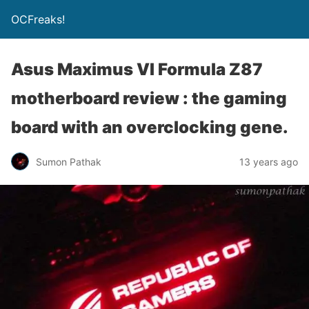
OCFreaks!
Asus Maximus VI Formula Z87
motherboard review : the gaming
board with an overclocking gene.
Sumon Pathak
13 years ago