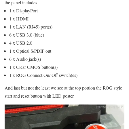
the panel includes
1 x DisplayPort
1 x HDMI
1 x LAN (RJ45) port(s)
6 x USB 3.0 (blue)
4 x USB 2.0
1 x Optical S/PDIF out
6 x Audio jack(s)
1 x Clear CMOS button(s)
1 x ROG Connect On/ Off switch(es)
And last but not the least we see at the top portion the ROG style
start and reset button with LED poster.