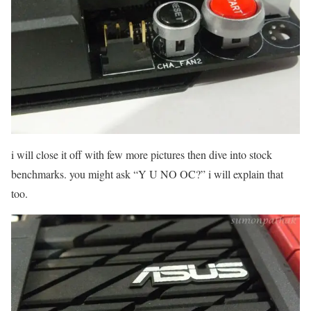
i will close it off with few more pictures then dive into stock
benchmarks. you might ask “Y U NO OC?” i will explain that
too.