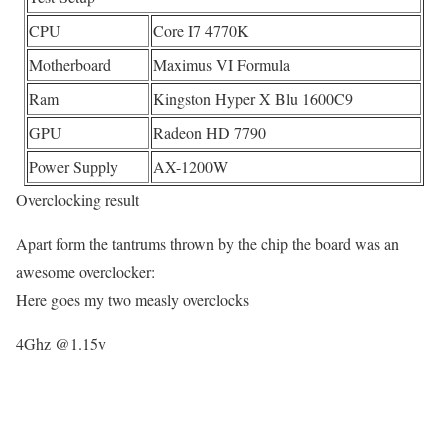
CPU
Core I7 4770K
Motherboard
Maximus VI Formula
Ram
Kingston Hyper X Blu 1600C9
GPU
Radeon HD 7790
Power Supply
AX-1200W
Overclocking result
Apart form the tantrums thrown by the chip the board was an
awesome overclocker:
Here goes my two measly overclocks
4Ghz @1.15v