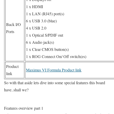
1 x HDMI
1 x LAN (RJ45) port(s)
6 x USB 3.0 (blue)
Back I/O
4 x USB 2.0
Ports
1 x Optical S/PDIF out
6 x Audio jack(s)
1 x Clear CMOS button(s)
1 x ROG Connect On/ Off switch(es)
Product
Maximus VI Formula Product link
link
So with that aside lets dive into some special features this board
have..shall we?
Features overview part 1