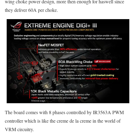
wing choke power design, more then enough for haswell since
they deliver 60A per choke.
The board comes with 8 phases controlled by IR3563A PWM
controller which is like the creme de la creme in the world of
VRM circuitry.