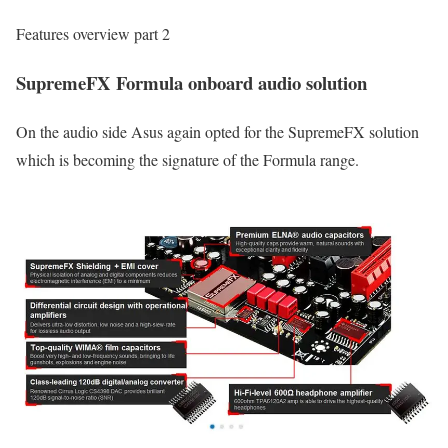
Features overview part 2
SupremeFX Formula onboard audio solution
On the audio side Asus again opted for the SupremeFX solution
which is becoming the signature of the Formula range.