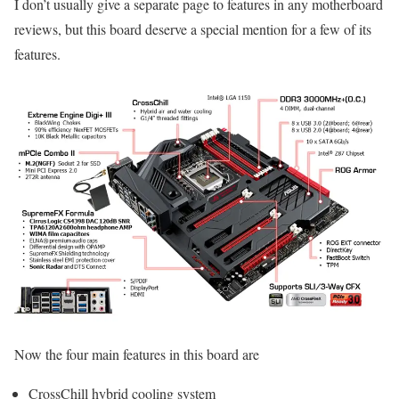
I don’t usually give a separate page to features in any motherboard
reviews, but this board deserve a special mention for a few of its
features.
Now the four main features in this board are
CrossChill hybrid cooling system