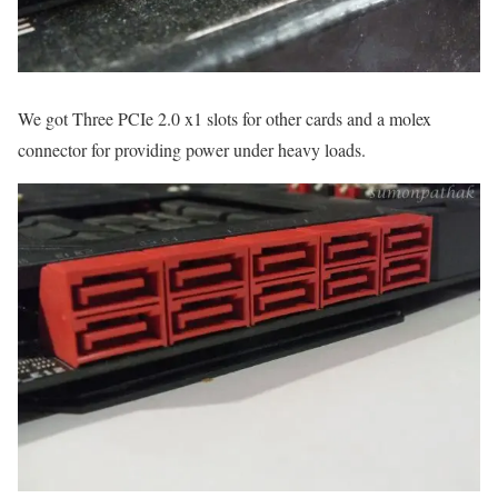
We got Three PCIe 2.0 x1 slots for other cards and a molex
connector for providing power under heavy loads.