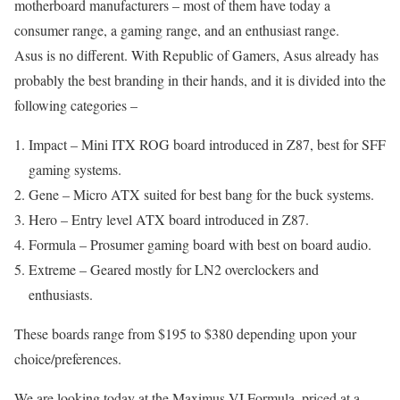
motherboard manufacturers – most of them have today a
consumer range, a gaming range, and an enthusiast range.
Asus is no different. With Republic of Gamers, Asus already has
probably the best branding in their hands, and it is divided into the
following categories –
Impact – Mini ITX ROG board introduced in Z87, best for SFF
gaming systems.
Gene – Micro ATX suited for best bang for the buck systems.
Hero – Entry level ATX board introduced in Z87.
Formula – Prosumer gaming board with best on board audio.
Extreme – Geared mostly for LN2 overclockers and
enthusiasts.
These boards range from $195 to $380 depending upon your
choice/preferences.
We are looking today at the Maximus VI Formula, priced at a