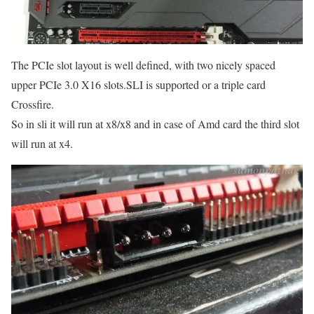
The PCIe slot layout is well defined, with two nicely spaced
upper PCIe 3.0 X16 slots.SLI is supported or a triple card
Crossfire.
So in sli it will run at x8/x8 and in case of Amd card the third slot
will run at x4.