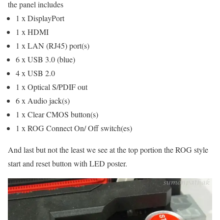
the panel includes
1 x DisplayPort
1 x HDMI
1 x LAN (RJ45) port(s)
6 x USB 3.0 (blue)
4 x USB 2.0
1 x Optical S/PDIF out
6 x Audio jack(s)
1 x Clear CMOS button(s)
1 x ROG Connect On/ Off switch(es)
And last but not the least we see at the top portion the ROG style
start and reset button with LED poster.