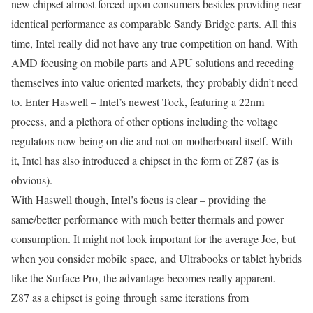
new chipset almost forced upon consumers besides providing near
identical performance as comparable Sandy Bridge parts. All this
time, Intel really did not have any true competition on hand. With
AMD focusing on mobile parts and APU solutions and receding
themselves into value oriented markets, they probably didn’t need
to. Enter Haswell – Intel’s newest Tock, featuring a 22nm
process, and a plethora of other options including the voltage
regulators now being on die and not on motherboard itself. With
it, Intel has also introduced a chipset in the form of Z87 (as is
obvious).
With Haswell though, Intel’s focus is clear – providing the
same/better performance with much better thermals and power
consumption. It might not look important for the average Joe, but
when you consider mobile space, and Ultrabooks or tablet hybrids
like the Surface Pro, the advantage becomes really apparent.
Z87 as a chipset is going through same iterations from