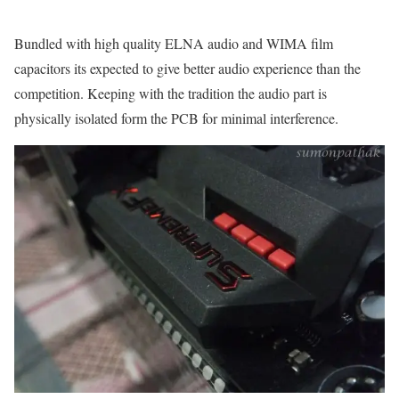
Bundled with high quality ELNA audio and WIMA film
capacitors its expected to give better audio experience than the
competition. Keeping with the tradition the audio part is
physically isolated form the PCB for minimal interference.