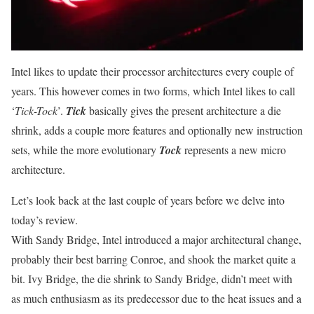
Intel likes to update their processor architectures every couple of
years. This however comes in two forms, which Intel likes to call
‘
Tick-Tock
’.
Tick
basically gives the present architecture a die
shrink, adds a couple more features and optionally new instruction
sets, while the more evolutionary
Tock
represents a new micro
architecture.
Let’s look back at the last couple of years before we delve into
today’s review.
With Sandy Bridge, Intel introduced a major architectural change,
probably their best barring Conroe, and shook the market quite a
bit. Ivy Bridge, the die shrink to Sandy Bridge, didn’t meet with
as much enthusiasm as its predecessor due to the heat issues and a