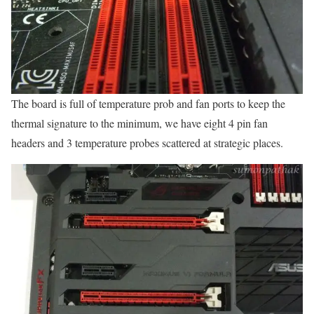
The board is full of temperature prob and fan ports to keep the
thermal signature to the minimum, we have eight 4 pin fan
headers and 3 temperature probes scattered at strategic places.