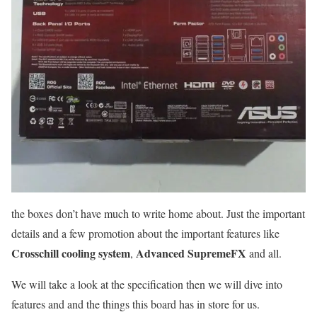
the boxes don’t have much to write home about. Just the important
details and a few promotion about the important features like
Crosschill cooling system
Advanced SupremeFX
,
and all.
We will take a look at the specification then we will dive into
features and and the things this board has in store for us.