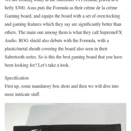
hefty $300. Asus puts the Formula as their crème de la crème
Gaming board, and equips the board with a set of overclocking
and gaming features which they say are significantly better than
others. The main one among them is what they call SupremeFX
Audio. ROG shield also debuts with the Formula, with a
plastic/metal sheath covering the board also seen in their
Sabertooth series. So is this the best gaming board that you have
been looking for? Let’s take a look.
Specification
First up, some mandatory box shots and then we will dive into
more intricate stuff.