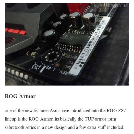
ROG Armor
one of the new features Asus have introduced into the ROG Z87
lineup is the ROG Armor, its basically the TUF armor form
sabretooth series in a new design and a few extra stuff included.