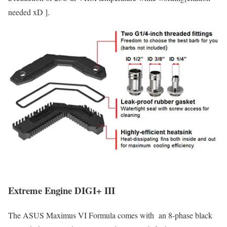
needed xD ].
Extreme Engine DIGI+ III
The ASUS Maximus VI Formula comes with an 8-phase black