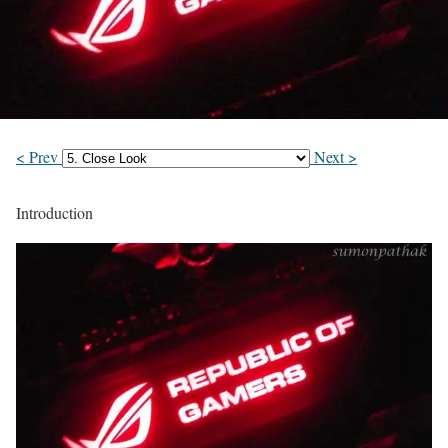
< Prev
Next >
Introduction