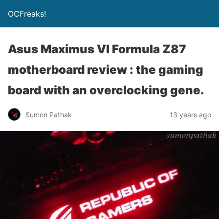
OCFreaks!
Asus Maximus VI Formula Z87
motherboard review : the gaming
board with an overclocking gene.
Sumon Pathak
13 years ago