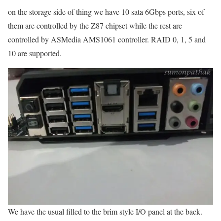
on the storage side of thing we have 10 sata 6Gbps ports, six of
them are controlled by the Z87 chipset while the rest are
controlled by ASMedia AMS1061 controller. RAID 0, 1, 5 and
10 are supported.
We have the usual filled to the brim style I/O panel at the back.