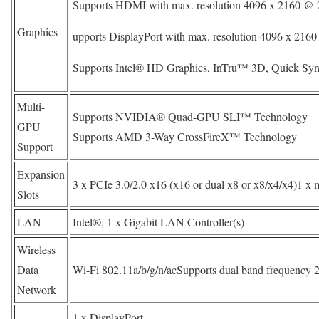
Supports HDMI with max. resolution 4096 x 2160 @ 
Graphics
upports DisplayPort with max. resolution 4096 x 21
Supports Intel® HD Graphics, InTru™ 3D, Quick Syn
Multi-
Supports NVIDIA® Quad-GPU SLI™ Technology
GPU
Supports AMD 3-Way CrossFireX™ Technology
Support
Expansion
3 x PCIe 3.0/2.0 x16 (x16 or dual x8 or x8/x4/x4)1 x 
Slots
LAN
Intel®, 1 x Gigabit LAN Controller(s)
Wireless
Data
Wi-Fi 802.11a/b/g/n/acSupports dual band frequency 
Network
1 x DisplayPort