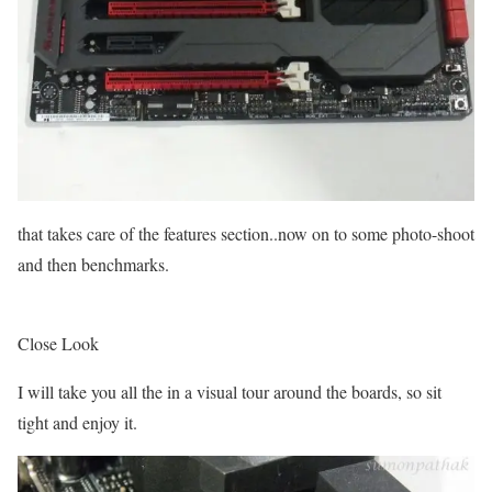
that takes care of the features section..now on to some photo-shoot
and then benchmarks.
Close Look
I will take you all the in a visual tour around the boards, so sit
tight and enjoy it.