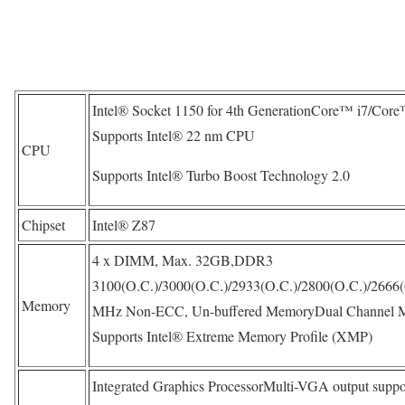
Intel® Socket 1150 for 4th GenerationCore™ i7/Cor
Supports Intel® 22 nm CPU
CPU
Supports Intel® Turbo Boost Technology 2.0
Chipset
Intel® Z87
4 x DIMM, Max. 32GB,DDR3
3100(O.C.)/3000(O.C.)/2933(O.C.)/2800(O.C.)/2666(
Memory
MHz Non-ECC, Un-buffered MemoryDual Channel M
Supports Intel® Extreme Memory Profile (XMP)
Integrated Graphics ProcessorMulti-VGA output suppo