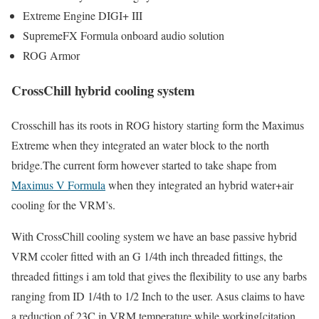
Extreme Engine DIGI+ III
SupremeFX Formula onboard audio solution
ROG Armor
CrossChill hybrid cooling system
Crosschill has its roots in ROG history starting form the Maximus
Extreme when they integrated an water block to the north
bridge.The current form however started to take shape from
Maximus V Formula
when they integrated an hybrid water+air
cooling for the VRM’s.
With CrossChill cooling system we have an base passive hybrid
VRM ccoler fitted with an G 1/4th inch threaded fittings, the
threaded fittings i am told that gives the flexibility to use any barbs
ranging from ID 1/4th to 1/2 Inch to the user. Asus claims to have
a reduction of 23C in VRM temperature while working[citation