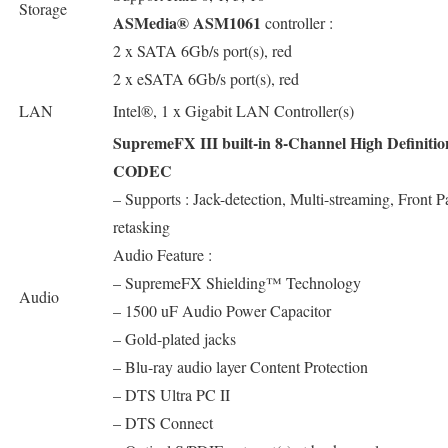
Storage
ASMedia® ASM1061
controller :
2 x SATA 6Gb/s port(s), red
2 x eSATA 6Gb/s port(s), red
LAN
Intel®, 1 x Gigabit LAN Controller(s)
SupremeFX III built-in 8-Channel High Definiti
CODEC
– Supports : Jack-detection, Multi-streaming, Front P
retasking
Audio Feature :
– SupremeFX Shielding™ Technology
Audio
– 1500 uF Audio Power Capacitor
– Gold-plated jacks
– Blu-ray audio layer Content Protection
– DTS Ultra PC II
– DTS Connect