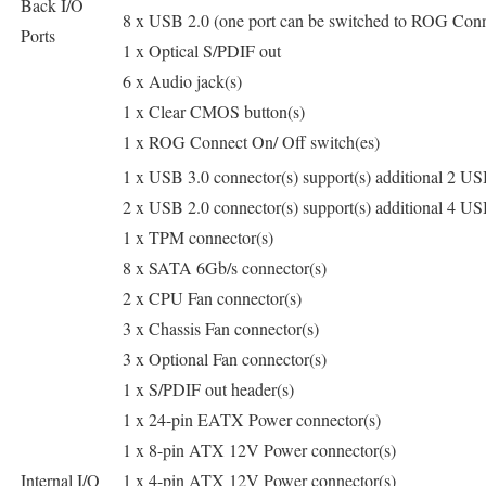
Back I/O
8 x USB 2.0 (one port can be switched to ROG Conn
Ports
1 x Optical S/PDIF out
6 x Audio jack(s)
1 x Clear CMOS button(s)
1 x ROG Connect On/ Off switch(es)
1 x USB 3.0 connector(s) support(s) additional 2 USB
2 x USB 2.0 connector(s) support(s) additional 4 USB
1 x TPM connector(s)
8 x SATA 6Gb/s connector(s)
2 x CPU Fan connector(s)
3 x Chassis Fan connector(s)
3 x Optional Fan connector(s)
1 x S/PDIF out header(s)
1 x 24-pin EATX Power connector(s)
1 x 8-pin ATX 12V Power connector(s)
Internal I/O
1 x 4-pin ATX 12V Power connector(s)