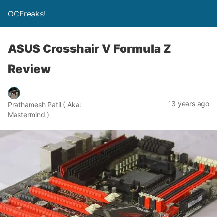
OCFreaks!
ASUS Crosshair V Formula Z
Review
13 years ago
Prathamesh Patil ( Aka:
Mastermind )