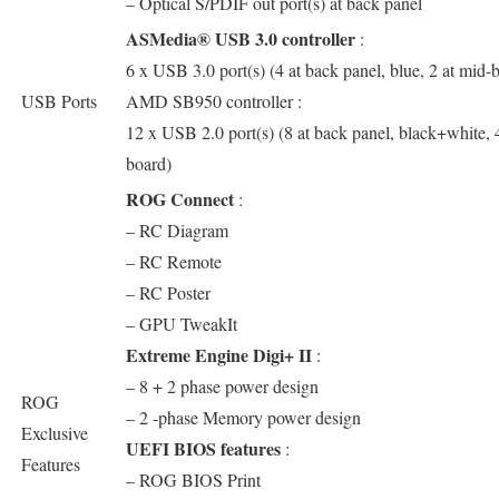
– Optical S/PDIF out port(s) at back panel
ASMedia® USB 3.0 controller
:
6 x USB 3.0 port(s) (4 at back panel, blue, 2 at mid-
USB Ports
AMD SB950 controller :
12 x USB 2.0 port(s) (8 at back panel, black+white, 
board)
ROG Connect
:
– RC Diagram
– RC Remote
– RC Poster
– GPU TweakIt
Extreme Engine Digi+ II
:
– 8 + 2 phase power design
ROG
– 2 -phase Memory power design
Exclusive
UEFI BIOS features
:
Features
– ROG BIOS Print