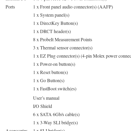
Ports
1 x Front panel audio connector(s) (AAFP)
1 x System panel(s)
1 x DirectKey Button(s)
1 x DRCT header(s)
8 x ProbeIt Measurement Points
3 x Thermal sensor connector(s)
1 x EZ Plug connector(s) (4-pin Molex power connec
1 x Power-on button(s)
1 x Reset button(s)
1 x Go Button(s)
1 x FastBoot switch(es)
User’s manual
I/O Shield
6 x SATA 6Gb/s cable(s)
1 x 3-Way SLI bridge(s)
Accessories
1 x SLI bridge(s)