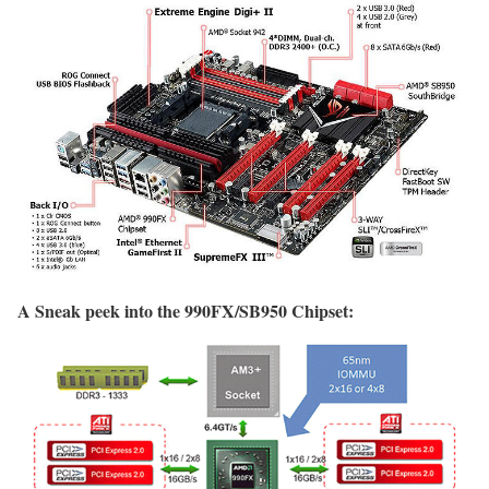
A Sneak peek into the 990FX/SB950 Chipset: