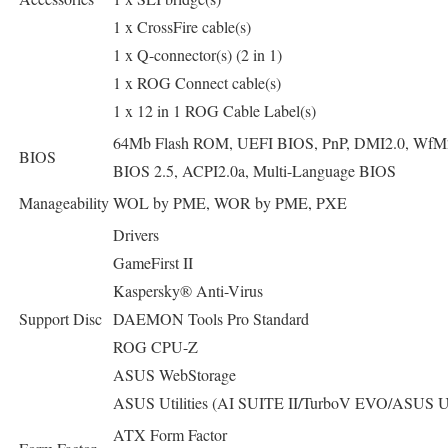
1 x CrossFire cable(s)
1 x Q-connector(s) (2 in 1)
1 x ROG Connect cable(s)
1 x 12 in 1 ROG Cable Label(s)
64Mb Flash ROM, UEFI BIOS, PnP, DMI2.0, WfM
BIOS
BIOS 2.5, ACPI2.0a, Multi-Language BIOS
Manageability
WOL by PME, WOR by PME, PXE
Drivers
GameFirst II
Kaspersky® Anti-Virus
Support Disc
DAEMON Tools Pro Standard
ROG CPU-Z
ASUS WebStorage
ASUS Utilities (AI SUITE II/TurboV EVO/ASUS U
ATX Form Factor