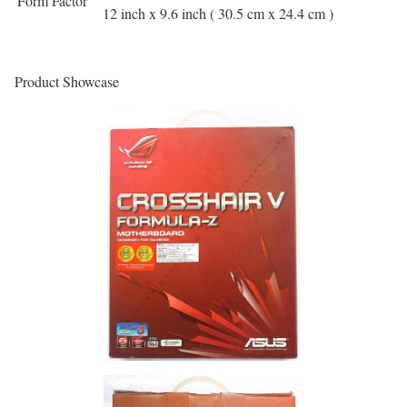
Form Factor
12 inch x 9.6 inch ( 30.5 cm x 24.4 cm )
Product Showcase