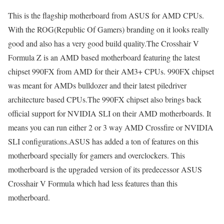
This is the flagship motherboard from ASUS for AMD CPUs.
With the ROG(Republic Of Gamers) branding on it looks really
good and also has a very good build quality.The Crosshair V
Formula Z is an AMD based motherboard featuring the latest
chipset 990FX from AMD for their AM3+ CPUs. 990FX chipset
was meant for AMDs bulldozer and their latest piledriver
architecture based CPUs.The 990FX chipset also brings back
official support for NVIDIA SLI on their AMD motherboards. It
means you can run either 2 or 3 way AMD Crossfire or NVIDIA
SLI configurations.ASUS has added a ton of features on this
motherboard specially for gamers and overclockers. This
motherboard is the upgraded version of its predecessor ASUS
Crosshair V Formula which had less features than this
motherboard.