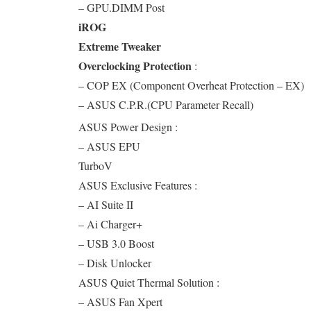
– GPU.DIMM Post
iROG
Extreme Tweaker
Overclocking Protection
:
– COP EX (Component Overheat Protection – EX)
– ASUS C.P.R.(CPU Parameter Recall)
ASUS Power Design :
– ASUS EPU
TurboV
ASUS Exclusive Features :
– AI Suite II
– Ai Charger+
– USB 3.0 Boost
– Disk Unlocker
ASUS Quiet Thermal Solution :
– ASUS Fan Xpert