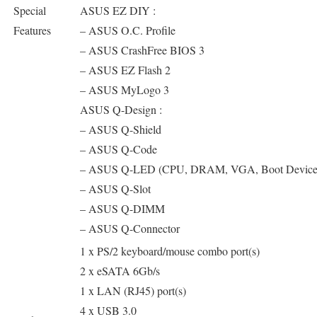
Special
ASUS EZ DIY :
Features
– ASUS O.C. Profile
– ASUS CrashFree BIOS 3
– ASUS EZ Flash 2
– ASUS MyLogo 3
ASUS Q-Design :
– ASUS Q-Shield
– ASUS Q-Code
– ASUS Q-LED (CPU, DRAM, VGA, Boot Devic
– ASUS Q-Slot
– ASUS Q-DIMM
– ASUS Q-Connector
1 x PS/2 keyboard/mouse combo port(s)
2 x eSATA 6Gb/s
1 x LAN (RJ45) port(s)
4 x USB 3.0