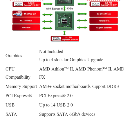
Not Included
Graphics
Up to 4 slots for Graphics Upgrade
CPU
AMD Athlon™ II, AMD Phenom™ II, AMD
Compatibility
FX
Memory Support
AM3+ socket motherboards support DDR3
PCI Express®
PCI Express® 2.0
USB
Up to 14 USB 2.0
SATA
Supports SATA 6Gb/s devices