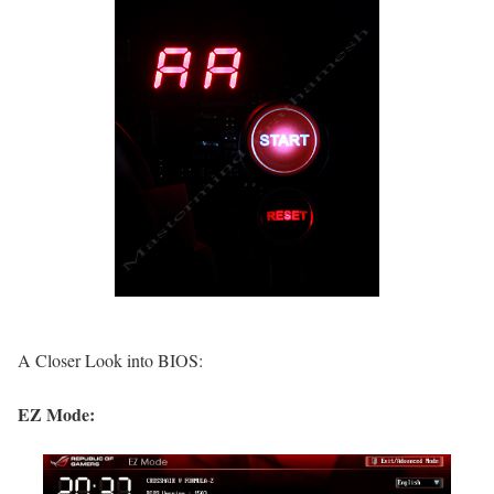
A Closer Look into BIOS:
EZ Mode: