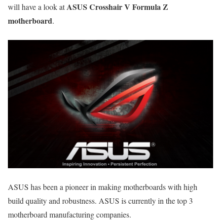
ASUS Crosshair V Formula Z
will have a look at
motherboard
.
ASUS has been a pioneer in making motherboards with high
build quality and robustness. ASUS is currently in the top 3
motherboard manufacturing companies.