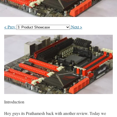
< Prev
Next >
Introduction
Hey guys its Prathamesh back with another review. Today we