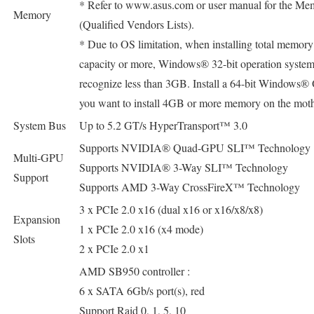
* Refer to www.asus.com or user manual for the 
Memory
(Qualified Vendors Lists).
* Due to OS limitation, when installing total memor
capacity or more, Windows® 32-bit operation syste
recognize less than 3GB. Install a 64-bit Windows
you want to install 4GB or more memory on the mot
System Bus
Up to 5.2 GT/s HyperTransport™ 3.0
Supports NVIDIA® Quad-GPU SLI™ Technology
Multi-GPU
Supports NVIDIA® 3-Way SLI™ Technology
Support
Supports AMD 3-Way CrossFireX™ Technology
3 x PCIe 2.0 x16 (dual x16 or x16/x8/x8)
Expansion
1 x PCIe 2.0 x16 (x4 mode)
Slots
2 x PCIe 2.0 x1
AMD SB950 controller :
6 x SATA 6Gb/s port(s), red
Support Raid 0, 1, 5, 10