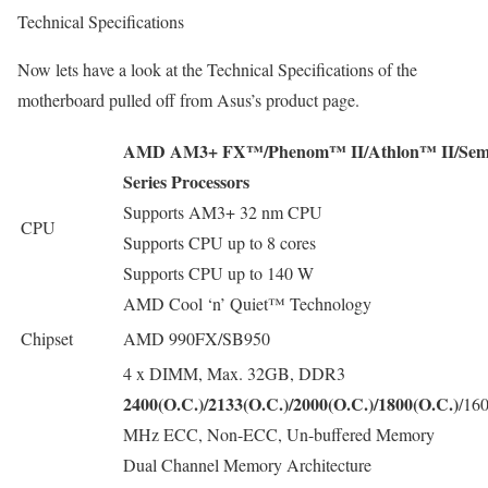
Technical Specifications
Now lets have a look at the Technical Specifications of the
motherboard pulled off from Asus’s product page.
AMD AM3+ FX™/Phenom™ II/Athlon™ II/Sem
Series Processors
Supports AM3+ 32 nm CPU
CPU
Supports CPU up to 8 cores
Supports CPU up to 140 W
AMD Cool ‘n’ Quiet™ Technology
Chipset
AMD 990FX/SB950
4 x DIMM, Max. 32GB, DDR3
2400(O.C.)/2133(O.C.)/2000(O.C.)/1800(O.C.)
/16
MHz ECC, Non-ECC, Un-buffered Memory
Dual Channel Memory Architecture