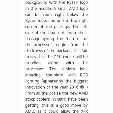
background with the Ryzen logo
in the middle. A small AMD logo
can be seen right below the
Ryzen logo, and on the top-right
corner of the package. The left
side of the box contains a short
passage giving the features of
the processor. Judging from the
thickness of the package, it is fair
to say that the CPU cooler will be
bundled along with the
processor. The coolers look
amazing, complete with RGB
lighting (apparently the biggest
innovation of the year 2016 😀 )
From all the praise the new AMD
stock coolers (Wraith) have been
getting, this is a good move by
AMD, as it could allow the XFR