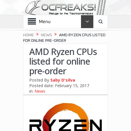
Menu
HOME
NEWS
AMD RYZEN CPUS LISTED
FOR ONLINE PRE-ORDER
AMD Ryzen CPUs
listed for online
pre-order
Posted By
Saby D'silva
Posted date:
February 15, 2017
in:
News