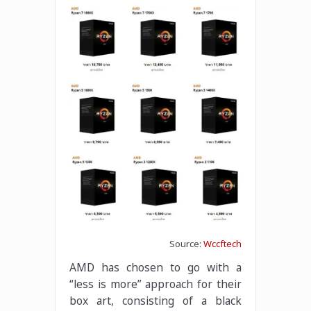
Source:
Wccftech
AMD has chosen to go with a
“less is more” approach for their
box art, consisting of a black