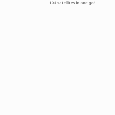
104 satellites in one go!