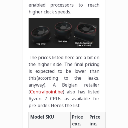
enabled processors to reach
higher clock speeds.
The prices listed here are a bit on
the higher side. The final pricing
is expected to be lower than
this(according to the leaks,
anyway). A Belgian retailer
(
Centralpoint.be
) also has listed
Ryzen 7 CPUs as available for
pre-order. Heres the list:
Model SKU
Price
Price
exc.
inc.