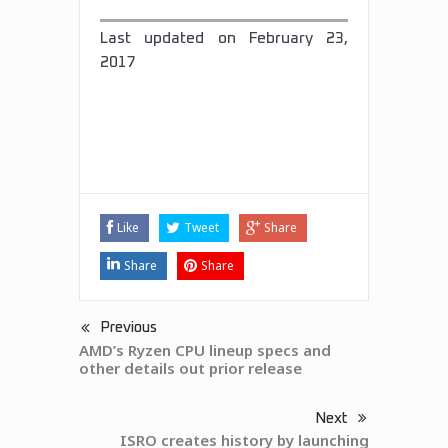
Last updated on
February 23,
2017
Tags:
AMD
featured
news
Like
Tweet
Share
Share
Share
Previous
AMD’s Ryzen CPU lineup specs and
other details out prior release
Next
ISRO creates history by launching