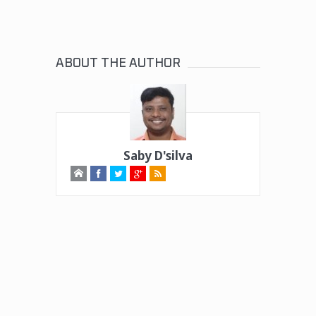
ABOUT THE AUTHOR
Saby D'silva