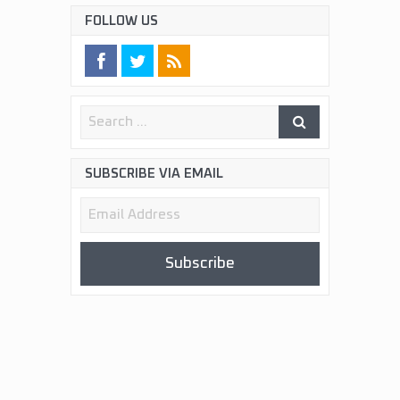
FOLLOW US
SUBSCRIBE VIA EMAIL
Email
Address
Subscribe