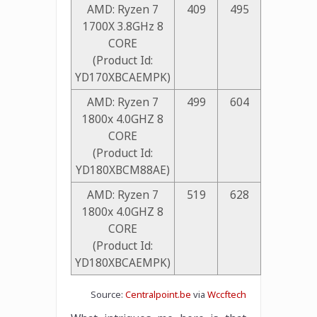
AMD: Ryzen 7
409
495
1700X 3.8GHz 8
CORE
(Product Id:
YD170XBCAEMPK)
AMD: Ryzen 7
499
604
1800x 4.0GHZ 8
CORE
(Product Id:
YD180XBCM88AE)
AMD: Ryzen 7
519
628
1800x 4.0GHZ 8
CORE
(Product Id:
YD180XBCAEMPK)
Source:
Centralpoint.be
via
Wccftech