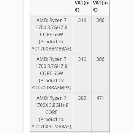
VAT(in
VAT(in
€)
€)
AMD: Ryzen 7
319
386
1700 3.7GHZ 8
CORE 65W
(Product Id:
YD1700BBM88AE)
AMD: Ryzen 7
319
386
1700 3.7GHZ 8
CORE 65W
(Product Id:
YD1700BBAEMPK)
AMD: Ryzen 7
389
471
1700X 3.8GHz 8
CORE
(Product Id:
YD170XBCM88AE)