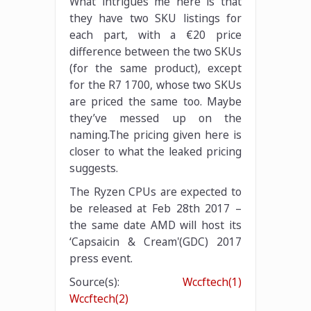
What intrigues me here is that
they have two SKU listings for
each part, with a €20 price
difference between the two SKUs
(for the same product), except
for the R7 1700, whose two SKUs
are priced the same too. Maybe
they’ve messed up on the
naming.The pricing given here is
closer to what the leaked pricing
suggests.
The Ryzen CPUs are expected to
be released at Feb 28th 2017 –
the same date AMD will host its
‘Capsaicin & Cream'(GDC) 2017
press event.
Source(s):
Wccftech(1)
Wccftech(2)