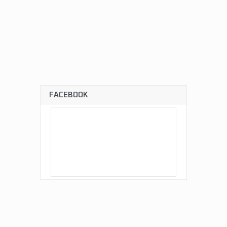
FACEBOOK