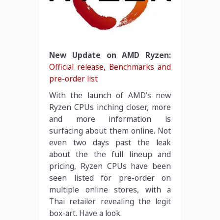
New Update on AMD Ryzen:
Official release, Benchmarks and
pre-order list
With the launch of AMD’s new
Ryzen CPUs inching closer, more
and more information is
surfacing about them online. Not
even two days past the leak
about the the full lineup and
pricing, Ryzen CPUs have been
seen listed for pre-order on
multiple online stores, with a
Thai retailer revealing the legit
box-art. Have a look.