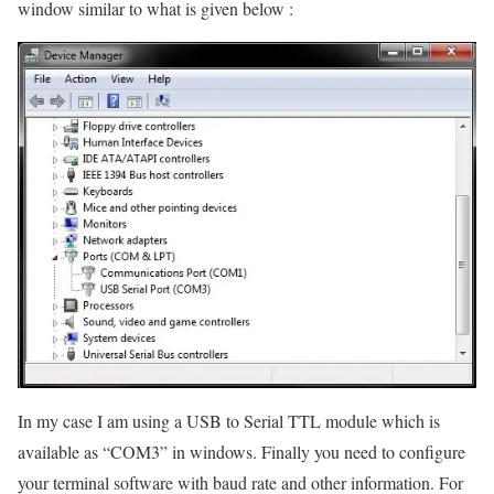
window similar to what is given below :
In my case I am using a USB to Serial TTL module which is
available as “COM3” in windows. Finally you need to configure
your terminal software with baud rate and other information. For