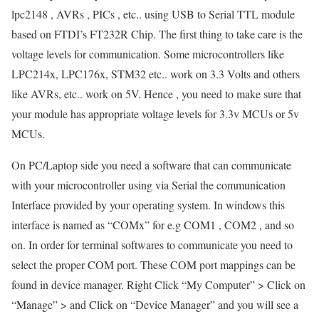
lpc2148 , AVRs , PICs , etc.. using USB to Serial TTL module
based on FTDI’s FT232R Chip. The first thing to take care is the
voltage levels for communication. Some microcontrollers like
LPC214x, LPC176x, STM32 etc.. work on 3.3 Volts and others
like AVRs, etc.. work on 5V. Hence , you need to make sure that
your module has appropriate voltage levels for 3.3v MCUs or 5v
MCUs.
On PC/Laptop side you need a software that can communicate
with your microcontroller using via Serial the communication
Interface provided by your operating system. In windows this
interface is named as “COMx” for e.g COM1 , COM2 , and so
on. In order for terminal softwares to communicate you need to
select the proper COM port. These COM port mappings can be
found in device manager. Right Click “My Computer” > Click on
“Manage” > and Click on “Device Manager” and you will see a