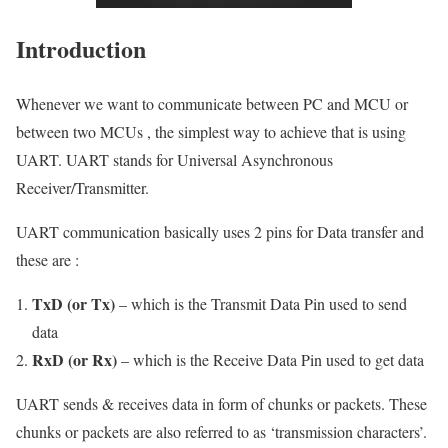
Introduction
Whenever we want to communicate between PC and MCU or
between two MCUs , the simplest way to achieve that is using
UART. UART stands for Universal Asynchronous
Receiver/Transmitter.
UART communication basically uses 2 pins for Data transfer and
these are :
TxD (or Tx)
– which is the Transmit Data Pin used to send
data
RxD (or Rx)
– which is the Receive Data Pin used to get data
UART sends & receives data in form of chunks or packets. These
chunks or packets are also referred to as ‘transmission characters’.