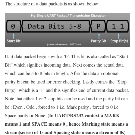
The structure of a data packets is as shown below:
Uart data packet begins with a ‘0’. This bit is also called as “Start
Bit” which signifies incoming data. Next comes the actual data
which can be 5 to 8 bits in length. After the data an optional
parity bit can be used for error checking. Lastly comes the “Stop
Bit(s)” which is a ‘1’ and this signifies end of current data packet.
Note that either 1 or 2 stop bits can be used and the parity bit can
be : Even , Odd , forced to 1 i.e. Mark parity , forced to 0 i.e.
In UART/RS232 context a MARK
Space parity or None. (
means 1 and SPACE means 0 , hence Marking state means a
stream(series) of 1s and Spacing state means a stream of 0s
)