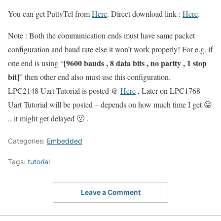
You can get PuttyTel from
Here
. Direct download link :
Here
.
Note : Both the communication ends must have same packet
configuration and baud rate else it won’t work properly! For e.g. if
[9600 bauds , 8 data bits , no parity , 1 stop
one end is using “
bit]
” then other end also must use this configuration.
LPC2148 Uart Tutorial is posted @
Here
, Later on LPC1768
Uart Tutorial will be posted – depends on how much time I get 😛
.. it might get delayed 🙁 .
Categories:
Embedded
Tags:
tutorial
Leave a Comment