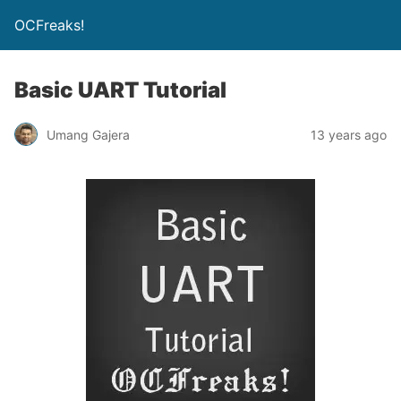
OCFreaks!
Basic UART Tutorial
Umang Gajera
13 years ago