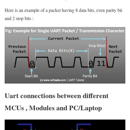
Here is an example of a packet having 8 data bits, even parity bit
and 2 stop bits :
Uart connections between different
MCUs , Modules and PC/Laptop