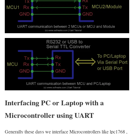
Interfacing PC or Laptop with a
Microcontroller using UART
Generally these days we interface Microcontrollers like lpc1768 ,