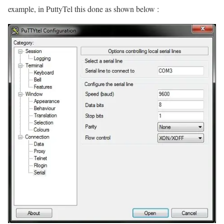
example, in PuttyTel this done as shown below :