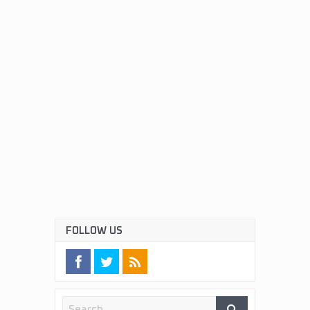
FOLLOW US