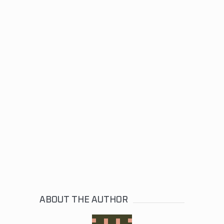
ABOUT THE AUTHOR