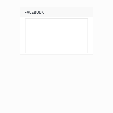
FACEBOOK