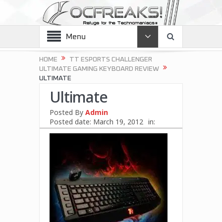
Menu
HOME
TT ESPORTS CHALLENGER
ULTIMATE GAMING KEYBOARD REVIEW
ULTIMATE
Ultimate
Posted By
Admin
Posted date:
March 19, 2012
in: