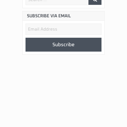
SUBSCRIBE VIA EMAIL
Email
Address
Subscribe