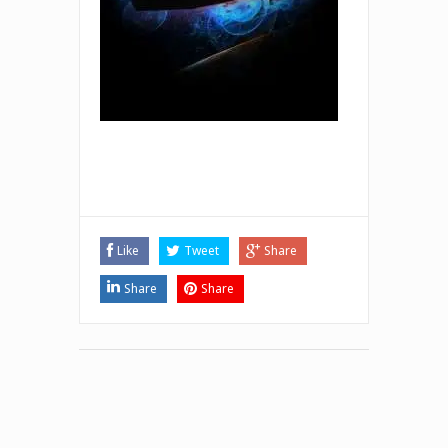
Like
Tweet
Share
Share
Share