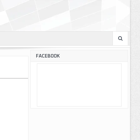
FACEBOOK