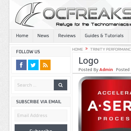
Home
News
Reviews
Guides & Tutorials
HOME
TRINITY PERFORMANC
FOLLOW US
Logo
Posted By
Admin
Posted 
SUBSCRIBE VIA EMAIL
Email
Address