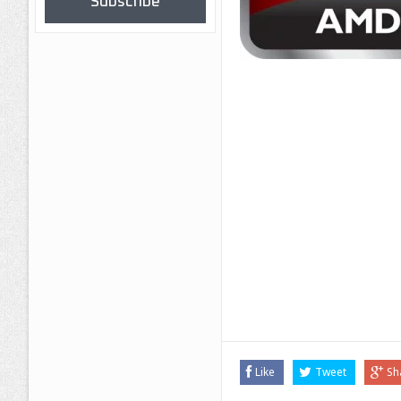
Subscribe
Like
Tweet
Sh