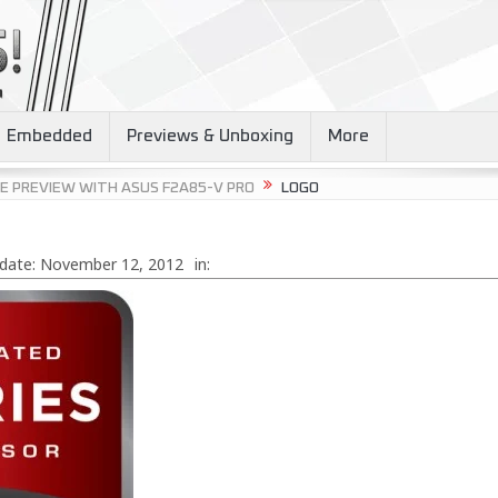
Embedded
Previews & Unboxing
More
E PREVIEW WITH ASUS F2A85-V PRO
LOGO
date:
November 12, 2012
in: