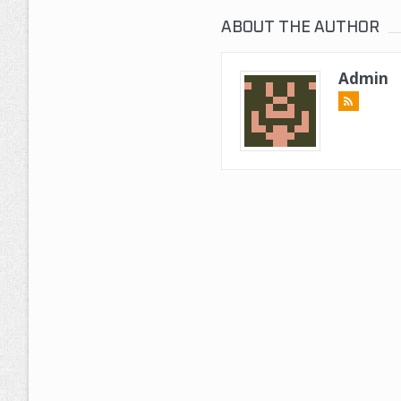
ABOUT THE AUTHOR
Admin