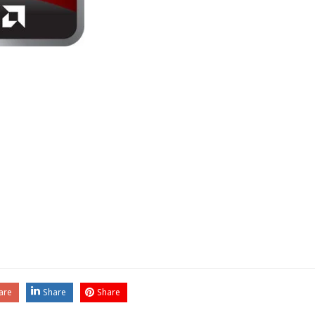
are
Share
Share