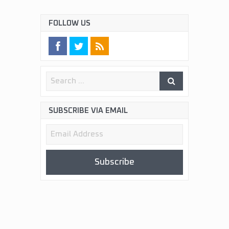
FOLLOW US
SUBSCRIBE VIA EMAIL
Email
Address
Subscribe