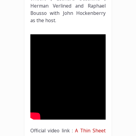
Herman Verlined and Raphael
Bousso with John Hockenberry
as the host.
Official video link :
A Thin Sheet