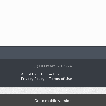
(C) OCFreaks! 2011-24.
About Us
Contact Us
Privacy Policy
Terms of Use
Go to mobile version