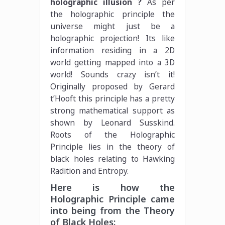
holographic illusion ?
As per
the holographic principle the
universe might just be a
holographic projection! Its like
information residing in a 2D
world getting mapped into a 3D
world! Sounds crazy isn’t it!
Originally proposed by Gerard
t’Hooft this principle has a pretty
strong mathematical support as
shown by Leonard Susskind.
Roots of the Holographic
Principle lies in the theory of
black holes relating to Hawking
Radition and Entropy.
Here is how the
Holographic Principle came
into being from the Theory
of Black Holes: