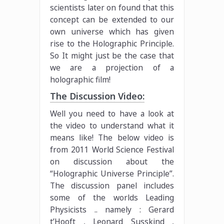
scientists later on found that this
concept can be extended to our
own universe which has given
rise to the Holographic Principle.
So It might just be the case that
we are a projection of a
holographic film!
The Discussion Video:
Well you need to have a look at
the video to understand what it
means like! The below video is
from 2011 World Science Festival
on discussion about the
“Holographic Universe Principle”.
The discussion panel includes
some of the worlds Leading
Physicists .. namely : Gerard
t’Hooft , Leonard Susskind ,