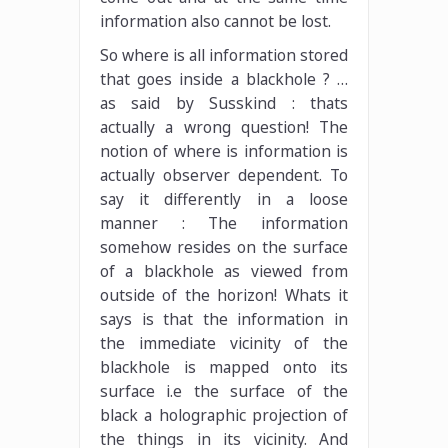
information also cannot be lost.
So where is all information stored
that goes inside a blackhole ? …
as said by Susskind : thats
actually a wrong question! The
notion of where is information is
actually observer dependent. To
say it differently in a loose
manner : The information
somehow resides on the surface
of a blackhole as viewed from
outside of the horizon! Whats it
says is that the information in
the immediate vicinity of the
blackhole is mapped onto its
surface i.e the surface of the
black a holographic projection of
the things in its vicinity. And