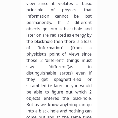
view since it violates a basic
principle of physics that
information cannot be lost
permanently. If 2 different
objects go into a blackhole and
later on are radiated as energy by
the blackhole then there is a loss
of ‘information’ (from a
physicist’s point of view) since
those 2 ‘different’ things must
stay ‘different'(as in
distinguishable states) even if
they get spaghetti-fied or
scrambled i.e later on you would
be able to figure out which 2
objects entered the blackhole.
But as we know anything can go
into a black hole and nothing can
come out and at the same time