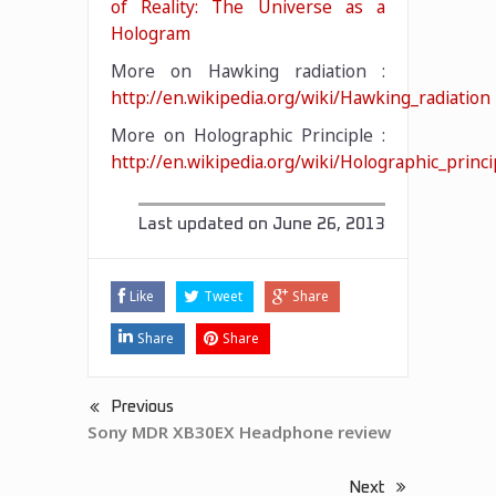
of Reality: The Universe as a
Hologram
More on Hawking radiation :
http://en.wikipedia.org/wiki/Hawking_radiation
More on Holographic Principle :
http://en.wikipedia.org/wiki/Holographic_princi
Last updated on
June 26, 2013
Like
Tweet
Share
Share
Share
Previous
Sony MDR XB30EX Headphone review
Next