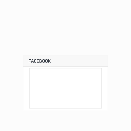
FACEBOOK