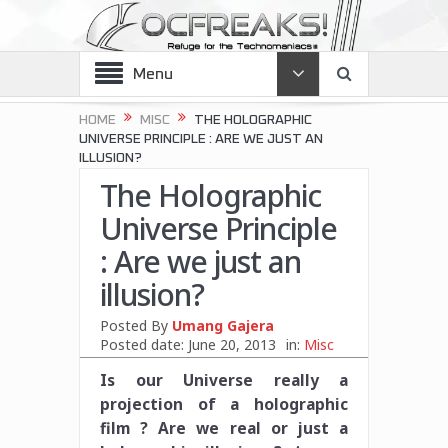
Menu
HOME
MISC
THE HOLOGRAPHIC
UNIVERSE PRINCIPLE : ARE WE JUST AN
ILLUSION?
The Holographic
Universe Principle
: Are we just an
illusion?
Posted By
Umang Gajera
Posted date:
June 20, 2013
in:
Misc
Is our Universe really a
projection of a holographic
film ? Are we real or just a