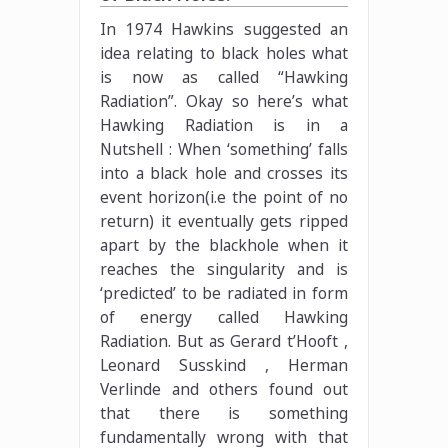
In 1974 Hawkins suggested an
idea relating to black holes what
is now as called “Hawking
Radiation”. Okay so here’s what
Hawking Radiation is in a
Nutshell : When ‘something’ falls
into a black hole and crosses its
event horizon(i.e the point of no
return) it eventually gets ripped
apart by the blackhole when it
reaches the singularity and is
‘predicted’ to be radiated in form
of energy called Hawking
Radiation. But as Gerard t’Hooft ,
Leonard Susskind , Herman
Verlinde and others found out
that there is something
fundamentally wrong with that