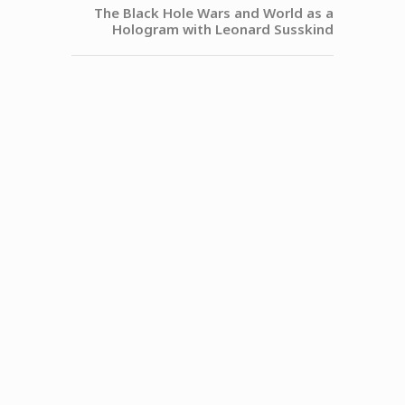
The Black Hole Wars and World as a
Hologram with Leonard Susskind