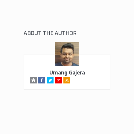
ABOUT THE AUTHOR
Umang Gajera