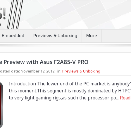
Embedded
Previews & Unboxing
More
e Preview with Asus F2A85-V PRO
osted date:
November 12, 2012
in:
Previews & Unboxing
Introduction The lower end of the PC market is anybody
this moment.This segment is mostly dominated by HTPC’ 
to very light gaming rigs,as such the processor po...
Read