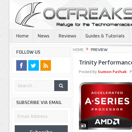
Home
News
Reviews
Guides & Tutorials
HOME
PREVIEW
FOLLOW US
Trinity Performanc
Posted By
Sumon Pathak
P
SUBSCRIBE VIA EMAIL
Email
Address