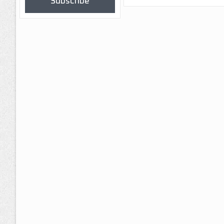
Subscribe