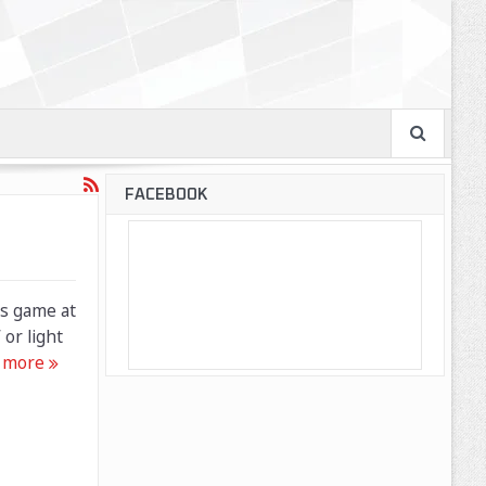
FACEBOOK
’s game at
or light
 more