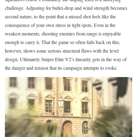
challenge. Adjusting for bullet-drop and wind strength becomes
second nature, to the point that a missed shot feels like the
consequence of your own stress in tight spots. Even in the
weakest moments, shooting enemies from range is enjoyable
enough to carry it. That the game so often falls back on this,
however, shows some serious structural flaws with the level
design. Ultimately Sniper Elite V2’s linearity gets in the way of
the danger and tension that its campaign attempts to evoke.