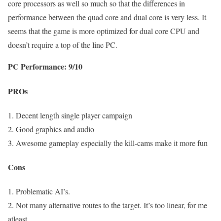
core processors as well so much so that the differences in
performance between the quad core and dual core is very less. It
seems that the game is more optimized for dual core CPU and
doesn’t require a top of the line PC.
PC Performance: 9/10
PROs
1. Decent length single player campaign
2. Good graphics and audio
3. Awesome gameplay especially the kill-cams make it more fun
Cons
1. Problematic AI’s.
2. Not many alternative routes to the target. It’s too linear, for me
atleast.