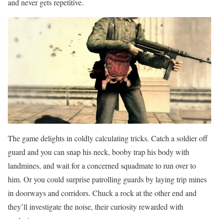
and never gets repetitive.
The game delights in coldly calculating tricks. Catch a soldier off
guard and you can snap his neck, booby trap his body with
landmines, and wait for a concerned squadmate to run over to
him. Or you could surprise patrolling guards by laying trip mines
in doorways and corridors. Chuck a rock at the other end and
they’ll investigate the noise, their curiosity rewarded with