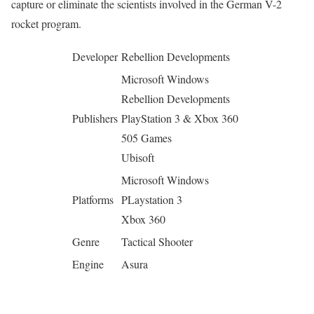
capture or eliminate the scientists involved in the German V-2
rocket program.
Developer
Rebellion Developments
Microsoft Windows
Rebellion Developments
Publishers
PlayStation 3 & Xbox 360
505 Games
Ubisoft
Microsoft Windows
Platforms
PLaystation 3
Xbox 360
Genre
Tactical Shooter
Engine
Asura