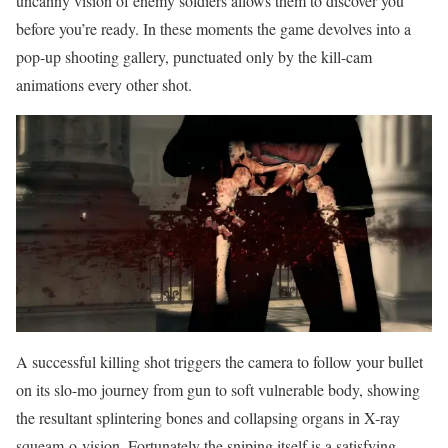
uncanny vision of enemy soldiers allows them to discover you
before you’re ready. In these moments the game devolves into a
pop-up shooting gallery, punctuated only by the kill-cam
animations every other shot.
A successful killing shot triggers the camera to follow your bullet
on its slo-mo journey from gun to soft vulnerable body, showing
the resultant splintering bones and collapsing organs in X-ray
squeam-o-vision. Fortunately the sniping itself is a satisfying