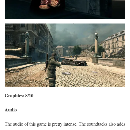
Graphics: 8/10
Audio
The audio of this game is pretty intense. The soundtacks also adds