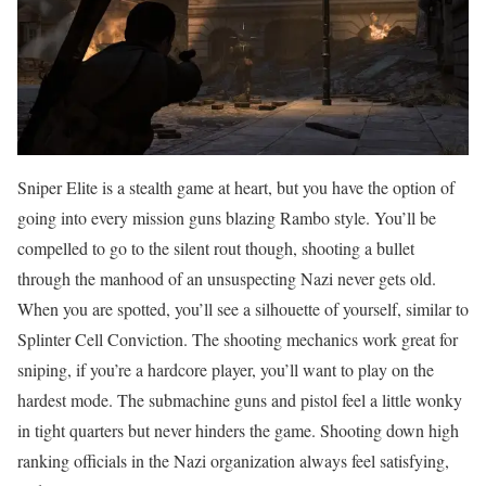
Sniper Elite is a stealth game at heart, but you have the option of
going into every mission guns blazing Rambo style. You’ll be
compelled to go to the silent rout though, shooting a bullet
through the manhood of an unsuspecting Nazi never gets old.
When you are spotted, you’ll see a silhouette of yourself, similar to
Splinter Cell Conviction. The shooting mechanics work great for
sniping, if you’re a hardcore player, you’ll want to play on the
hardest mode. The submachine guns and pistol feel a little wonky
in tight quarters but never hinders the game. Shooting down high
ranking officials in the Nazi organization always feel satisfying,