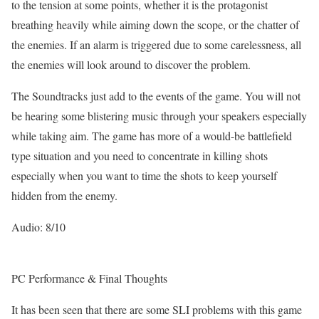
to the tension at some points, whether it is the protagonist
breathing heavily while aiming down the scope, or the chatter of
the enemies. If an alarm is triggered due to some carelessness, all
the enemies will look around to discover the problem.
The Soundtracks just add to the events of the game. You will not
be hearing some blistering music through your speakers especially
while taking aim. The game has more of a would-be battlefield
type situation and you need to concentrate in killing shots
especially when you want to time the shots to keep yourself
hidden from the enemy.
Audio: 8/10
PC Performance & Final Thoughts
It has been seen that there are some SLI problems with this game