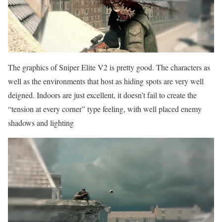
The graphics of Sniper Elite V2 is pretty good. The characters as
well as the environments that host as hiding spots are very well
deigned. Indoors are just excellent, it doesn’t fail to create the
“tension at every corner” type feeling, with well placed enemy
shadows and lighting