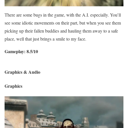
There are some bugs in the game, with the A.I. especially. You’ll
see some idiotic movements on their part, but when you see them
picking up their fallen buddies and hauling them away to a safe
place, well that just brings a smile to my face.
Gameplay: 8.5/10
Graphics & Audio
Graphics