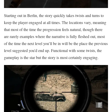
Starting out in Berlin, the story quickly takes twists and turns to
keep the player engaged at all times. The locations vary, meaning
that most of the time the progression feels natural, though there
are rarely examples where the narrative is fully fleshed out, most
of the time the next level you’ll be in will be the place the previous
level suggested you’d end up. Functional with some twists, the
gameplay is the star but the story is most certainly engaging.