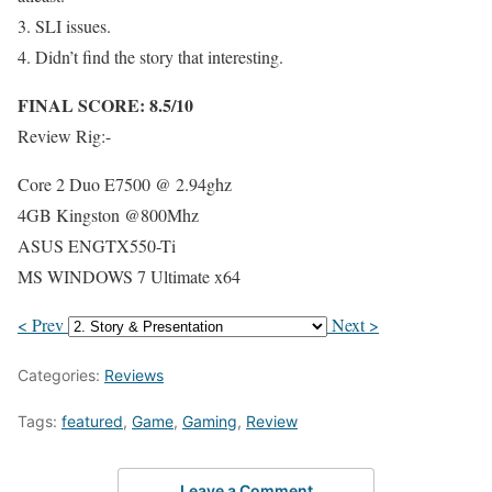
3. SLI issues.
4. Didn’t find the story that interesting.
FINAL SCORE: 8.5/10
Review Rig:-
Core 2 Duo E7500 @ 2.94ghz
4GB Kingston @800Mhz
ASUS ENGTX550-Ti
MS WINDOWS 7 Ultimate x64
< Prev
Next >
Categories:
Reviews
Tags:
featured
,
Game
,
Gaming
,
Review
Leave a Comment