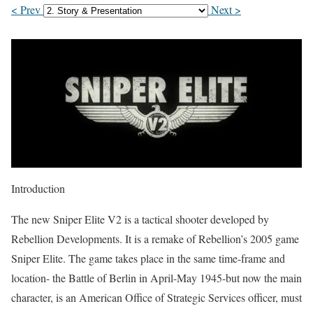
< Prev
Next >
Introduction
The new Sniper Elite V2 is a tactical shooter developed by
Rebellion Developments. It is a remake of Rebellion’s 2005 game
Sniper Elite. The game takes place in the same time-frame and
location- the Battle of Berlin in April-May 1945-but now the main
character, is an American Office of Strategic Services officer, must