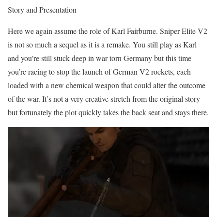
Story and Presentation
Here we again assume the role of Karl Fairburne. Sniper Elite V2
is not so much a sequel as it is a remake. You still play as Karl
and you’re still stuck deep in war torn Germany but this time
you’re racing to stop the launch of German V2 rockets, each
loaded with a new chemical weapon that could alter the outcome
of the war. It’s not a very creative stretch from the original story
but fortunately the plot quickly takes the back seat and stays there.