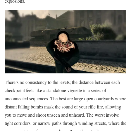
explosions.
There’s no consistency to the levels; the distance between each
checkpoint feels like a standalone vignette in a series of
unconnected sequences. The best are large open courtyards where
distant falling bombs mask the sound of your rifle fire, allowing
you to move and shoot unseen and unheard. The worst involve
tight corridors, or narrow paths through winding streets, where the