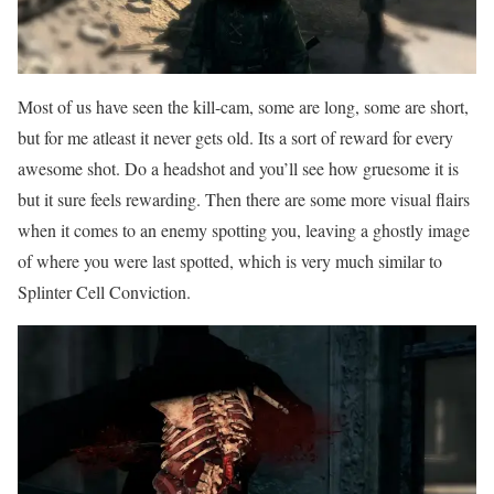
Most of us have seen the kill-cam, some are long, some are short,
but for me atleast it never gets old. Its a sort of reward for every
awesome shot. Do a headshot and you’ll see how gruesome it is
but it sure feels rewarding. Then there are some more visual flairs
when it comes to an enemy spotting you, leaving a ghostly image
of where you were last spotted, which is very much similar to
Splinter Cell Conviction.