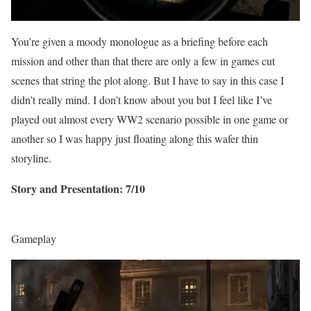
You’re given a moody monologue as a briefing before each
mission and other than that there are only a few in games cut
scenes that string the plot along. But I have to say in this case I
didn’t really mind. I don’t know about you but I feel like I’ve
played out almost every WW2 scenario possible in one game or
another so I was happy just floating along this wafer thin
storyline.
Story and Presentation: 7/10
Gameplay