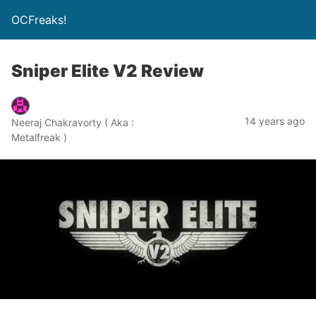
OCFreaks!
Sniper Elite V2 Review
14 years ago
Neeraj Chakravorty ( Aka :
Metalfreak )