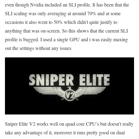
even though Nvidia included an SLI profile. It has been that the
SLI scaling was only averaging at around 70% and at some
occasions it also went to 50% which didn’t quite justify to
anything that was on-screen. So this shows that the current SLI
profile is bugged. I used a single GPU and i was easily maxing
out the settings without any issues
Sniper Elite V2 works well on quad core CPU’s but doesn’t really
take any advantage of it, moreover it runs pretty good on dual