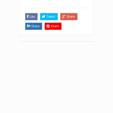
Like
Tweet
Share
Share
Share