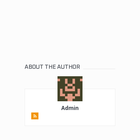
ABOUT THE AUTHOR
Admin