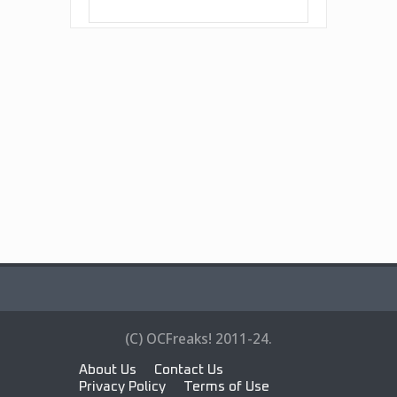
(C) OCFreaks! 2011-24.
About Us
Contact Us
Privacy Policy
Terms of Use