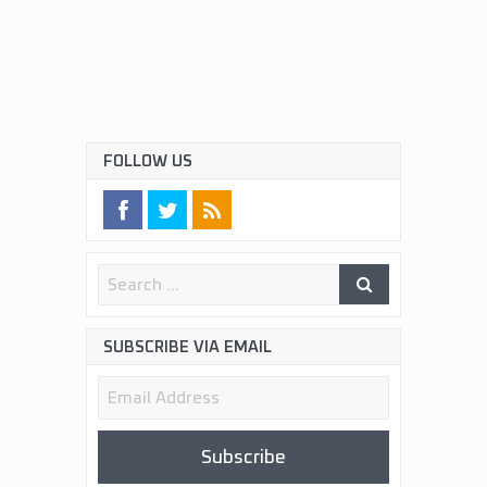
FOLLOW US
SUBSCRIBE VIA EMAIL
Email
Address
Subscribe