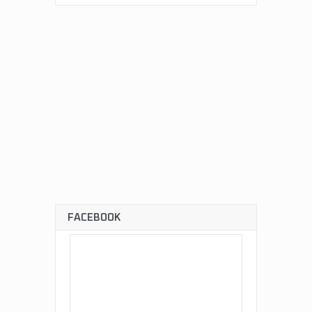
FACEBOOK