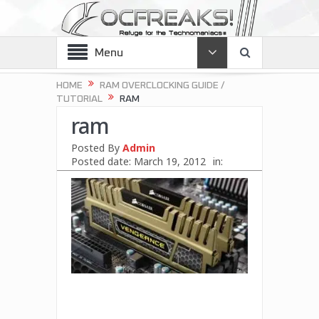
Menu
HOME
RAM OVERCLOCKING GUIDE /
TUTORIAL
RAM
ram
Posted By
Admin
Posted date:
March 19, 2012
in: