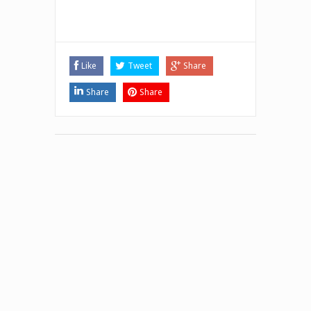
Like
Tweet
Share
Share
Share