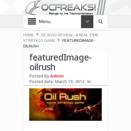
Menu
HOME
OIL RUSH REVIEW , A REAL TIME
STRATEGY GAME
FEATUREDIMAGE-
OILRUSH
featuredImage-
oilrush
Posted By
Admin
Posted date:
March 19, 2012
in: