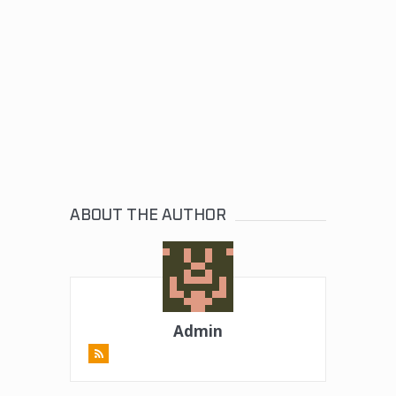
ABOUT THE AUTHOR
Admin