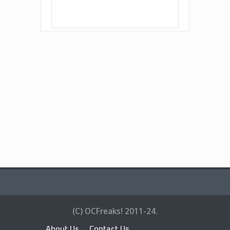
(C) OCFreaks! 2011-24.
About Us
Contact Us