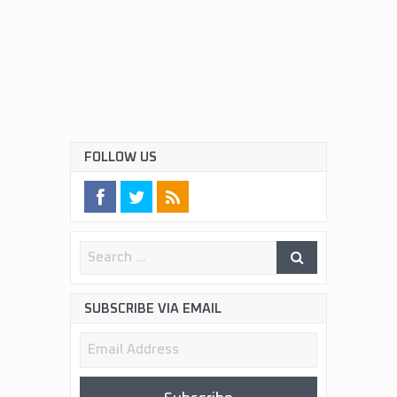
FOLLOW US
SUBSCRIBE VIA EMAIL
Email
Address