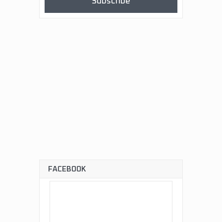
Subscribe
FACEBOOK