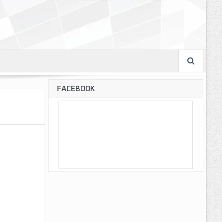
FACEBOOK