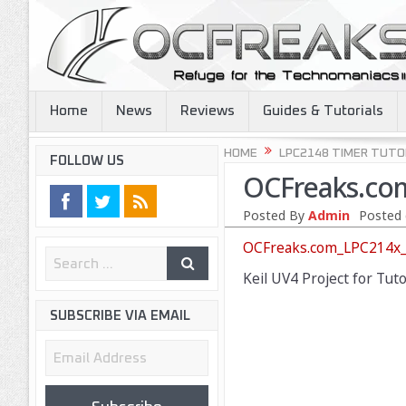
Home
News
Reviews
Guides & Tutorials
HOME
LPC2148 TIMER TUTO
FOLLOW US
OCFreaks.com
Posted By
Admin
Posted 
OCFreaks.com_LPC214x_T
Keil UV4 Project for Tut
SUBSCRIBE VIA EMAIL
Email
Address