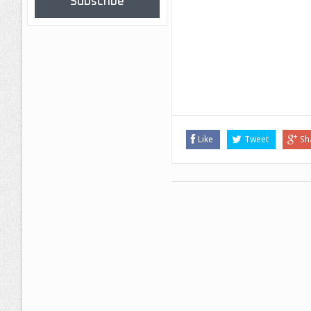
Subscribe
Like
Tweet
Sh