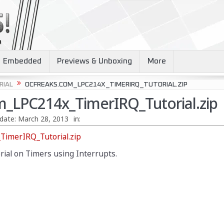
Embedded
Previews & Unboxing
More
RIAL
OCFREAKS.COM_LPC214X_TIMERIRQ_TUTORIAL.ZIP
_LPC214x_TimerIRQ_Tutorial.zip
date:
March 28, 2013
in:
imerIRQ_Tutorial.zip
orial on Timers using Interrupts.