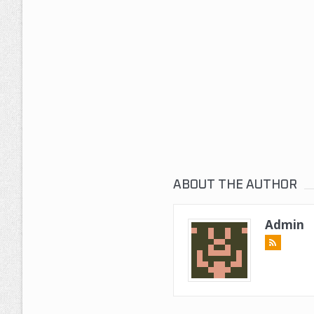
ABOUT THE AUTHOR
Admin