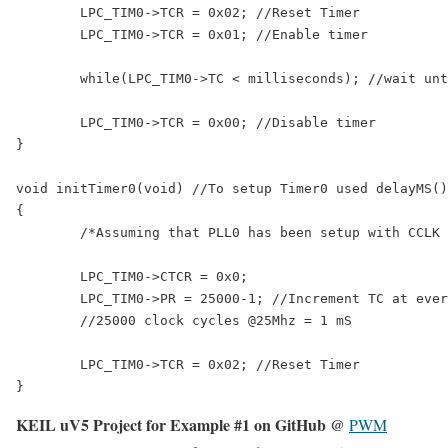
	LPC_TIM0->TCR = 0x02; //Reset Timer

	LPC_TIM0->TCR = 0x01; //Enable timer

	while(LPC_TIM0->TC < milliseconds); //wait until timer counter reaches the desired delay

	LPC_TIM0->TCR = 0x00; //Disable timer

}

void initTimer0(void) //To setup Timer0 used delayMS()
{

	/*Assuming that PLL0 has been setup with CCLK = 100Mhz and PCLK = 25Mhz.*/

	LPC_TIM0->CTCR = 0x0;

	LPC_TIM0->PR = 25000-1; //Increment TC at every 24999+1 clock cycles

	//25000 clock cycles @25Mhz = 1 mS

	LPC_TIM0->TCR = 0x02; //Reset Timer

KEIL uV5 Project for Example #1 on GitHub @
PWM