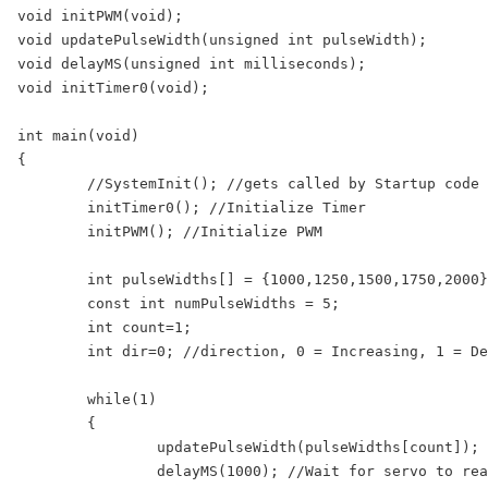
void initPWM(void);

void updatePulseWidth(unsigned int pulseWidth);

void delayMS(unsigned int milliseconds);

void initTimer0(void);

int main(void)

{

	//SystemInit(); //gets called by Startup code before main()

	initTimer0(); //Initialize Timer

	initPWM(); //Initialize PWM

	int pulseWidths[] = {1000,1250,1500,1750,2000};

	const int numPulseWidths = 5;

	int count=1;

	int dir=0; //direction, 0 = Increasing, 1 = Decreasing 

	while(1)

	{

		updatePulseWidth(pulseWidths[count]); //Update Servo Pulse Width

		delayMS(1000); //Wait for servo to reach the new position
