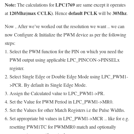
Note:
LPC1769
The calculations for
are same except it operates
120Mhz(max CCLK)
default PCLK
30Mhz
at
. Hence
will be
.
Now , After we’ve worked out the resolution we want .. we can
now Configure & Initialize the PWM device as per the following
steps:
Select the PWM function for the PIN on which you need the
PWM output using applicable
LPC_PINCON->PINSELx
register.
Select Single Edge or Double Edge Mode using
LPC_PWM1-
>PCR
. By default its Single Edge Mode.
Assign the Calculated value to
LPC_PWM1->PR
.
Set the Value for PWM Period in
LPC_PWM1->MR0
.
Set the Values for other Match Registers i.e the Pulse Widths.
Set appropriate bit values in
LPC_PWM1->MCR
.. like for e.g.
resetting PWM1TC for PWMMR0 match and optionally