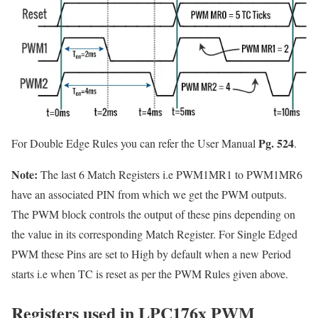
Pg. 524
For Double Edge Rules you can refer the User Manual
.
Note:
The last 6 Match Registers i.e PWM1MR1 to PWM1MR6
have an associated PIN from which we get the PWM outputs.
The PWM block controls the output of these pins depending on
the value in its corresponding Match Register. For Single Edged
PWM these Pins are set to High by default when a new Period
starts i.e when TC is reset as per the PWM Rules given above.
Registers used in LPC176x PWM