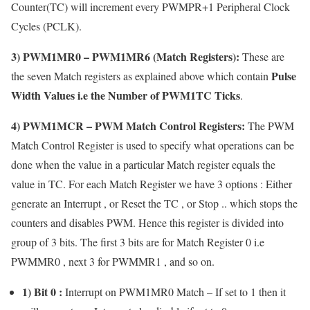
Counter(TC) will increment every PWMPR+1 Peripheral Clock
Cycles (PCLK).
3)
PWM1MR0
– PWM1MR6 (Match Registers):
These are
Pulse
the seven Match registers as explained above which contain
Width Values i.e the Number of PWM1TC Ticks
.
4)
PWM1MCR
– PWM Match Control Registers:
The PWM
Match Control Register is used to specify what operations can be
done when the value in a particular Match register equals the
value in TC. For each Match Register we have 3 options : Either
generate an Interrupt , or Reset the TC , or Stop .. which stops the
counters and disables PWM. Hence this register is divided into
group of 3 bits. The first 3 bits are for Match Register 0 i.e
PWMMR0 , next 3 for PWMMR1 , and so on.
1) Bit 0 :
Interrupt on PWM1MR0 Match – If set to 1 then it