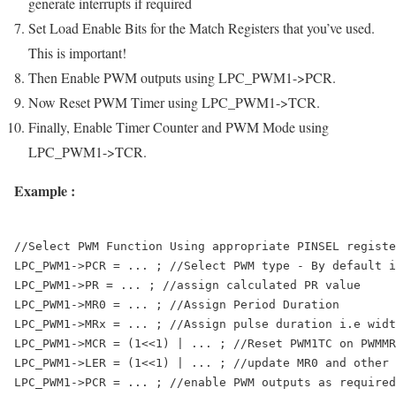
generate interrupts if required
Set Load Enable Bits for the Match Registers that you’ve used.
This is important!
Then Enable PWM outputs using
LPC_PWM1->PCR
.
Now Reset PWM Timer using
LPC_PWM1->TCR
.
Finally, Enable Timer Counter and PWM Mode using
LPC_PWM1->TCR
.
Example :
//Select PWM Function Using appropriate PINSEL registe
LPC_PWM1->PCR = ... ; //Select PWM type - By default i
LPC_PWM1->PR = ... ; //assign calculated PR value 

LPC_PWM1->MR0 = ... ; //Assign Period Duration

LPC_PWM1->MRx = ... ; //Assign pulse duration i.e widt
LPC_PWM1->MCR = (1<<1) | ... ; //Reset PWM1TC on PWMMR
LPC_PWM1->LER = (1<<1) | ... ; //update MR0 and other 
LPC_PWM1->PCR = ... ; //enable PWM outputs as required
