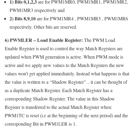
1) Bits 0,1,2,3
are for PWM1MR0, PWM1MR1, PWM1MR2,
PWM1MR3 respectively and
2) Bits 8,9,10
are for PWM1MR4 , PWM1MR5 , PWM1MR6
respectively. Other bits are reserved.
6)
PWMLER
– Load Enable Register:
The PWM Load
Enable Register is used to control the way Match Registers are
updated when PWM generation is active. When PWM mode is
active and we apply new values to the Match Registers the new
values won’t get applied immediately. Instead what happens is that
the value is written to a “Shadow Register” .. it can be thought of
as a duplicate Match Register. Each Match Register has a
corresponding Shadow Register. The value in this Shadow
Register is transferred to the actual Match Register when:
PWM1TC is reset (i.e at the beginning of the next period) and the
corresponding Bit in PWM1LER is 1.