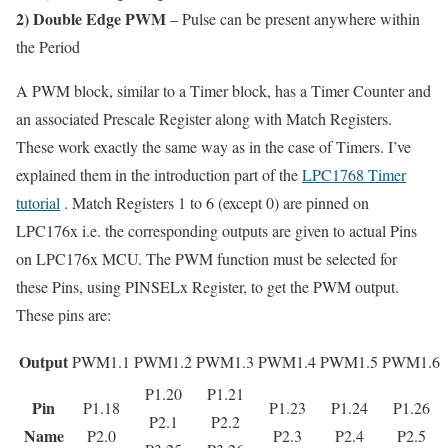
2) Double Edge PWM
– Pulse can be present anywhere within
the Period
A PWM block, similar to a Timer block, has a Timer Counter and
an associated Prescale Register along with Match Registers.
These work exactly the same way as in the case of Timers. I’ve
explained them in the introduction part of the
LPC1768 Timer
tutorial
. Match Registers 1 to 6 (except 0) are pinned on
LPC176x i.e. the corresponding outputs are given to actual Pins
on LPC176x MCU. The PWM function must be selected for
these Pins, using PINSELx Register, to get the PWM output.
These pins are:
Output
PWM1.1
PWM1.2
PWM1.3
PWM1.4
PWM1.5
PWM1.6
P1.20
P1.21
Pin
P1.18
P1.23
P1.24
P1.26
P2.1
P2.2
Name
P2.0
P2.3
P2.4
P2.5