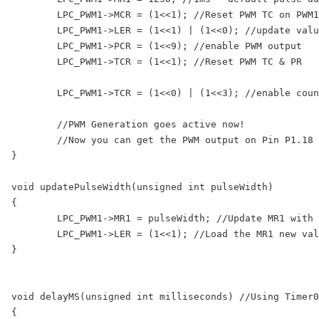
	LPC_PWM1->MCR = (1<<1); //Reset PWM TC on PWM1MR0 match

	LPC_PWM1->LER = (1<<1) | (1<<0); //update values in MR0 and MR1

	LPC_PWM1->PCR = (1<<9); //enable PWM output

	LPC_PWM1->TCR = (1<<1); //Reset PWM TC & PR

	LPC_PWM1->TCR = (1<<0) | (1<<3); //enable counters and PWM Mode

	//PWM Generation goes active now!

	//Now you can get the PWM output on Pin P1.18

}

void updatePulseWidth(unsigned int pulseWidth)

{

	LPC_PWM1->MR1 = pulseWidth; //Update MR1 with new value

	LPC_PWM1->LER = (1<<1); //Load the MR1 new value at start of next cycle

}

void delayMS(unsigned int milliseconds) //Using Timer0

{
