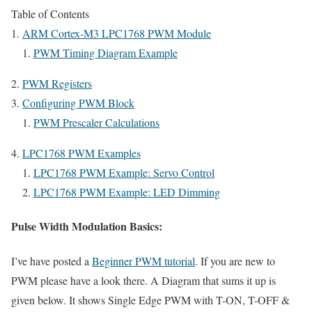
Table of Contents
ARM Cortex-M3 LPC1768 PWM Module
PWM Timing Diagram Example
PWM Registers
Configuring PWM Block
PWM Prescaler Calculations
LPC1768 PWM Examples
LPC1768 PWM Example: Servo Control
LPC1768 PWM Example: LED Dimming
Pulse Width Modulation Basics:
I’ve have posted a
Beginner PWM tutorial
. If you are new to
PWM please have a look there. A Diagram that sums it up is
given below. It shows Single Edge PWM with T-ON, T-OFF &