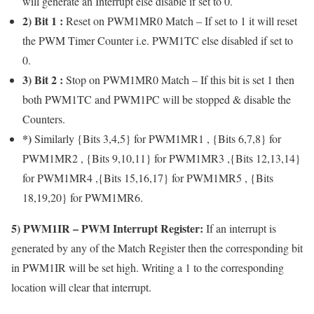
will generate an Interrupt else disable if set to 0.
2) Bit 1 :
Reset on PWM1MR0 Match – If set to 1 it will reset
the PWM Timer Counter i.e. PWM1TC else disabled if set to
0.
3) Bit 2 :
Stop on PWM1MR0 Match – If this bit is set 1 then
both PWM1TC and PWM1PC will be stopped & disable the
Counters.
*)
Similarly {Bits 3,4,5} for PWM1MR1 , {Bits 6,7,8} for
PWM1MR2 , {Bits 9,10,11} for PWM1MR3 ,{Bits 12,13,14}
for PWM1MR4 ,{Bits 15,16,17} for PWM1MR5 , {Bits
18,19,20} for PWM1MR6.
5)
PWM1IR
– PWM Interrupt Register:
If an interrupt is
generated by any of the Match Register then the corresponding bit
in PWM1IR will be set high. Writing a 1 to the corresponding
location will clear that interrupt.