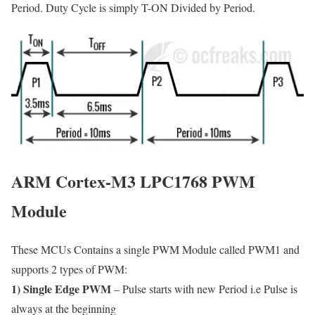
Period. Duty Cycle is simply T-ON Divided by Period.
ARM Cortex-M3 LPC1768 PWM
Module
These MCUs Contains a single PWM Module called PWM1 and
supports 2 types of PWM:
1) Single Edge PWM
– Pulse starts with new Period i.e Pulse is
always at the beginning