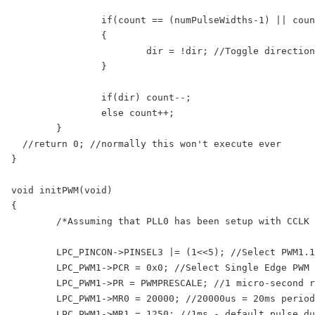
		if(count == (numPulseWidths-1) || count == 0)

		{

			dir = !dir; //Toggle direction if we have reached count limit

		}

		if(dir) count--;

		else count++;

	}

  //return 0; //normally this won't execute ever

}

void initPWM(void)

{

	/*Assuming that PLL0 has been setup with CCLK = 100Mhz and PCLK = 25Mhz.*/

	LPC_PINCON->PINSEL3 |= (1<<5); //Select PWM1.1 output for Pin1.18

	LPC_PWM1->PCR = 0x0; //Select Single Edge PWM - by default its single Edged so this line can be removed

	LPC_PWM1->PR = PWMPRESCALE; //1 micro-second resolution

	LPC_PWM1->MR0 = 20000; //20000us = 20ms period duration

	LPC_PWM1->MR1 = 1250; //1ms - default pulse duration i.e. width
