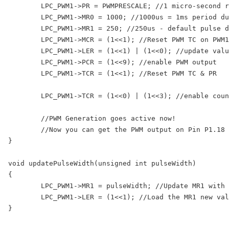
	LPC_PWM1->PR = PWMPRESCALE; //1 micro-second resolution

	LPC_PWM1->MR0 = 1000; //1000us = 1ms period duration

	LPC_PWM1->MR1 = 250; //250us - default pulse duration i.e. width

	LPC_PWM1->MCR = (1<<1); //Reset PWM TC on PWM1MR0 match

	LPC_PWM1->LER = (1<<1) | (1<<0); //update values in MR0 and MR1

	LPC_PWM1->PCR = (1<<9); //enable PWM output

	LPC_PWM1->TCR = (1<<1); //Reset PWM TC & PR

	LPC_PWM1->TCR = (1<<0) | (1<<3); //enable counters and PWM Mode

	//PWM Generation goes active now!

	//Now you can get the PWM output on Pin P1.18

}

void updatePulseWidth(unsigned int pulseWidth)

{

	LPC_PWM1->MR1 = pulseWidth; //Update MR1 with new value

	LPC_PWM1->LER = (1<<1); //Load the MR1 new value at start of next cycle

}
