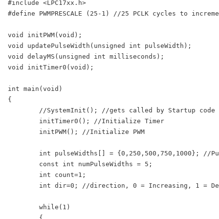
#include <LPC17xx.h>

#define PWMPRESCALE (25-1) //25 PCLK cycles to increme
void initPWM(void);

void updatePulseWidth(unsigned int pulseWidth);

void delayMS(unsigned int milliseconds);

void initTimer0(void);

int main(void)

{

	//SystemInit(); //gets called by Startup code before main()

	initTimer0(); //Initialize Timer

	initPWM(); //Initialize PWM

	int pulseWidths[] = {0,250,500,750,1000}; //Pulse Widths for varying LED Brightness

	const int numPulseWidths = 5;

	int count=1;

	int dir=0; //direction, 0 = Increasing, 1 = Decreasing 

	while(1)

	{
