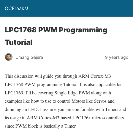
OCFreaks!
LPC1768 PWM Programming
Tutorial
Umang Gajera
9 years ago
This discussion will guide you through ARM Cortex-M3
LPC1768 PWM programming Tutorial. It is also applicable for
LPC1769. I’ll be covering Single Edge PWM along with
examples like how to use to control Motors like Servos and
dimming an LED. I assume you are comfortable with Timers and
its usage in ARM Cortex-M3 based LPC176x micro-controllers
since PWM block is basically a Timer.