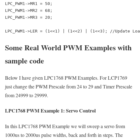
LPC_PWM1->MR1 = 50;

LPC_PWM1->MR2 = 68;

LPC_PWM1->MR3 = 20;

LPC_PWM1->LER = (1<<1) | (1<<2) | (1<<3); //Update Loa
Some Real World PWM Examples with
sample code
Below I have given LPC1768 PWM Examples. For LCP1769
just change the PWM Prescale from 24 to 29 and Timer Prescale
from 24999 to 29999.
LPC1768 PWM Example 1: Servo Control
In this LPC1768 PWM Example we will sweep a servo from
1000us to 2000us pulse widths, back and forth in steps. The