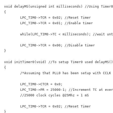
void delayMS(unsigned int milliseconds) //Using Timer0

{

	LPC_TIM0->TCR = 0x02; //Reset Timer

	LPC_TIM0->TCR = 0x01; //Enable timer

	while(LPC_TIM0->TC < milliseconds); //wait until timer counter reaches the desired delay

	LPC_TIM0->TCR = 0x00; //Disable timer

}

void initTimer0(void) //To setup Timer0 used delayMS()
{

	/*Assuming that PLL0 has been setup with CCLK = 100Mhz and PCLK = 25Mhz.*/

	LPC_TIM0->CTCR = 0x0;

	LPC_TIM0->PR = 25000-1; //Increment TC at every 24999+1 clock cycles

	//25000 clock cycles @25Mhz = 1 mS

	LPC_TIM0->TCR = 0x02; //Reset Timer
