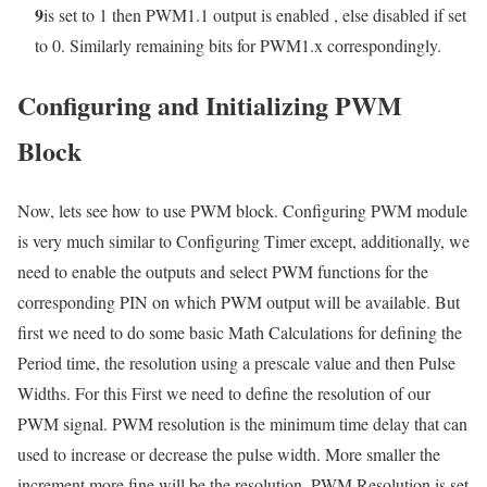
9
is set to 1 then PWM1.1 output is enabled , else disabled if set
to 0. Similarly remaining bits for PWM1.x correspondingly.
Configuring and Initializing PWM
Block
Now, lets see how to use PWM block. Configuring PWM module
is very much similar to Configuring Timer except, additionally, we
need to enable the outputs and select PWM functions for the
corresponding PIN on which PWM output will be available. But
first we need to do some basic Math Calculations for defining the
Period time, the resolution using a prescale value and then Pulse
Widths. For this First we need to define the resolution of our
PWM signal. PWM resolution is the minimum time delay that can
used to increase or decrease the pulse width. More smaller the
increment more fine will be the resolution. PWM Resolution is set