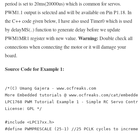
period is set to 20ms(20000us) which is common for servos.
PWM1.1 output is selected and will be available on Pin P1.18. In
the C++ code given below, I have also used Timer0 which is used
by
delayMS(..)
function to generate delay before we update
Warning:
PWM1MR1 register with new value.
Double check all
connections when connecting the motor or it will damage your
board.
Source Code for Example 1:
/*(C) Umang Gajera - www.ocfreaks.com

More Embedded tutorials @ www.ocfreaks.com/cat/embedde
LPC1768 PWM Tutorial Example 1 - Simple RC Servo Contr
License: GPL */

#include <LPC17xx.h>

#define PWMPRESCALE (25-1) //25 PCLK cycles to increme