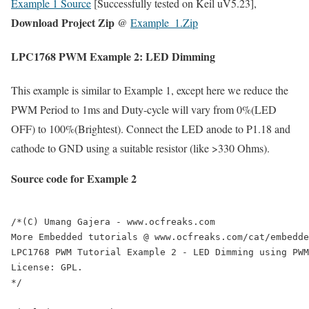
Example 1 Source
[Successfully tested on Keil uV5.23],
Download Project Zip
@
Example_1.Zip
LPC1768 PWM Example 2: LED Dimming
This example is similar to Example 1, except here we reduce the
PWM Period to 1ms and Duty-cycle will vary from 0%(LED
OFF) to 100%(Brightest). Connect the LED anode to P1.18 and
cathode to GND using a suitable resistor (like >330 Ohms).
Source code for Example 2
/*(C) Umang Gajera - www.ocfreaks.com

More Embedded tutorials @ www.ocfreaks.com/cat/embedde
LPC1768 PWM Tutorial Example 2 - LED Dimming using PWM
License: GPL.

*/
