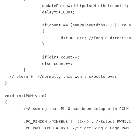
		updatePulseWidth(pulseWidths[count]); //Update LED Pulse Width

		delayMS(1000); 

		if(count == (numPulseWidths-1) || count == 0)

		{

			dir = !dir; //Toggle direction if we have reached count limit

		}

		if(dir) count--;

		else count++;

	}

  //return 0; //normally this won't execute ever

}

void initPWM(void)

{

	/*Assuming that PLL0 has been setup with CCLK = 100Mhz and PCLK = 25Mhz.*/

	LPC_PINCON->PINSEL3 |= (1<<5); //Select PWM1.1 output for Pin1.18

	LPC_PWM1->PCR = 0x0; //Select Single Edge PWM - by default its single Edged so this line can be removed
