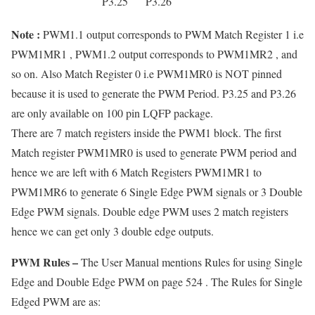
P3.25
P3.26
Note :
PWM1.1 output corresponds to PWM Match Register 1 i.e
PWM1MR1 , PWM1.2 output corresponds to PWM1MR2 , and
so on. Also Match Register 0 i.e PWM1MR0 is NOT pinned
because it is used to generate the PWM Period. P3.25 and P3.26
are only available on 100 pin LQFP package.
There are 7 match registers inside the PWM1 block. The first
Match register PWM1MR0 is used to generate PWM period and
hence we are left with 6 Match Registers PWM1MR1 to
PWM1MR6 to generate 6 Single Edge PWM signals or 3 Double
Edge PWM signals. Double edge PWM uses 2 match registers
hence we can get only 3 double edge outputs.
PWM Rules –
The User Manual mentions Rules for using Single
Edge and Double Edge PWM on page 524 . The Rules for Single
Edged PWM are as: