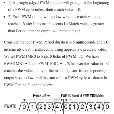
1) All single edged PWM outputs will go high at the beginning
of a PWM cycle unless their match value is 0.
2) Each PWM output will go low when its match value is
Note:
reached.
If no match occurs i.e Match value is greater
than Period then the output will remain high!
Consider that our PWM Period duration is 5 milliseconds and TC
increments every 1 millisecond using appropriate prescale value.
5 ticks of PWM TC
We set PWM1MR0 to 5 i.e.
. We have
PWM1MR1 = 2 and PWM1MR2 = 4. Whenever the value in TC
matches the value in any of the match register, its corresponding
output it set to low until the start of next PWM cycle as shown in
PWM Timing Diagram below: