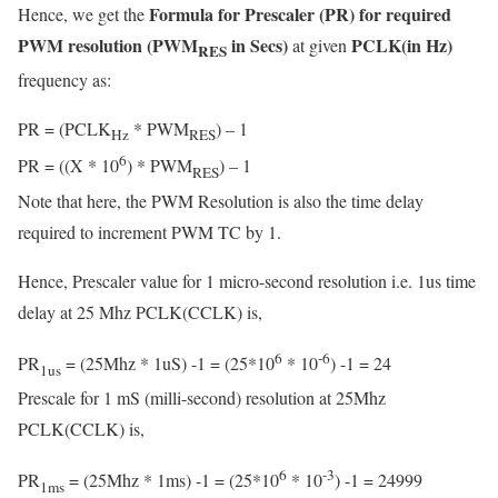
Formula for Prescaler (PR) for required
Hence, we get the
PWM resolution (PWM
in Secs)
PCLK(in Hz)
at given
RES
frequency as:
PR = (PCLK
* PWM
) – 1
Hz
RES
6
PR = ((X * 10
) * PWM
) – 1
RES
Note that here, the PWM Resolution is also the time delay
required to increment PWM TC by 1.
Hence, Prescaler value for 1 micro-second resolution i.e. 1us time
delay at 25 Mhz PCLK(CCLK) is,
6
-6
PR
= (25Mhz * 1uS) -1 = (25*10
* 10
) -1 = 24
1us
Prescale for 1 mS (milli-second) resolution at 25Mhz
PCLK(CCLK) is,
6
-3
PR
= (25Mhz * 1ms) -1 = (25*10
* 10
) -1 = 24999
1ms