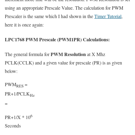
using an appropriate Prescale Value. The calculation for PWM
Prescaler is the same which I had shown in the
Timer Tutorial
,
here it is once again:
LPC1768 PWM Prescale (PWM1PR) Calculations:
PWM Resolution
The general formula for
at X Mhz
PCLK(CCLK) and a given value for prescale (PR) is as given
below:
PWM
=
RES
PR+1
/
PCLK
Hz
=
6
PR+1
/
X * 10
Seconds