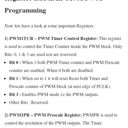
Programming
Now lets have a look at some important Registers:
1)
PWM1TCR
– PWM Timer Control Register:
This register
is used to control the Timer Counter inside the PWM block. Only
Bits: 0, 1 & 3 are used rest are reserverd.
Bit 0 :
When 1 both PWM Timer counter and PWM Prescale
counter are enabled. When 0 both are disabled.
Bit 1 :
When set to 1 it will reset Reset both Timer and
Prescale counter of PWM block (at next edge of PCLK).
Bit 3 :
Enables PWM mode i.e the PWM outputs.
Other Bits : Reserved.
2)
PWM1PR
– PWM Prescale Register:
PWMPR is used to
control the resolution of the PWM outputs. The Timer