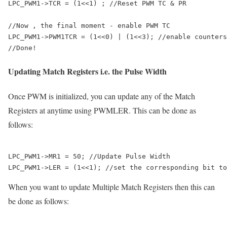
LPC_PWM1->TCR = (1<<1) ; //Reset PWM TC & PR

//Now , the final moment - enable PWM TC

LPC_PWM1->PWM1TCR = (1<<0) | (1<<3); //enable counters
Updating Match Registers i.e. the Pulse Width
Once PWM is initialized, you can update any of the Match
Registers at anytime using PWMLER. This can be done as
follows:
LPC_PWM1->MR1 = 50; //Update Pulse Width

When you want to update Multiple Match Registers then this can
be done as follows: