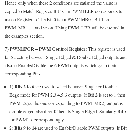
Hence only when these 2 conditions are satisfied the value is
copied to Match Register. Bit ‘x’ in PWM1LER corresponds to
match Register ‘x’. I.e Bit 0 is for PWM1MR0 , Bit 1 for
PWM1MR1 , .. and so on. Using PWM1LER will be covered in
the examples section.
7)
PWM1PCR
– PWM Control Register:
This register is used
for Selecting between Single Edged & Double Edged outputs and
also to Enable/Disable the 6 PWM outputs which go to their
corresponding Pins.
Bits 2 to 6
1)
are used to select between Single or Double
Bit 2
Edge mode for PWM 2,3,4,5,6 outputs. If
is set to 1 then
PWM1.2(i.e the one corresponding to PWM1MR2) output is
Bit x
double edged else if set 0 then its Single Edged. Similarly
for PWM1.x correspondingly.
Bits 9 to 14
Bit
2)
are used to Enable/Disable PWM outputs. If