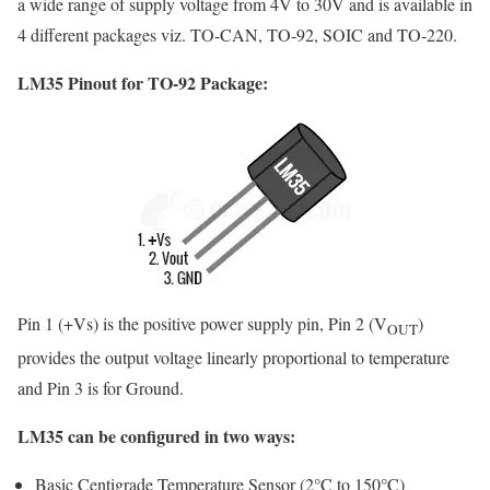
a wide range of supply voltage from 4V to 30V and is available in
4 different packages viz. TO-CAN, TO-92, SOIC and TO-220.
LM35 Pinout for TO-92 Package:
Pin 1 (+Vs) is the positive power supply pin, Pin 2 (V
)
OUT
provides the output voltage linearly proportional to temperature
and Pin 3 is for Ground.
LM35 can be configured in two ways:
Basic Centigrade Temperature Sensor (2°C to 150°C)