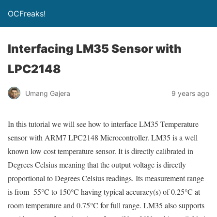
OCFreaks!
Interfacing LM35 Sensor with
LPC2148
Umang Gajera
9 years ago
In this tutorial we will see how to interface LM35 Temperature
sensor with ARM7 LPC2148 Microcontroller. LM35 is a well
known low cost temperature sensor. It is directly calibrated in
Degrees Celsius meaning that the output voltage is directly
proportional to Degrees Celsius readings. Its measurement range
is from -55°C to 150°C having typical accuracy(s) of 0.25°C at
room temperature and 0.75°C for full range. LM35 also supports