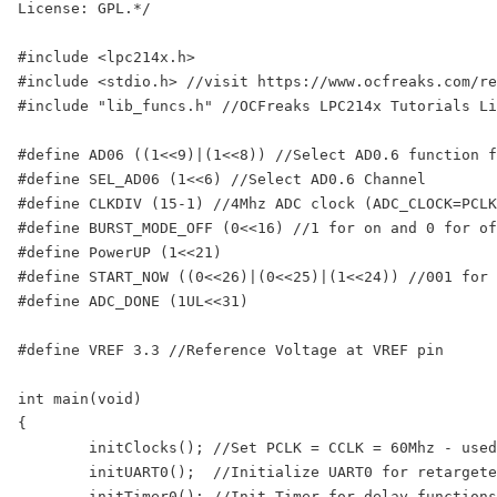
License: GPL.*/

#include <lpc214x.h>

#include <stdio.h> //visit https://www.ocfreaks.com/re
#include "lib_funcs.h" //OCFreaks LPC214x Tutorials Li
#define AD06 ((1<<9)|(1<<8)) //Select AD0.6 function f
#define SEL_AD06 (1<<6) //Select AD0.6 Channel

#define CLKDIV (15-1) //4Mhz ADC clock (ADC_CLOCK=PCLK
#define BURST_MODE_OFF (0<<16) //1 for on and 0 for of
#define PowerUP (1<<21)

#define START_NOW ((0<<26)|(0<<25)|(1<<24)) //001 for 
#define ADC_DONE (1UL<<31)

#define VREF 3.3 //Reference Voltage at VREF pin

int main(void)

{

	initClocks(); //Set PCLK = CCLK = 60Mhz - used by: UART, Timer and ADC

	initUART0();  //Initialize UART0 for retargeted printf()

	initTimer0(); //Init Timer for delay functions
