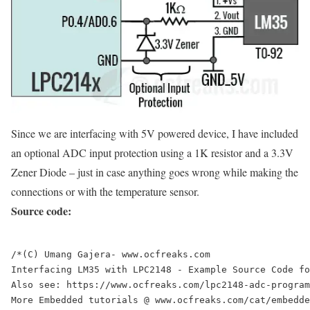
Since we are interfacing with 5V powered device, I have included
an optional ADC input protection using a 1K resistor and a 3.3V
Zener Diode – just in case anything goes wrong while making the
connections or with the temperature sensor.
Source code:
/*(C) Umang Gajera- www.ocfreaks.com

Interfacing LM35 with LPC2148 - Example Source Code fo
Also see: https://www.ocfreaks.com/lpc2148-adc-program
More Embedded tutorials @ www.ocfreaks.com/cat/embedde