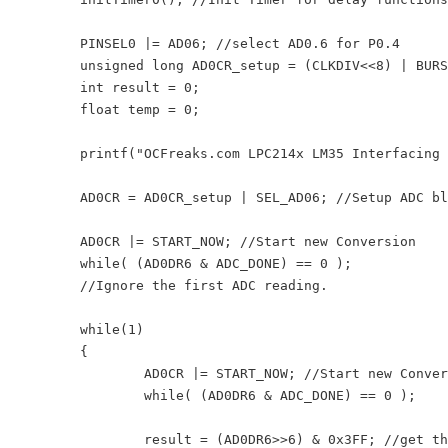
	PINSEL0 |= AD06; //select AD0.6 for P0.4

	unsigned long AD0CR_setup = (CLKDIV<<8) | BURST_MODE_OFF | PowerUP; 

	int result = 0;

	float temp = 0;

	printf("OCFreaks.com LPC214x LM35 Interfacing Tutorial\n");

	AD0CR = AD0CR_setup | SEL_AD06; //Setup ADC block

	AD0CR |= START_NOW; //Start new Conversion

	while( (AD0DR6 & ADC_DONE) == 0 );

	//Ignore the first ADC reading.

	while(1)

	{

		AD0CR |= START_NOW; //Start new Conversion

		while( (AD0DR6 & ADC_DONE) == 0 );

		result = (AD0DR6>>6) & 0x3FF; //get the 10bit ADC result
