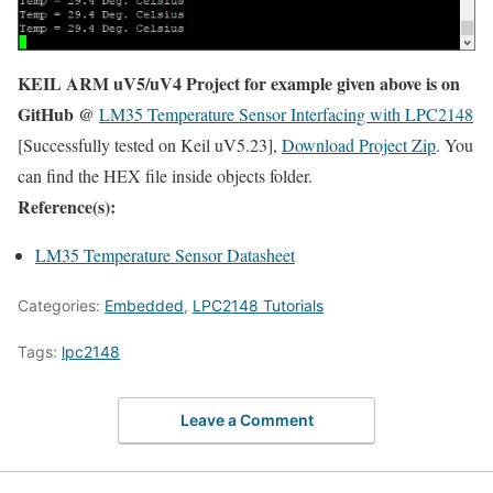
KEIL ARM uV5/uV4 Project for example given above is on
GitHub @
LM35 Temperature Sensor Interfacing with LPC2148
[Successfully tested on Keil uV5.23],
Download Project Zip
. You
can find the HEX file inside objects folder.
Reference(s):
LM35 Temperature Sensor Datasheet
Categories:
Embedded
,
LPC2148 Tutorials
Tags:
lpc2148
Leave a Comment