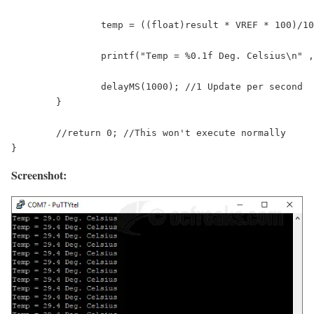
		temp = ((float)result * VREF * 100)/1024; //As per the Equation given in the tutorial

		printf("Temp = %0.1f Deg. Celsius\n" , temp);

		delayMS(1000); //1 Update per second

	}

	//return 0; //This won't execute normally

Screenshot: