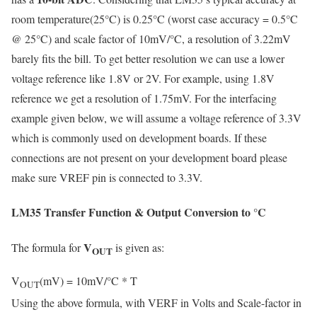
room temperature(25°C) is 0.25°C (worst case accuracy = 0.5°C
@ 25°C) and scale factor of 10mV/°C, a resolution of 3.22mV
barely fits the bill. To get better resolution we can use a lower
voltage reference like 1.8V or 2V. For example, using 1.8V
reference we get a resolution of 1.75mV. For the interfacing
example given below, we will assume a voltage reference of 3.3V
which is commonly used on development boards. If these
connections are not present on your development board please
make sure VREF pin is connected to 3.3V.
LM35 Transfer Function & Output Conversion to °C
V
The formula for
is given as:
OUT
V
(mV) = 10mV/°C * T
OUT
Using the above formula, with VERF in Volts and Scale-factor in