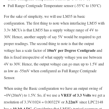
Full Range Centigrade Temperature sensor (-55°C to 150°C)
For the sake of simplicity, we will use LM35 in basic
configuration. The first thing to note when interfacing LM35 with
3.3v MCUs is that LM35 has a supply voltage range of 4V to
30V. Hence, another supply of say 5V would be required to get
proper readings. The second thing to note is that the output
10mV per Degree Centigrade
voltage has a scale factor of
and
this is fixed irrespective of what supply voltage you use between
4V to 30V. Hence, the output voltage can go max up to 1.5V and
as low as -55mV when configured as Full Range Centigrade
Sensor.
When using the Basic configuration we have an output swing of
VREF of 3.3 Volts
~0V(20mV) to 1.5V. So, if we use a
we get a
3.22mV
resolution of 3.3V/1024 = 0.00322V or
since LPC2148
10-bit ADC
has a
. Considering that LM35’s typical accuracy at