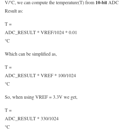
10-bit
V/°C, we can compute the temperature(T) from
ADC
Result as:
T =
ADC_RESULT * VREF
/
1024 * 0.01
°C
Which can be simplified as,
T =
ADC_RESULT * VREF * 100
/
1024
°C
So, when using VREF = 3.3V we get,
T =
ADC_RESULT * 330
/
1024
°C