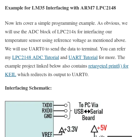
Example for LM35 Interfacing with ARM7 LPC2148
Now lets cover a simple programming example. As obvious, we
will use the ADC block of LPC214x for interfacing our
temperature sensor using reference voltage as mentioned above.
We will use UART0 to send the data to terminal. You can refer
my
LPC2148 ADC Tutorial
and
UART Tutorial
for more. The
example project linked below also contains
retargeted printf() for
KEIL
which redirects its output to UART0.
Interfacing Schematic: