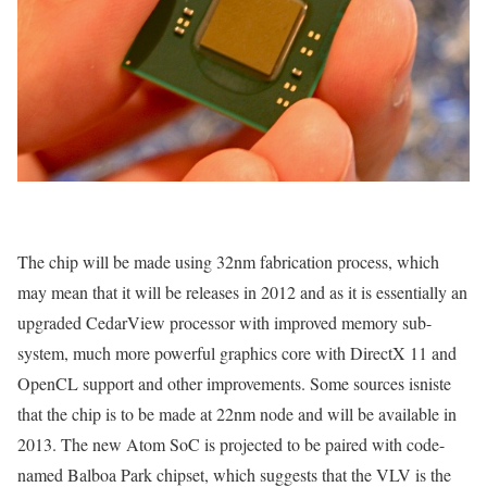
The chip will be made using 32nm fabrication process, which
may mean that it will be releases in 2012 and as it is essentially an
upgraded CedarView processor with improved memory sub-
system, much more powerful graphics core with DirectX 11 and
OpenCL support and other improvements. Some sources isniste
that the chip is to be made at 22nm node and will be available in
2013. The new Atom SoC is projected to be paired with code-
named Balboa Park chipset, which suggests that the VLV is the