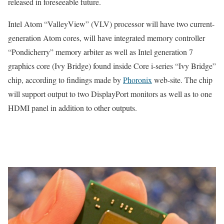
released in foreseeable future.
Intel Atom “ValleyView” (VLV) processor will have two current-
generation Atom cores, will have integrated memory controller
“Pondicherry” memory arbiter as well as Intel generation 7
graphics core (Ivy Bridge) found inside Core i-series “Ivy Bridge”
chip, according to findings made by
Phoronix
web-site. The chip
will support output to two DisplayPort monitors as well as to one
HDMI panel in addition to other outputs.