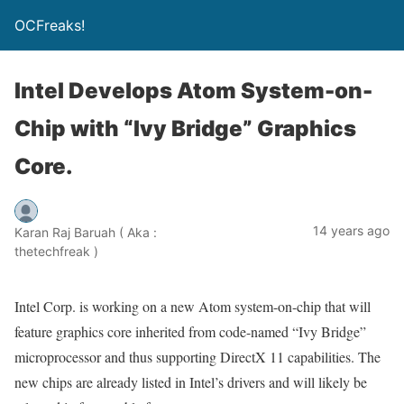
OCFreaks!
Intel Develops Atom System-on-
Chip with “Ivy Bridge” Graphics
Core.
14 years ago
Karan Raj Baruah ( Aka :
thetechfreak )
Intel Corp. is working on a new Atom system-on-chip that will
feature graphics core inherited from code-named “Ivy Bridge”
microprocessor and thus supporting DirectX 11 capabilities. The
new chips are already listed in Intel’s drivers and will likely be