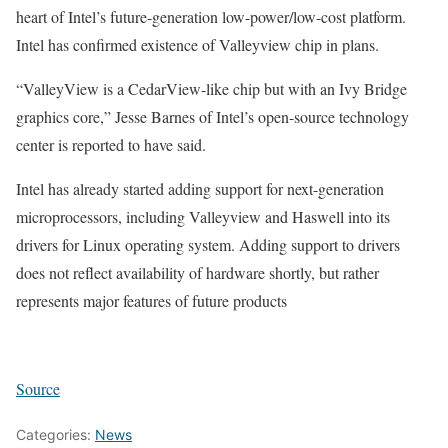
heart of Intel’s future-generation low-power/low-cost platform.
Intel has confirmed existence of Valleyview chip in plans.
“ValleyView is a CedarView-like chip but with an Ivy Bridge
graphics core,” Jesse Barnes of Intel’s open-source technology
center is reported to have said.
Intel has already started adding support for next-generation
microprocessors, including Valleyview and Haswell into its
drivers for Linux operating system. Adding support to drivers
does not reflect availability of hardware shortly, but rather
represents major features of future products
Source
Categories:
News