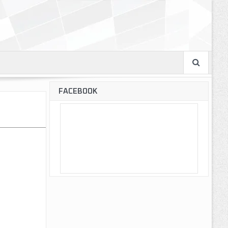
FACEBOOK