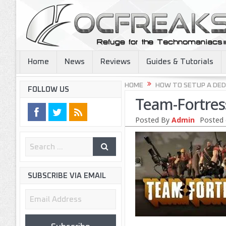
Home
News
Reviews
Guides & Tutorials
HOME
HOW TO SETUP A DED
FOLLOW US
Team-Fortres
Posted By
Admin
Posted 
SUBSCRIBE VIA EMAIL
Email
Address