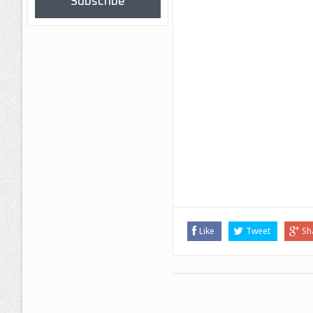
Subscribe
Like
Tweet
Sh