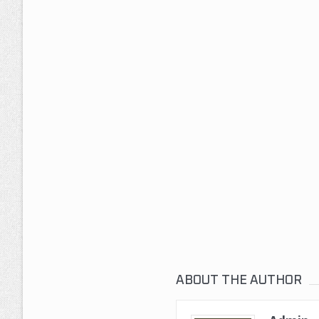
ABOUT THE AUTHOR