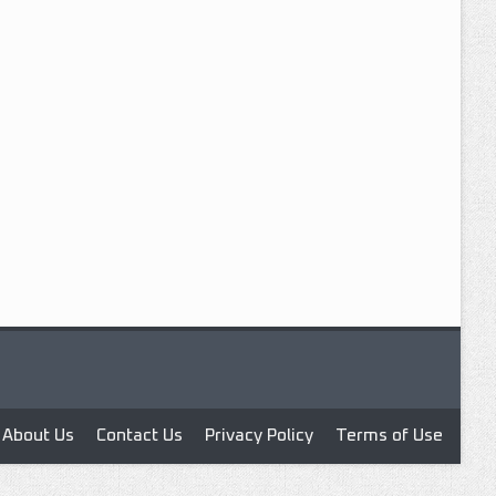
About Us
Contact Us
Privacy Policy
Terms of Use