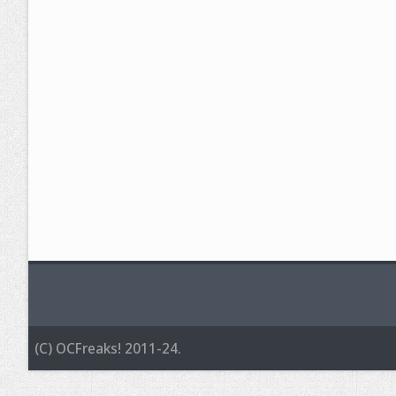
(C) OCFreaks! 2011-24.