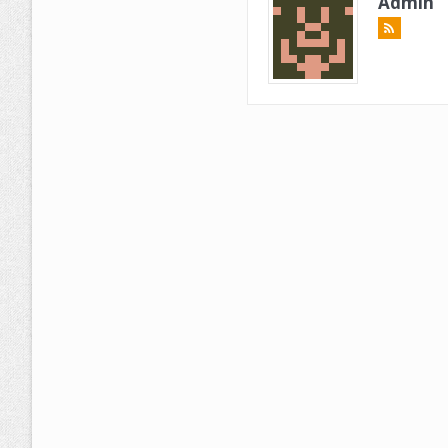
Admin