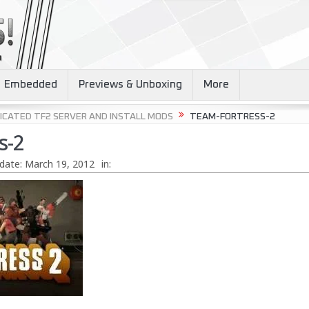
Embedded
Previews & Unboxing
More
ICATED TF2 SERVER AND INSTALL MODS
TEAM-FORTRESS-2
s-2
date:
March 19, 2012
in: