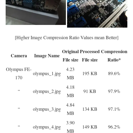
[Higher Image Compression Ratio Values mean Better]
Original
Processed
Compression
Camera
Image Name
File size
File size
Ratio*
Olympus FE-
4.23
olympus_1.jpg
195 KB
89.6%
170
MB
4.18
“
olympus_2.jpg
91 KB
97.9%
MB
4.84
“
olympus_3.jpg
134 KB
97.1%
MB
3.90
“
olympus_4.jpg
149 KB
96.2%
MB