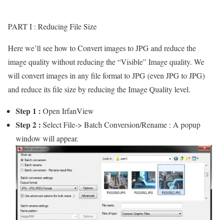
PART I : Reducing File Size
Here we’ll see how to Convert images to JPG and reduce the
image quality without reducing the “Visible” Image quality. We
will convert images in any file format to JPG (even JPG to JPG)
and reduce its file size by reducing the Image Quality level.
Step 1 :
Open IrfanView
Step 2 :
Select File-> Batch Conversion/Rename : A popup
window will appear.