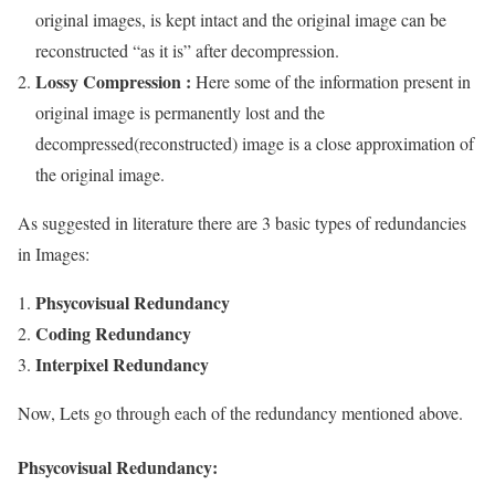
original images, is kept intact and the original image can be
reconstructed “as it is” after decompression.
Lossy Compression :
Here some of the information present in
original image is permanently lost and the
decompressed(reconstructed) image is a close approximation of
the original image.
As suggested in literature there are 3 basic types of redundancies
in Images:
Phsycovisual Redundancy
Coding Redundancy
Interpixel Redundancy
Now, Lets go through each of the redundancy mentioned above.
Phsycovisual Redundancy: