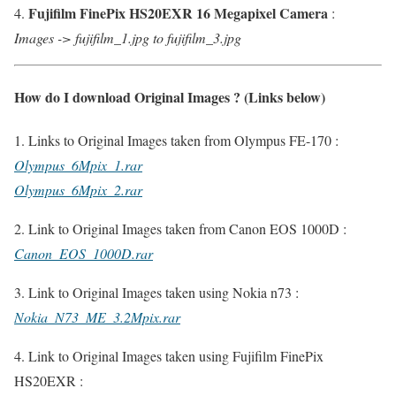
Fujifilm FinePix HS20EXR 16 Megapixel Camera
4.
:
Images -> fujifilm_1.jpg to fujifilm_3.jpg
How do I download Original Images ? (Links below)
1. Links to Original Images taken from Olympus FE-170 :
Olympus_6Mpix_1.rar
Olympus_6Mpix_2.rar
2. Link to Original Images taken from Canon EOS 1000D :
Canon_EOS_1000D.rar
3. Link to Original Images taken using Nokia n73 :
Nokia_N73_ME_3.2Mpix.rar
4. Link to Original Images taken using Fujifilm FinePix
HS20EXR :