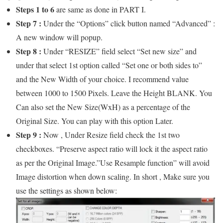
Steps 1 to 6
are same as done in PART I.
Step 7 :
Under the “Options” click button named “Advanced” :
A new window will popup.
Step 8 :
Under “RESIZE” field select “Set new size” and
under that select 1st option called “Set one or both sides to”
and the New Width of your choice. I recommend value
between 1000 to 1500 Pixels. Leave the Height BLANK. You
Can also set the New Size(WxH) as a percentage of the
Original Size. You can play with this option Later.
Step 9 :
Now , Under Resize field check the 1st two
checkboxes. “Preserve aspect ratio will lock it the aspect ratio
as per the Original Image.”Use Resample function” will avoid
Image distortion when down scaling. In short , Make sure you
use the settings as shown below: