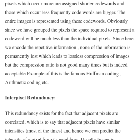
pixels which occur more are assigned shorter codewords and
those which occur less frequently code words are bigger. The
entire images is represented using these codewords. Obviously
since we have grouped the pixels the space required to represent a
codeword will be much less than the individual pixels. Since here
we encode the repetitive information , none of the information is
permanently lost which leads to lossless compression of images
but the compression ratio is not good many times but is indeed
acceptable.Example of this is the famous Huffman coding ,
Arithmetic coding etc.
Interpixel Redundancy:
This redundancy exists for the fact that adjacent pixels are
correlated; which is to say that adjacent pixels have similar
intensities (most of the times) and hence we can predict the
intensity of a pixel from its neighbors. Usually Image is