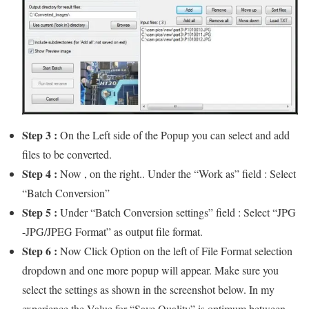
Step 3 :
On the Left side of the Popup you can select and add
files to be converted.
Step 4 :
Now , on the right.. Under the “Work as” field : Select
“Batch Conversion”
Step 5 :
Under “Batch Conversion settings” field : Select “JPG
-JPG/JPEG Format” as output file format.
Step 6 :
Now Click Option on the left of File Format selection
dropdown and one more popup will appear. Make sure you
select the settings as shown in the screenshot below. In my
experience the Value for “Save Quality” is optimum between