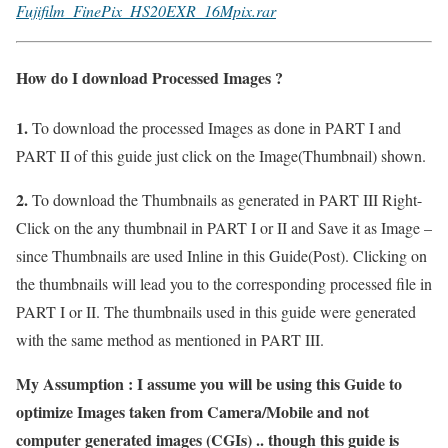
Fujifilm_FinePix_HS20EXR_16Mpix.rar
How do I download Processed Images ?
1.
To download the processed Images as done in PART I and
PART II of this guide just click on the Image(Thumbnail) shown.
2.
To download the Thumbnails as generated in PART III Right-
Click on the any thumbnail in PART I or II and Save it as Image –
since Thumbnails are used Inline in this Guide(Post). Clicking on
the thumbnails will lead you to the corresponding processed file in
PART I or II. The thumbnails used in this guide were generated
with the same method as mentioned in PART III.
My Assumption : I assume you will be using this Guide to
optimize Images taken from Camera/Mobile and not
computer generated images (CGIs) .. though this guide is