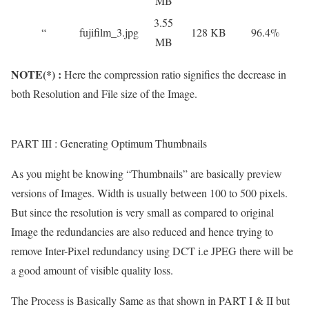
MB
3.55
“
fujifilm_3.jpg
128 KB
96.4%
MB
NOTE(*) :
Here the compression ratio signifies the decrease in
both Resolution and File size of the Image.
PART III : Generating Optimum Thumbnails
As you might be knowing “Thumbnails” are basically preview
versions of Images. Width is usually between 100 to 500 pixels.
But since the resolution is very small as compared to original
Image the redundancies are also reduced and hence trying to
remove Inter-Pixel redundancy using DCT i.e JPEG there will be
a good amount of visible quality loss.
The Process is Basically Same as that shown in PART I & II but