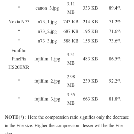
3.11
“
canon_3.jpg
333 KB
89.4%
MB
Nokia N73
n73_1.jpg
743 KB
214 KB
71.2%
“
n73_2.jpg
687 KB
195 KB
71.6%
“
n73_3.jpg
588 KB
155 KB
73.6%
Fujifilm
3.51
FinePix
fujifilm_1.jpg
483 KB
86.5%
MB
HS20EXR
2.98
“
fujifilm_2.jpg
239 KB
92.2%
MB
3.55
“
fujifilm_3.jpg
663 KB
81.8%
MB
NOTE(*) :
Here the compression ratio signifies only the decrease
in the File size. Higher the compression , lesser will be the File
size.