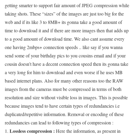
getting smarter to support fair amount of JPEG compression while
taking shots. These “sizes” of the images are just too big for the
web and if its like 3 to 8MB+ its gonna take a good amount of
time to download it and if there are more images then that adds up
to a good amount of download time. We also cant assume every
one having 2mbps+ connection speeds .. like say if you wanna
send some of your birthday pics to you cousins email and if your
cousin doesn’t have a decent connection speed then its gonna take
a very long for him to download and even worse if he uses MB
based internet plans. Also for many other reasons too the RAW
images from the cameras must be compressed in terms of both
resolution and size without visible loss in images. This is possible
because images tend to have certain types of redundancies i.e
duplicated/repetitive information. Removal or encoding of these
redundancies can lead to following types of compression :
Lossless compression :
Here the information, as present in