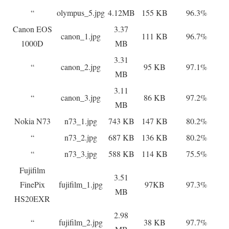
“
olympus_5.jpg
4.12MB
155 KB
96.3%
Canon EOS
3.37
canon_1.jpg
111 KB
96.7%
1000D
MB
3.31
“
canon_2.jpg
95 KB
97.1%
MB
3.11
“
canon_3.jpg
86 KB
97.2%
MB
Nokia N73
n73_1.jpg
743 KB
147 KB
80.2%
“
n73_2.jpg
687 KB
136 KB
80.2%
“
n73_3.jpg
588 KB
114 KB
75.5%
Fujifilm
3.51
FinePix
fujifilm_1.jpg
97KB
97.3%
MB
HS20EXR
2.98
“
fujifilm_2.jpg
38 KB
97.7%