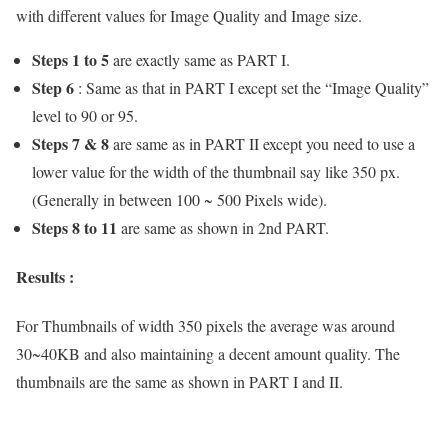
with different values for Image Quality and Image size.
Steps 1 to 5
are exactly same as PART I.
Step 6
: Same as that in PART I except set the “Image Quality”
level to 90 or 95.
Steps 7 & 8
are same as in PART II except you need to use a
lower value for the width of the thumbnail say like 350 px.
(Generally in between 100 ~ 500 Pixels wide).
Steps 8 to 11
are same as shown in 2nd PART.
Results :
For Thumbnails of width 350 pixels the average was around
30~40KB and also maintaining a decent amount quality. The
thumbnails are the same as shown in PART I and II.