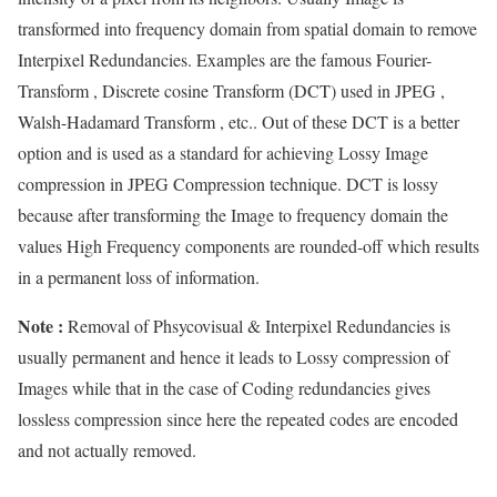
transformed into frequency domain from spatial domain to remove
Interpixel Redundancies. Examples are the famous Fourier-
Transform , Discrete cosine Transform (DCT) used in JPEG ,
Walsh-Hadamard Transform , etc.. Out of these DCT is a better
option and is used as a standard for achieving Lossy Image
compression in JPEG Compression technique. DCT is lossy
because after transforming the Image to frequency domain the
values High Frequency components are rounded-off which results
in a permanent loss of information.
Note :
Removal of Phsycovisual & Interpixel Redundancies is
usually permanent and hence it leads to Lossy compression of
Images while that in the case of Coding redundancies gives
lossless compression since here the repeated codes are encoded
and not actually removed.