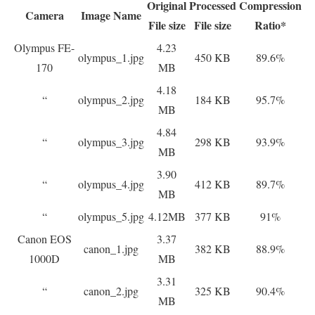
Original
Processed
Compression
Camera
Image Name
File size
File size
Ratio*
Olympus FE-
4.23
olympus_1.jpg
450 KB
89.6%
170
MB
4.18
“
olympus_2.jpg
184 KB
95.7%
MB
4.84
“
olympus_3.jpg
298 KB
93.9%
MB
3.90
“
olympus_4.jpg
412 KB
89.7%
MB
“
olympus_5.jpg
4.12MB
377 KB
91%
Canon EOS
3.37
canon_1.jpg
382 KB
88.9%
1000D
MB
3.31
“
canon_2.jpg
325 KB
90.4%
MB