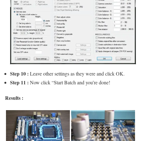
Step 10 :
Leave other settings as they were and click OK.
Step 11 :
Now click “Start Batch and you’re done!
Results :