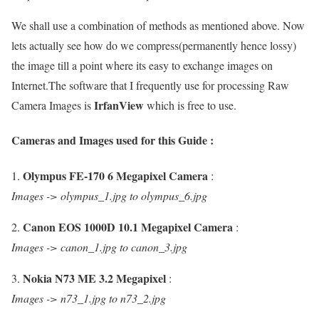
We shall use a combination of methods as mentioned above. Now
lets actually see how do we compress(permanently hence lossy)
the image till a point where its easy to exchange images on
Internet.The software that I frequently use for processing Raw
IrfanView
Camera Images is
which is free to use.
Cameras and Images used for this Guide :
Olympus FE-170 6 Megapixel Camera
1.
:
Images -> olympus_1.jpg to olympus_6.jpg
Canon EOS 1000D 10.1 Megapixel Camera
2.
:
Images -> canon_1.jpg to canon_3.jpg
Nokia N73 ME 3.2 Megapixel
3.
:
Images -> n73_1.jpg to n73_2.jpg