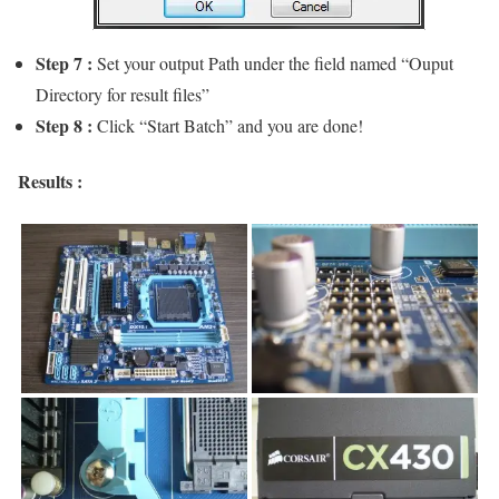
Step 7 :
Set your output Path under the field named “Ouput
Directory for result files”
Step 8 :
Click “Start Batch” and you are done!
Results :