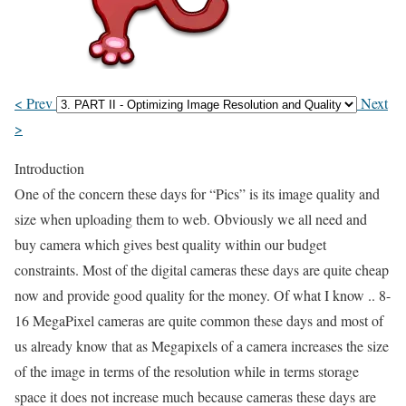
< Prev
Next
>
Introduction
One of the concern these days for “Pics” is its image quality and
size when uploading them to web. Obviously we all need and
buy camera which gives best quality within our budget
constraints. Most of the digital cameras these days are quite cheap
now and provide good quality for the money. Of what I know .. 8-
16 MegaPixel cameras are quite common these days and most of
us already know that as Megapixels of a camera increases the size
of the image in terms of the resolution while in terms storage
space it does not increase much because cameras these days are