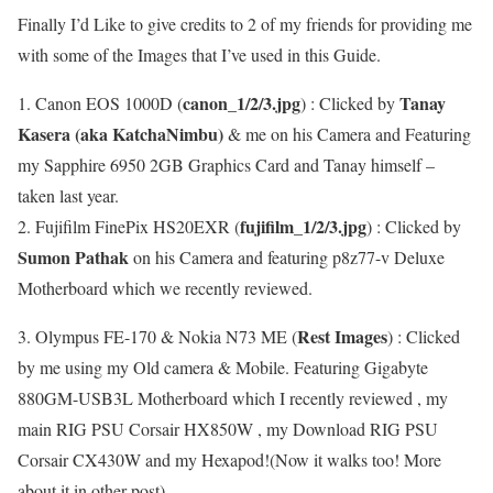
Finally I’d Like to give credits to 2 of my friends for providing me
with some of the Images that I’ve used in this Guide.
canon_1/2/3.jpg
Tanay
1. Canon EOS 1000D (
) : Clicked by
Kasera (aka KatchaNimbu)
& me on his Camera and Featuring
my Sapphire 6950 2GB Graphics Card and Tanay himself –
taken last year.
fujifilm_1/2/3.jpg
2. Fujifilm FinePix HS20EXR (
) : Clicked by
Sumon Pathak
on his Camera and featuring p8z77-v Deluxe
Motherboard which we recently reviewed.
Rest Images
3. Olympus FE-170 & Nokia N73 ME (
) : Clicked
by me using my Old camera & Mobile. Featuring Gigabyte
880GM-USB3L Motherboard which I recently reviewed , my
main RIG PSU Corsair HX850W , my Download RIG PSU
Corsair CX430W and my Hexapod!(Now it walks too! More
about it in other post).