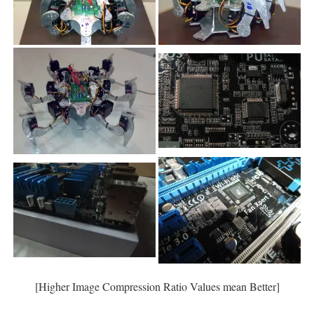
[Higher Image Compression Ratio Values mean Better]