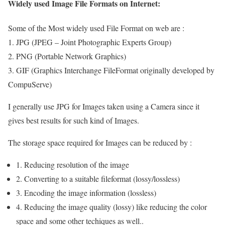
Widely used Image File Formats on Internet:
Some of the Most widely used File Format on web are :
1. JPG (JPEG – Joint Photographic Experts Group)
2. PNG (Portable Network Graphics)
3. GIF (Graphics Interchange FileFormat originally developed by
CompuServe)
I generally use JPG for Images taken using a Camera since it
gives best results for such kind of Images.
The storage space required for Images can be reduced by :
1. Reducing resolution of the image
2. Converting to a suitable fileformat (lossy/lossless)
3. Encoding the image information (lossless)
4. Reducing the image quality (lossy) like reducing the color
space and some other techiques as well..