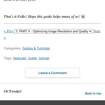
That’s it Folks! Hope this guide helps many of us!
😀
< Prev
Next
>
Categories:
Guides & Tutorials
Tags:
featured
,
guide
,
tutorial
Leave a Comment
OCFreaks!
Back to top