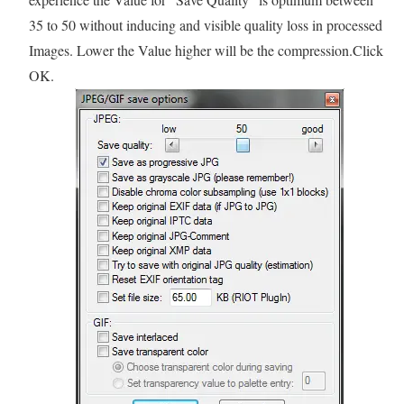
35 to 50 without inducing and visible quality loss in processed
Images. Lower the Value higher will be the compression.Click
OK.