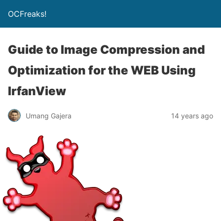
OCFreaks!
Guide to Image Compression and
Optimization for the WEB Using
IrfanView
Umang Gajera
14 years ago