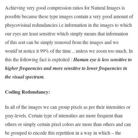
Achieving very good compression ratios for Natural Images is
possible because these type images contain a very good amount of
phsycovisiual redundancies i.e information in the images to which
our eyes are least sensitive which simply means that information
of this sort can be simply removed from the images and we
would’nt notice it 99% of the time .. unless we zoom too much. In
this the following fact is exploited :
Human eye is less sensitive to
higher frequencies and more sensitive to lower frequencies in
the visual spectrum.
Coding Redundancy:
In all of the images we can group pixels as per their intensities or
gray-levels. Certain type of intensities are more frequent than
others or simply certain pixel colors are more than others and can
be grouped to encode this repetition in a way in which – the