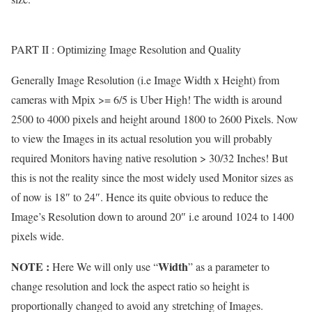
PART II : Optimizing Image Resolution and Quality
Generally Image Resolution (i.e Image Width x Height) from
cameras with Mpix >= 6/5 is Uber High! The width is around
2500 to 4000 pixels and height around 1800 to 2600 Pixels. Now
to view the Images in its actual resolution you will probably
required Monitors having native resolution > 30/32 Inches! But
this is not the reality since the most widely used Monitor sizes as
of now is 18″ to 24″. Hence its quite obvious to reduce the
Image’s Resolution down to around 20″ i.e around 1024 to 1400
pixels wide.
NOTE :
Width
Here We will only use “
” as a parameter to
change resolution and lock the aspect ratio so height is
proportionally changed to avoid any stretching of Images.