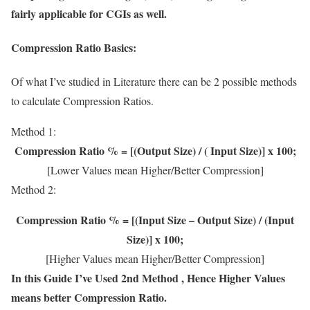
fairly applicable for CGIs as well.
Compression Ratio Basics:
Of what I’ve studied in Literature there can be 2 possible methods
to calculate Compression Ratios.
Method 1:
Compression Ratio % = [(Output Size) / ( Input Size)] x 100;
[Lower Values mean Higher/Better Compression]
Method 2:
Compression Ratio % = [(Input Size – Output Size) / (Input
Size)] x 100;
[Higher Values mean Higher/Better Compression]
In this Guide I’ve Used 2nd Method , Hence Higher Values
means better Compression Ratio.