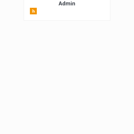
Admin