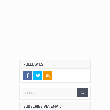
FOLLOW US
SUBSCRIBE VIA EMAIL