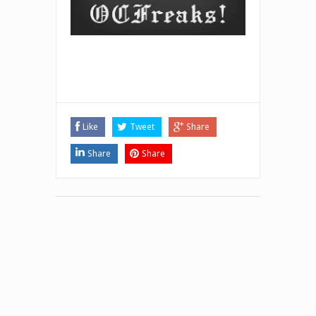
Like
Tweet
Share
Share
Share