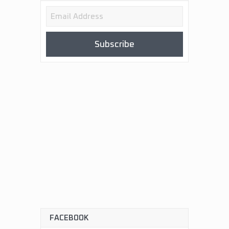
Email
Address
Subscribe
FACEBOOK