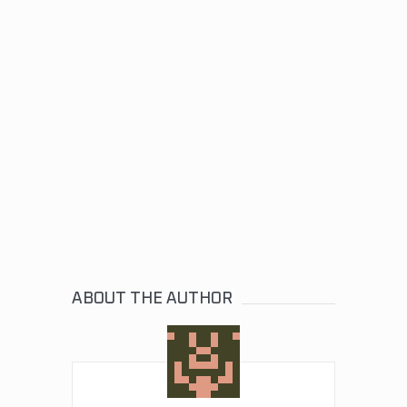
ABOUT THE AUTHOR