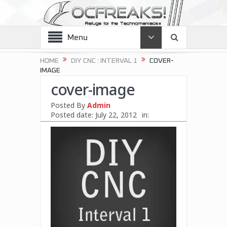
Menu
HOME
DIY CNC : INTERVAL 1
COVER-
IMAGE
cover-image
Posted By
Admin
Posted date:
July 22, 2012
in: