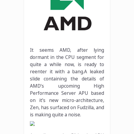
It seems AMD, after lying
dormant in the CPU segment for
quite a while now, is ready to
reenter it with a bang.A leaked
slide containing the details of
AMD’s upcoming High
Performance Server APU based
on it’s new micro-architecture,
Zen, has surfaced on Fudzilla, and
is making quite a noise.