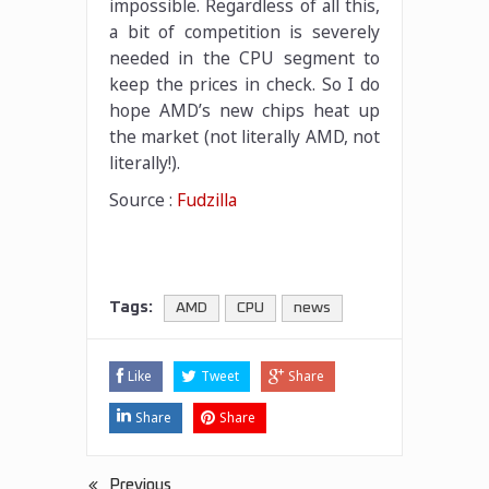
impossible. Regardless of all this,
a bit of competition is severely
needed in the CPU segment to
keep the prices in check. So I do
hope AMD’s new chips heat up
the market (not literally AMD, not
literally!).
Source :
Fudzilla
Tags:
AMD
CPU
news
Like
Tweet
Share
Share
Share
Previous