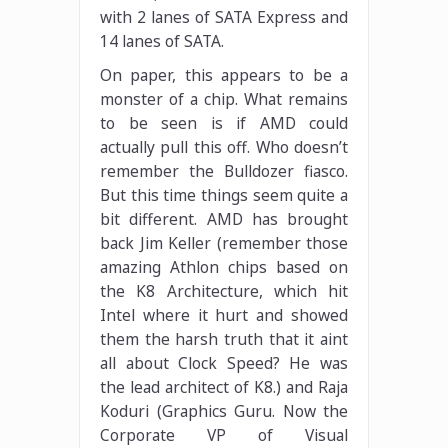
with 2 lanes of SATA Express and
14 lanes of SATA.
On paper, this appears to be a
monster of a chip. What remains
to be seen is if AMD could
actually pull this off. Who doesn’t
remember the Bulldozer fiasco.
But this time things seem quite a
bit different. AMD has brought
back Jim Keller (remember those
amazing Athlon chips based on
the K8 Architecture, which hit
Intel where it hurt and showed
them the harsh truth that it aint
all about Clock Speed? He was
the lead architect of K8.) and Raja
Koduri (Graphics Guru. Now the
Corporate VP of Visual