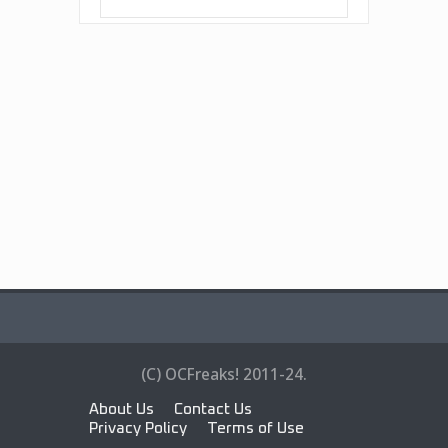
(C) OCFreaks! 2011-24.
About Us
Contact Us
Privacy Policy
Terms of Use