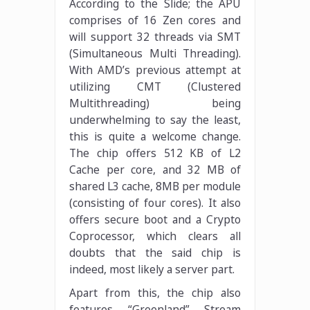
According to the Slide; the APU
comprises of 16 Zen cores and
will support 32 threads via SMT
(Simultaneous Multi Threading).
With AMD’s previous attempt at
utilizing CMT (Clustered
Multithreading) being
underwhelming to say the least,
this is quite a welcome change.
The chip offers 512 KB of L2
Cache per core, and 32 MB of
shared L3 cache, 8MB per module
(consisting of four cores). It also
offers secure boot and a Crypto
Coprocessor, which clears all
doubts that the said chip is
indeed, most likely a server part.
Apart from this, the chip also
features “Greenland” Stream