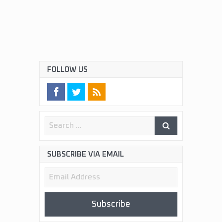
FOLLOW US
SUBSCRIBE VIA EMAIL
Email
Address
Subscribe