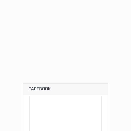
FACEBOOK