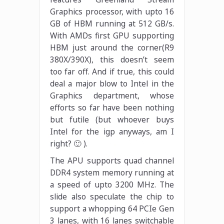
Graphics processor, with upto 16
GB of HBM running at 512 GB/s.
With AMDs first GPU supporting
HBM just around the corner(R9
380X/390X), this doesn’t seem
too far off. And if true, this could
deal a major blow to Intel in the
Graphics department, whose
efforts so far have been nothing
but futile (but whoever buys
Intel for the igp anyways, am I
right? 🙂 ).
The APU supports quad channel
DDR4 system memory running at
a speed of upto 3200 MHz. The
slide also speculate the chip to
support a whopping 64 PCIe Gen
3 lanes, with 16 lanes switchable