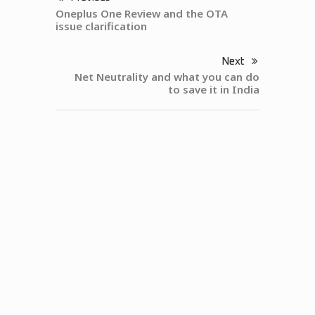
Oneplus One Review and the OTA
issue clarification
Next
Net Neutrality and what you can do
to save it in India