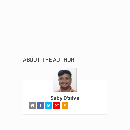
ABOUT THE AUTHOR
Saby D'silva