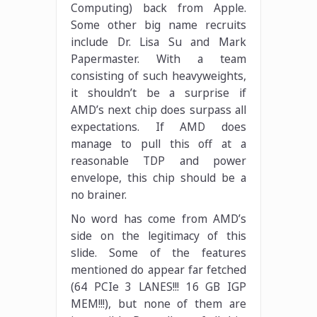
Computing) back from Apple.
Some other big name recruits
include Dr. Lisa Su and Mark
Papermaster. With a team
consisting of such heavyweights,
it shouldn’t be a surprise if
AMD’s next chip does surpass all
expectations. If AMD does
manage to pull this off at a
reasonable TDP and power
envelope, this chip should be a
no brainer.
No word has come from AMD’s
side on the legitimacy of this
slide. Some of the features
mentioned do appear far fetched
(64 PCIe 3 LANES!!! 16 GB IGP
MEM!!!), but none of them are