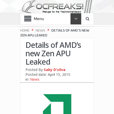
Menu
HOME
NEWS
DETAILS OF AMD’S NEW
ZEN APU LEAKED
Details of AMD’s
new Zen APU
Leaked
Posted By
Saby D'silva
Posted date:
April 15, 2015
in:
News