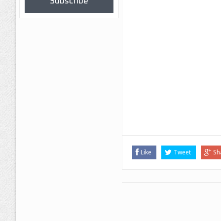
Subscribe
Like
Tweet
Sh