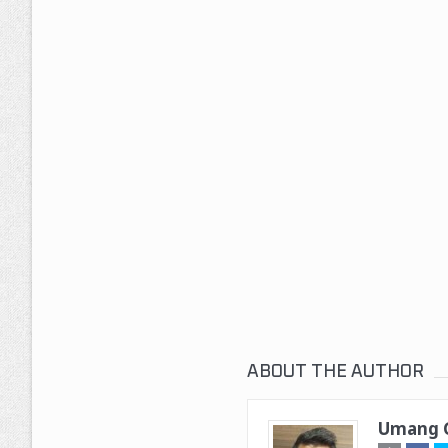
ABOUT THE AUTHOR
Umang G