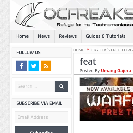
Home
News
Reviews
Guides & Tutorials
HOME
CRYTEK’S FREE TO PL
FOLLOW US
feat
Posted By
Umang Gajera
SUBSCRIBE VIA EMAIL
Email
Address