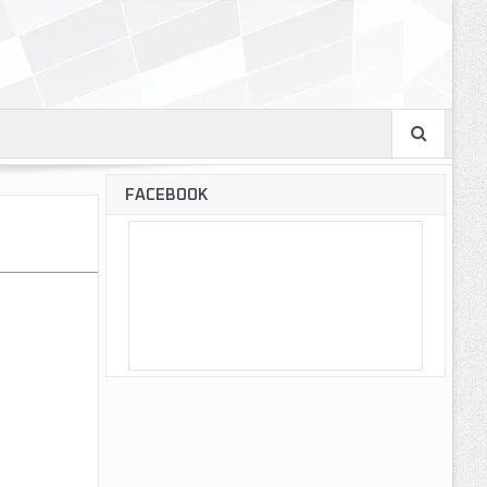
FACEBOOK