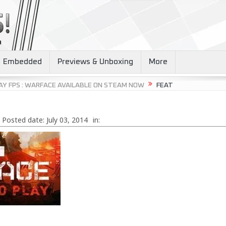
Embedded
Previews & Unboxing
More
AY FPS : WARFACE AVAILABLE ON STEAM NOW
FEAT
Posted date:
July 03, 2014
in: