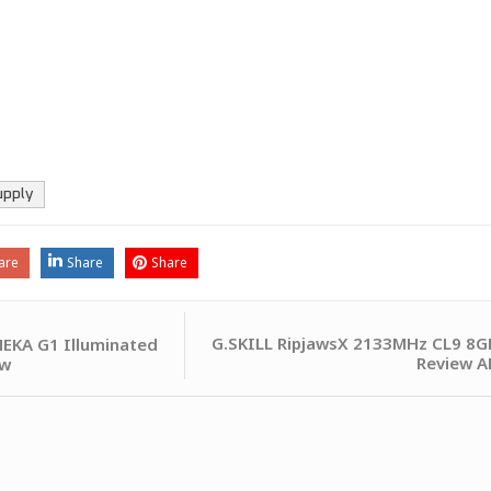
upply
are
Share
Share
G.SKILL RipjawsX 2133MHz CL9 8G
EKA G1 Illuminated
Review A
ew