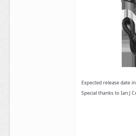
Expected release date in
Special thanks to Ian J 