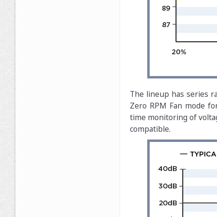
The lineup has series r
Zero RPM Fan mode for s
time monitoring of volta
compatible.