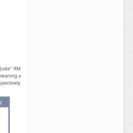
 Quite” RM
 meaning a
pectively