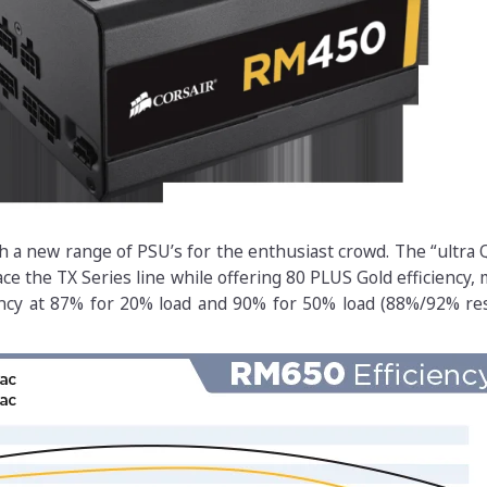
h a new range of PSU’s for the enthusiast crowd. The “ultra
ce the TX Series line while offering 80 PLUS Gold efficiency,
ncy at 87% for 20% load and 90% for 50% load (88%/92% res