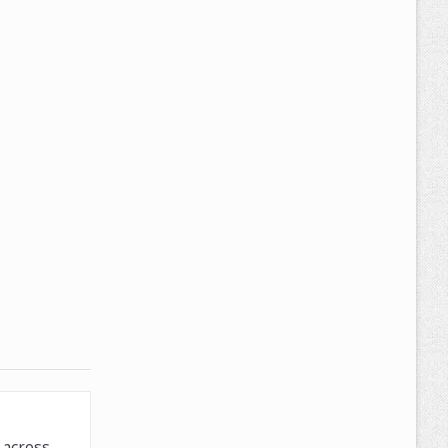
across.