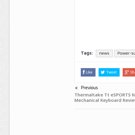
Tags:
news
Power-s
Like
Tweet
Sh
Previous
Thermaltake Tt eSPORTS M
Mechanical Keyboard Revi