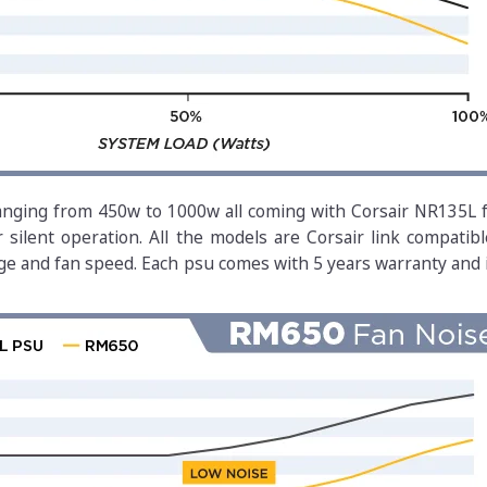
anging from 450w to 1000w all coming with Corsair NR135L f
ilent operation. All the models are Corsair link compatibl
ge and fan speed. Each psu comes with 5 years warranty and 