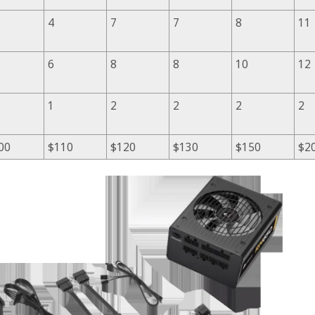
4
7
7
8
11
6
8
8
10
12
1
2
2
2
2
00
$110
$120
$130
$150
$2