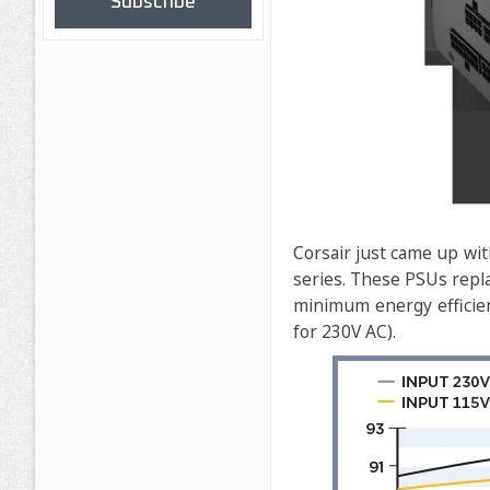
Subscribe
Corsair just came up wit
series. These PSUs repla
minimum energy efficie
for 230V AC).