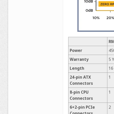
RM
Power
45
Warranty
5 
Length
16
24-pin ATX
1
Connectors
8-pin CPU
1
Connectors
6+2-pin PCIe
2
Connectors