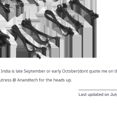
 India is late September or early October(dont quote me on th
Cutress @ Anandtech for the heads up.
Last updated on
Jul