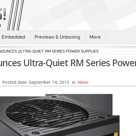
Embedded
Previews & Unboxing
More
NOUNCES ULTRA-QUIET RM SERIES POWER SUPPLIES
unces Ultra-Quiet RM Series Powe
Posted date:
September 14, 2013
in:
News