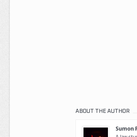
ABOUT THE AUTHOR
Sumon 
A law stu