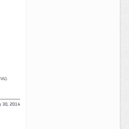
is).
y 30, 2014