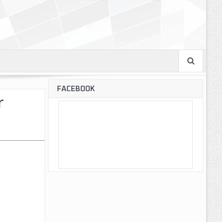
FACEBOOK
r