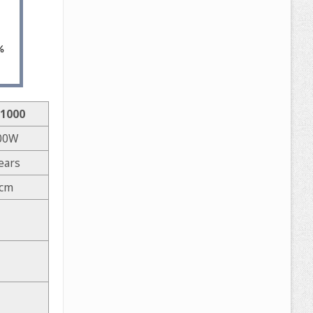
1000
00W
ears
 cm