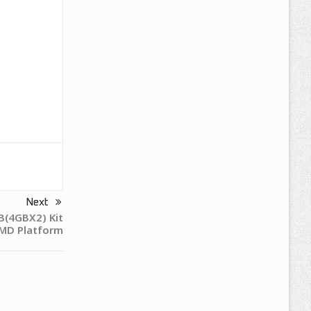
Next
B(4GBX2) Kit
MD Platform