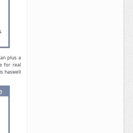
an plus a
e for real
is haswell