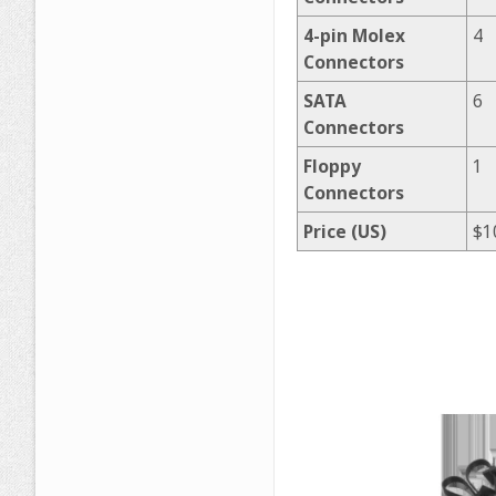
4-pin Molex
4
Connectors
SATA
6
Connectors
Floppy
1
Connectors
Price (US)
$1