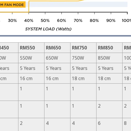
450
RM550
RM650
RM750
RM850
RM
0W
550W
650W
750W
850W
10
Years
5 Years
5 Years
5 Years
5 Years
5 Y
 cm
16 cm
16 cm
18 cm
18 cm
18
1
1
1
1
1
1
1
1
2
2
2
4
4
6
8