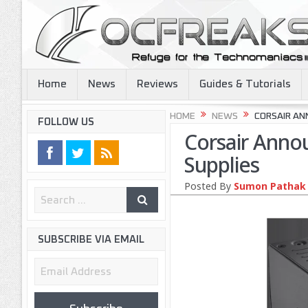
Home
News
Reviews
Guides & Tutorials
HOME
NEWS
CORSAIR AN
FOLLOW US
Corsair Anno
Supplies
Posted By
Sumon Pathak
SUBSCRIBE VIA EMAIL
Email
Address