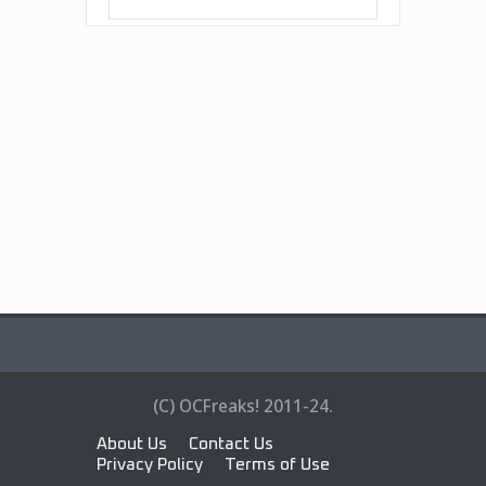
(C) OCFreaks! 2011-24.
About Us
Contact Us
Privacy Policy
Terms of Use