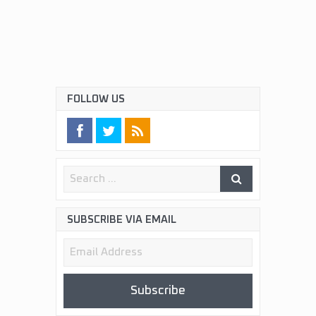
FOLLOW US
SUBSCRIBE VIA EMAIL
Email
Address
Subscribe