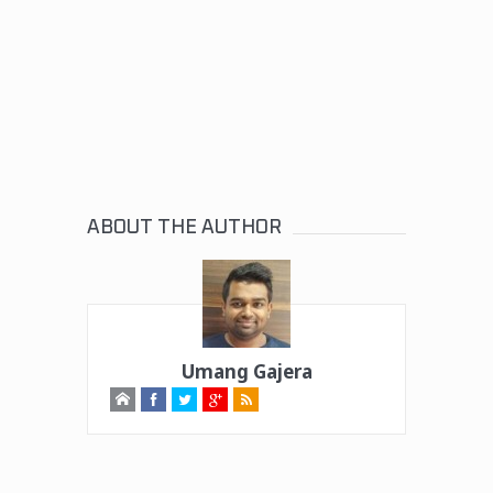
ABOUT THE AUTHOR
Umang Gajera