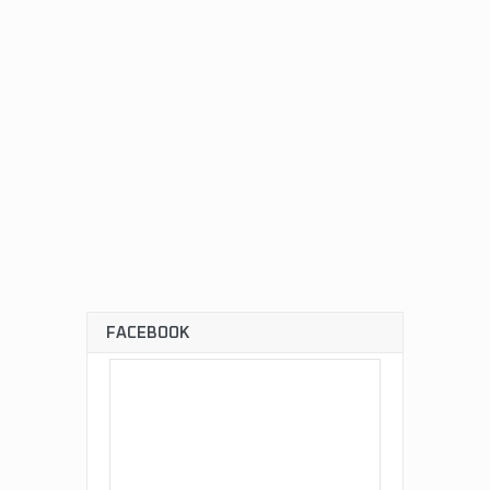
FACEBOOK