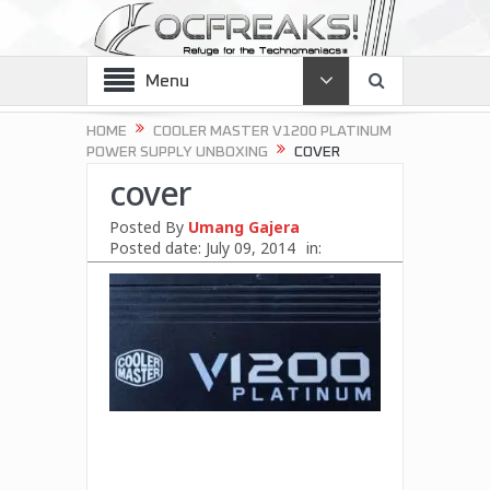
Menu
HOME
COOLER MASTER V1200 PLATINUM
POWER SUPPLY UNBOXING
COVER
cover
Posted By
Umang Gajera
Posted date:
July 09, 2014
in: