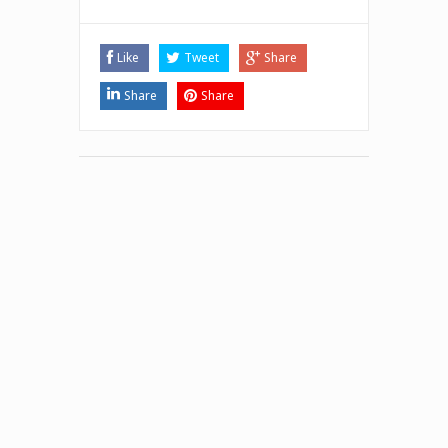
Like
Tweet
Share
Share
Share