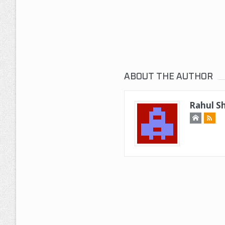
ABOUT THE AUTHOR
Rahul Sh