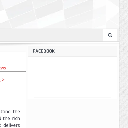
FACEBOOK
ews
 >
tting the
d the rich
 delivers