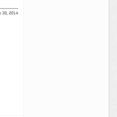
y 30, 2014