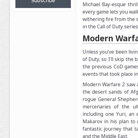
Subscribe
Michael Bay-esque thril
every game lets you walk
withering fire from the 
in the Call of Duty seri
Modern Warfa
Unless you’ve been livin
of Duty, so I’ll skip the
the previous CoD games. 
events that took place 
Modern Warfare 2 saw a 
the desert sands of Afg
rogue General Shepher
mercenaries of the ult
including one Yuri, an 
Makarov in his plan to 
fantastic journey that 
and the Middle East.