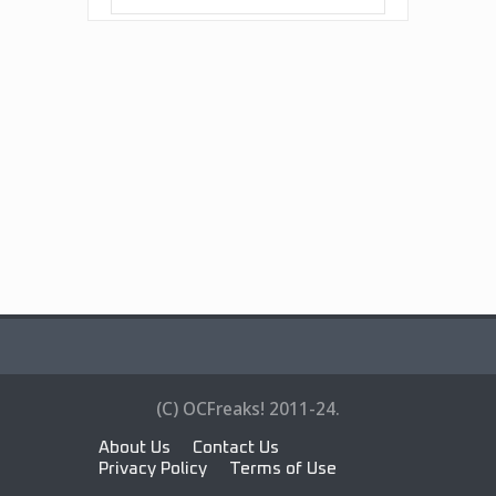
(C) OCFreaks! 2011-24.
About Us
Contact Us
Privacy Policy
Terms of Use