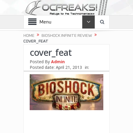
Menu
HOME
BIOSHOCK INFINITE REVIEW
COVER_FEAT
cover_feat
Posted By
Admin
Posted date:
April 21, 2013
in: