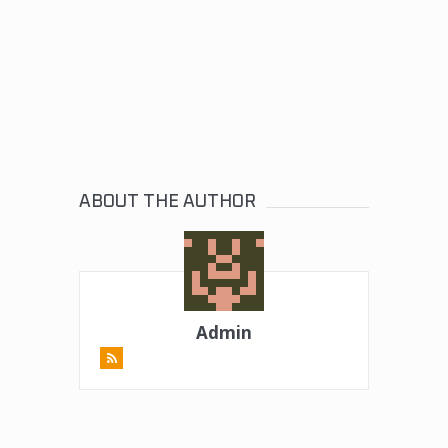
ABOUT THE AUTHOR
Admin