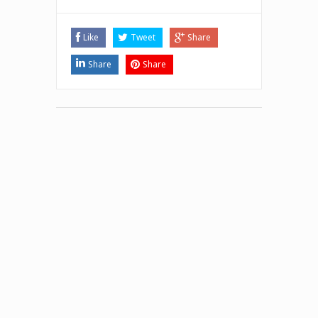
Like
Tweet
Share
Share
Share