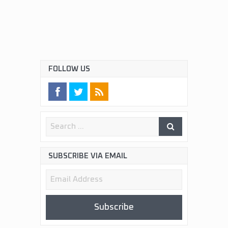
FOLLOW US
SUBSCRIBE VIA EMAIL
Email
Address
Subscribe