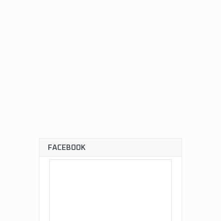
FACEBOOK