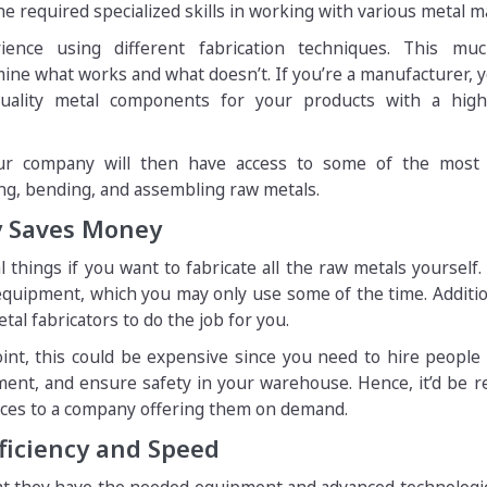
e required specialized skills in working with various metal ma
ence using different fabrication techniques. This mu
ine what works and what doesn’t. If you’re a manufacturer, 
quality metal components for your products with a highl
your company will then have access to some of the most
ing, bending, and assembling raw metals.
y Saves Money
things if you want to fabricate all the raw metals yourself. 
quipment, which you may only use some of the time. Additio
al fabricators to do the job for you.
oint, this could be expensive since you need to hire people
ment, and ensure safety in your warehouse. Hence, it’d be 
ices to a company offering them on demand.
fficiency and Speed