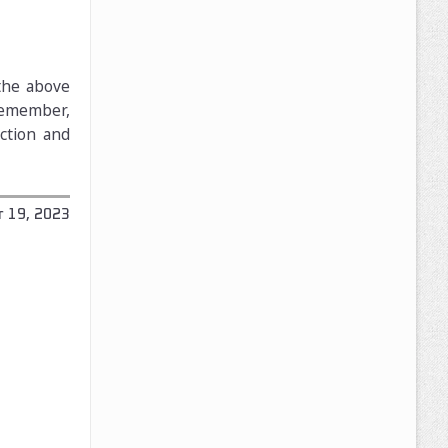
 the above
 Remember,
uction and
 19, 2023