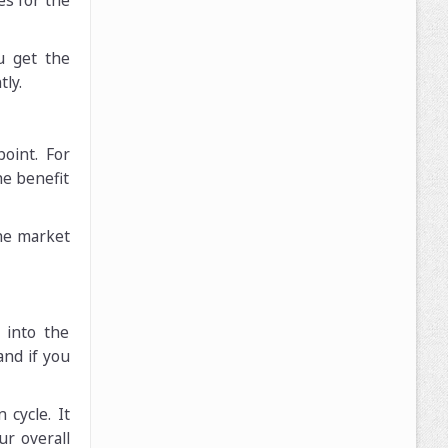
es for the
u get the
ly.
oint. For
he benefit
the market
 into the
and if you
 cycle. It
ur overall