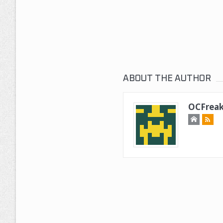
ABOUT THE AUTHOR
OCFreak