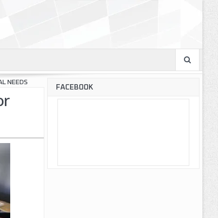
AL NEEDS
FACEBOOK
or