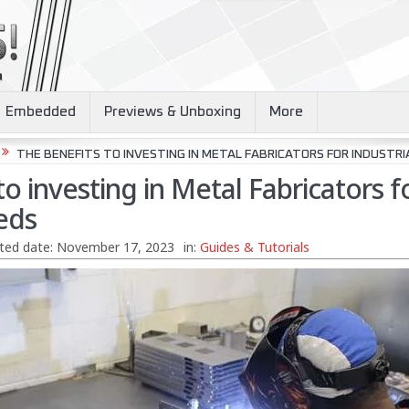
Embedded
Previews & Unboxing
More
THE BENEFITS TO INVESTING IN METAL FABRICATORS FOR INDUSTRI
to investing in Metal Fabricators f
eds
ted date:
November 17, 2023
in:
Guides & Tutorials