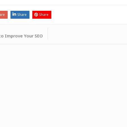
are
Share
Share
 to Improve Your SEO