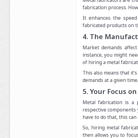
Metal fabricators are t
fabrication process. Ho
It enhances the speed 
fabricated products on t
4. The Manufactu
Market demands affect
instance, you might nee
of hiring a metal fabrica
This also means that it
demands at a given time
5. Your Focus on
Metal fabrication is a
respective components yo
have to do that, this can 
So, hiring metal fabrica
then allows you to focus