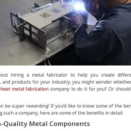
out hiring a metal fabricator to help you create differ
 and products for your industry, you might wonder whether 
sheet metal fabrication
company to do it for you? Or should 
can be super rewarding! If you’d like to know some of the ben
g such a company, here are some of the benefits in detail:
gh-Quality Metal Components