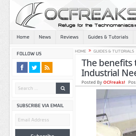
Home
News
Reviews
Guides & Tutorials
HOME
GUIDES & TUTORIALS
FOLLOW US
The benefits 
Industrial Ne
Posted By
OCFreaks!
Pos
SUBSCRIBE VIA EMAIL
Email
Address