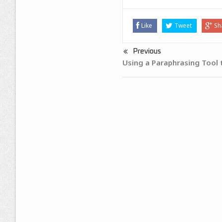
Like
Tweet
Sh
Previous
Using a Paraphrasing Tool