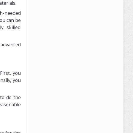
terials.
ch-needed
you can be
y skilled
 advanced
First, you
nally, you
 to do the
reasonable