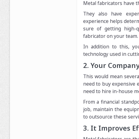
Metal fabricators have th
They also have experi
experience helps determ
sure of getting high-
fabricator on your team.
In addition to this, 
technology used in cutt
2. Your Compan
This would mean several 
need to buy expensive e
need to hire in-house met
From a financial standp
job, maintain the equip
to outsource these serv
3. It Improves E