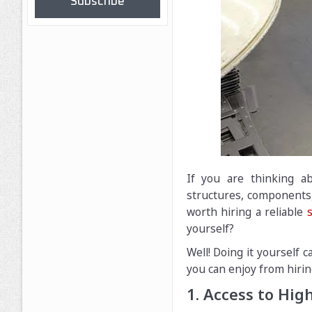
Subscribe
If you are thinking ab
structures, components,
worth hiring a reliable
yourself?
Well! Doing it yourself 
you can enjoy from hirin
1. Access to Hi