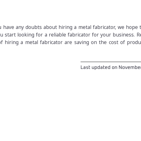
ou have any doubts about hiring a metal fabricator, we hope
u start looking for a reliable fabricator for your business.
f hiring a metal fabricator are saving on the cost of prod
Last updated on
November