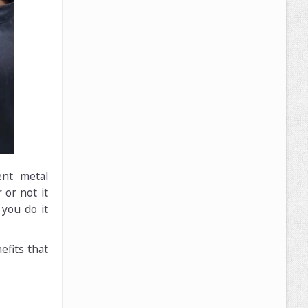
ent metal
or not it
you do it
efits that