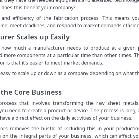
hat they have the needed equipment and advanced technologi
w does this benefit your company?
and efficiency of the fabrication process. This means yo
ime, meet deadlines, and respond to market demands efficient
rer Scales up Easily
 how much a manufacturer needs to produce at a given p
d more components at a particular time than other times. T
tor is that it’s easier to meet market demands.
’s easy to scale up or down as a company depending on what 
.
 the Core Business
 process that involves transforming the raw sheet metals
u need to create a product or device. The process is long, 
have a direct effect on the daily activities of your business.
tors removes the hustle of including this in your production
 on the integral parts of your business, which can affect yo