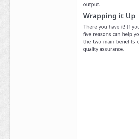
output.
Wrapping it Up
There you have it! If y
five reasons can help yo
the two main benefits o
quality assurance.