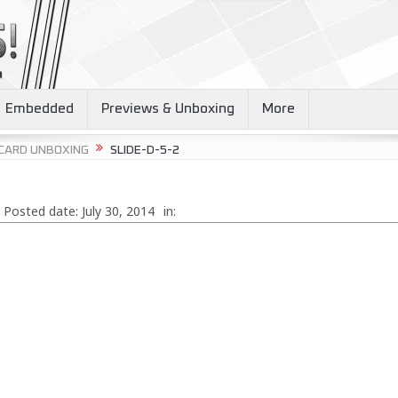
Embedded
Previews & Unboxing
More
 CARD UNBOXING
SLIDE-D-5-2
Posted date:
July 30, 2014
in: