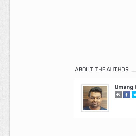
ABOUT THE AUTHOR
Umang G