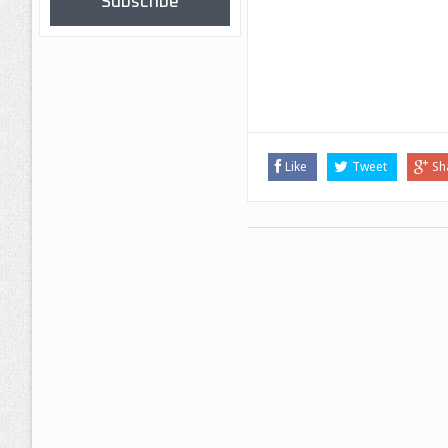
Subscribe
Like
Tweet
Sh