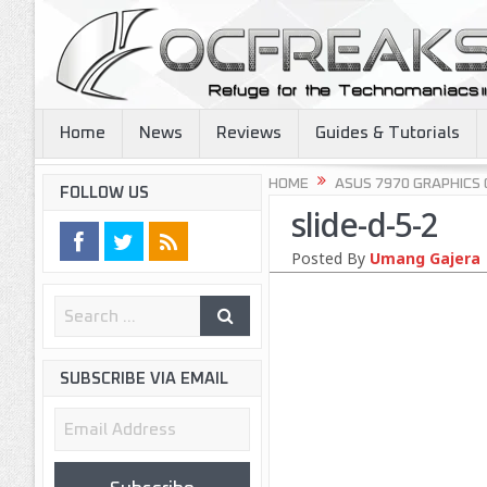
Home
News
Reviews
Guides & Tutorials
HOME
ASUS 7970 GRAPHICS
FOLLOW US
slide-d-5-2
Posted By
Umang Gajera
SUBSCRIBE VIA EMAIL
Email
Address