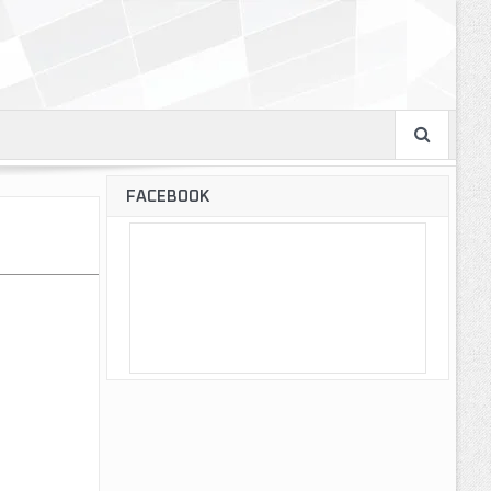
FACEBOOK