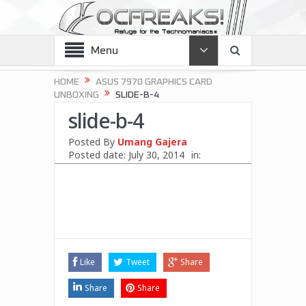
Menu
HOME
ASUS 7970 GRAPHICS CARD
UNBOXING
SLIDE-B-4
slide-b-4
Posted By
Umang Gajera
Posted date:
July 30, 2014
in:
Like
Tweet
Share
Share
Share