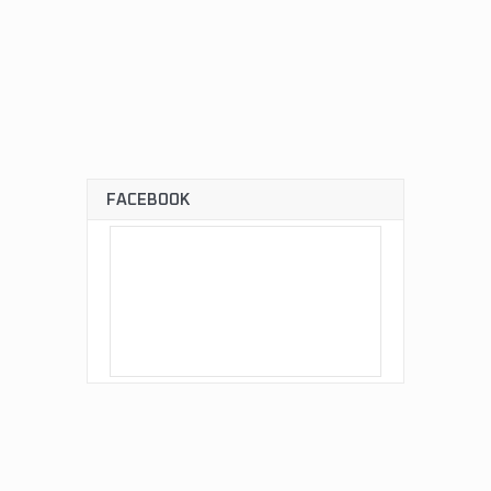
FACEBOOK