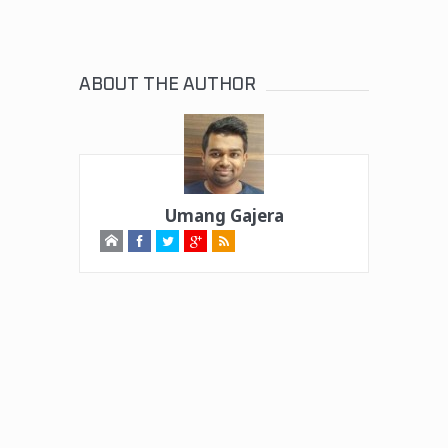
ABOUT THE AUTHOR
Umang Gajera