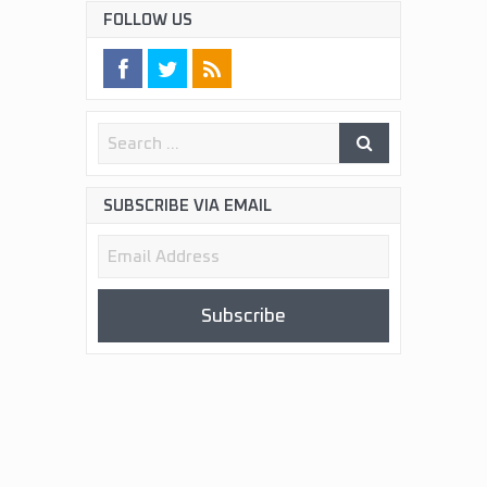
FOLLOW US
SUBSCRIBE VIA EMAIL
Email
Address
Subscribe