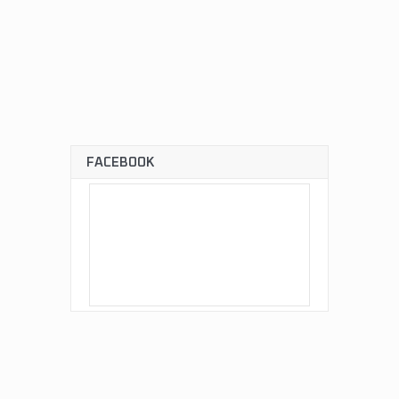
FACEBOOK