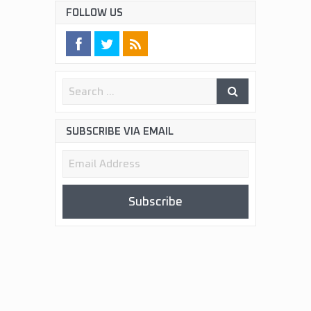
FOLLOW US
SUBSCRIBE VIA EMAIL
Email
Address
Subscribe