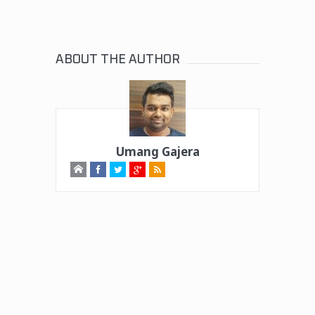
ABOUT THE AUTHOR
Umang Gajera