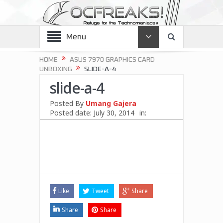
Menu
HOME
ASUS 7970 GRAPHICS CARD
UNBOXING
SLIDE-A-4
slide-a-4
Posted By
Umang Gajera
Posted date:
July 30, 2014
in:
Like
Tweet
Share
Share
Share