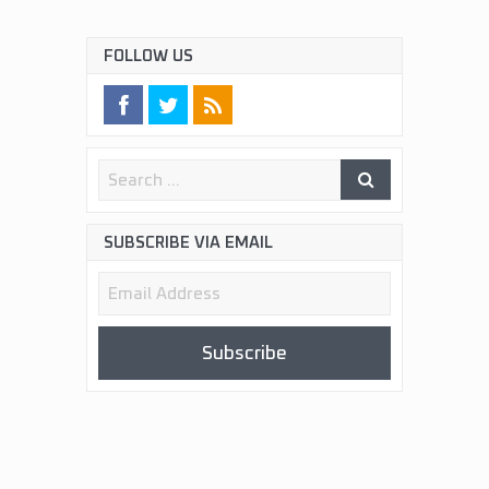
FOLLOW US
SUBSCRIBE VIA EMAIL
Email
Address
Subscribe