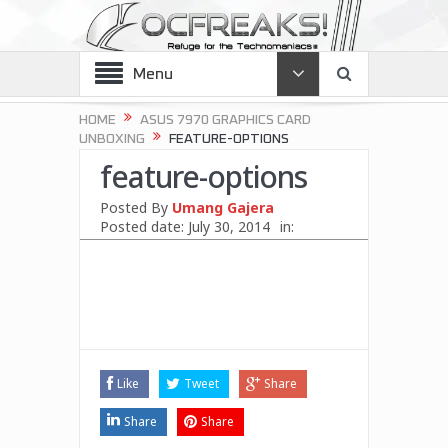
Menu
HOME
ASUS 7970 GRAPHICS CARD
UNBOXING
FEATURE-OPTIONS
feature-options
Posted By
Umang Gajera
Posted date:
July 30, 2014
in:
Like
Tweet
Share
Share
Share