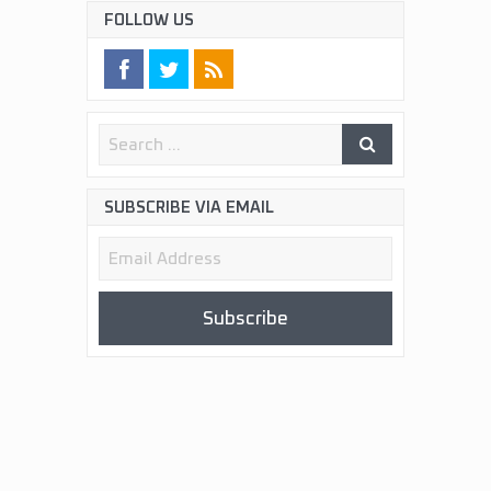
FOLLOW US
SUBSCRIBE VIA EMAIL
Email
Address
Subscribe