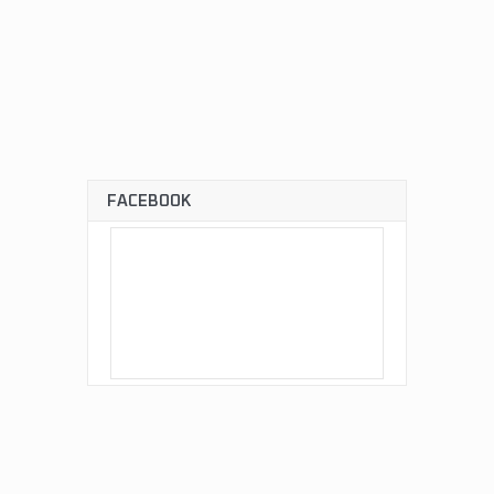
FACEBOOK