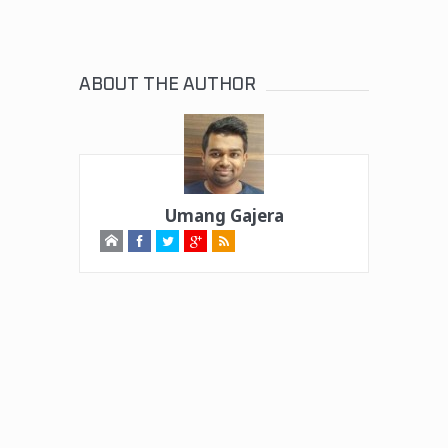
ABOUT THE AUTHOR
Umang Gajera