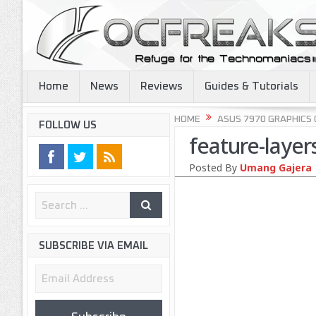
Home
News
Reviews
Guides & Tutorials
HOME
ASUS 7970 GRAPHICS
FOLLOW US
feature-layer
Posted By
Umang Gajera
SUBSCRIBE VIA EMAIL
Email
Address