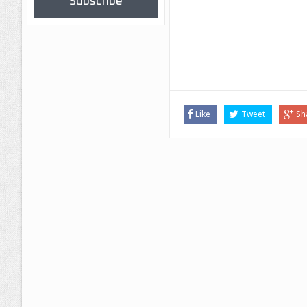
Subscribe
Like
Tweet
Sh