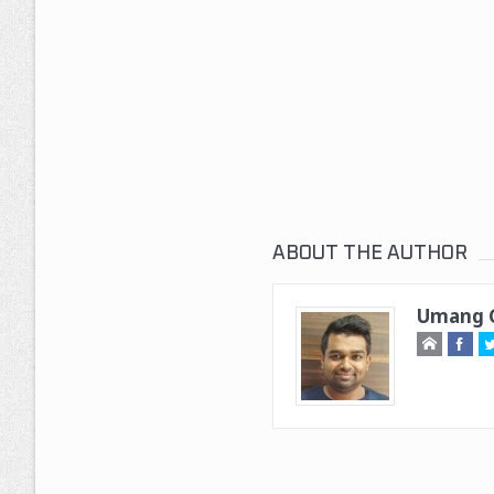
ABOUT THE AUTHOR
Umang G