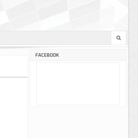
FACEBOOK