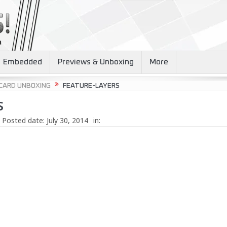
Embedded
Previews & Unboxing
More
 CARD UNBOXING
FEATURE-LAYERS
s
Posted date:
July 30, 2014
in: