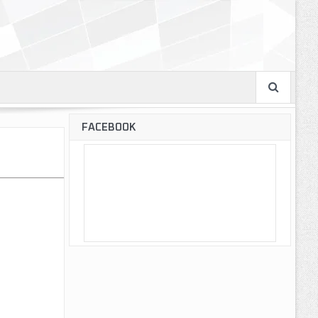
FACEBOOK