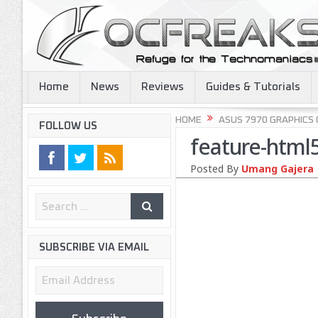
Home
News
Reviews
Guides & Tutorials
HOME
ASUS 7970 GRAPHICS
FOLLOW US
feature-html
Posted By
Umang Gajera
SUBSCRIBE VIA EMAIL
Email
Address