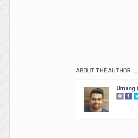
ABOUT THE AUTHOR
Umang G