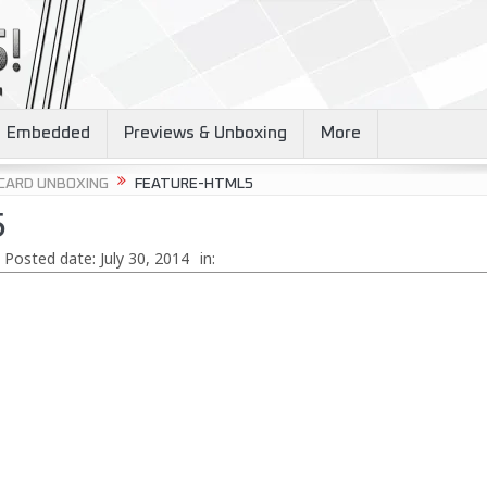
Embedded
Previews & Unboxing
More
 CARD UNBOXING
FEATURE-HTML5
5
Posted date:
July 30, 2014
in: