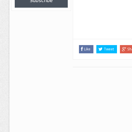
Subscribe
Like
Tweet
Sh