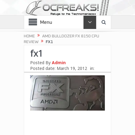
Menu
HOME
AMD BULLDOZER FX 8150 CPU
REVIEW
FX1
fx1
Posted By
Admin
Posted date:
March 19, 2012
in: