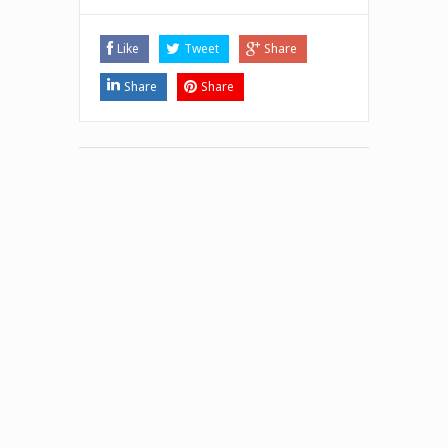
Like
Tweet
Share
Share
Share