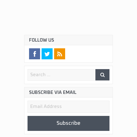
FOLLOW US
SUBSCRIBE VIA EMAIL
Email
Address
Subscribe