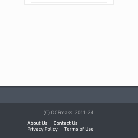
(C) OCFreaks! 2011-24.
About Us
Contact Us
Privacy Policy
Terms of Use