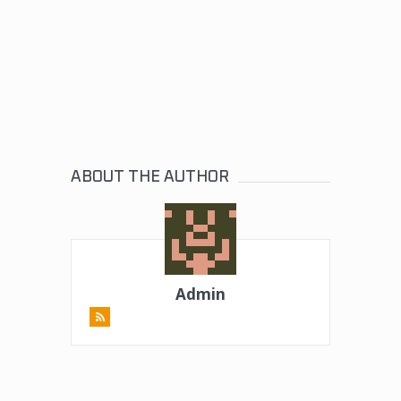
ABOUT THE AUTHOR
Admin