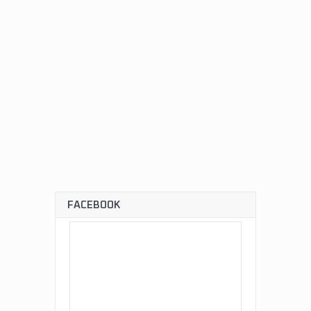
FACEBOOK