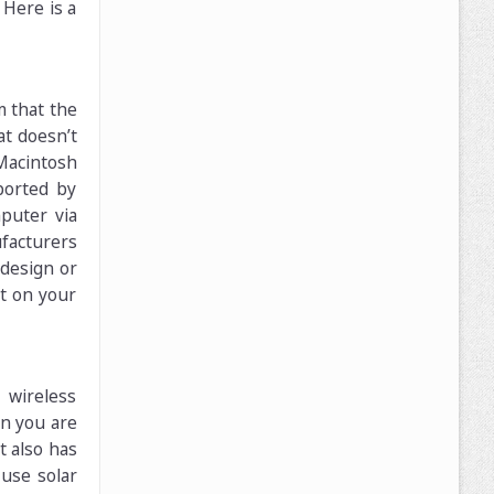
Here is a
m that the
at doesn’t
Macintosh
ported by
puter via
ufacturers
 design or
it on your
 wireless
n you are
t also has
 use solar