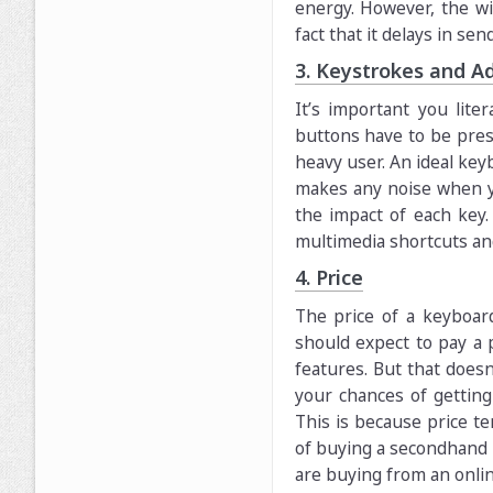
energy. However, the wi
fact that it delays in s
3. Keystrokes and A
It’s important you liter
buttons have to be press
heavy user. An ideal key
makes any noise when y
the impact of each key.
multimedia shortcuts and
4. Price
The price of a keyboar
should expect to pay a 
features. But that doesn
your chances of getting 
This is because price t
of buying a secondhand k
are buying from an onlin