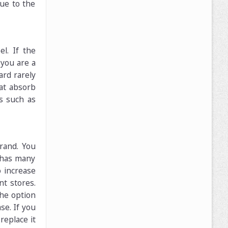
due to the
el. If the
 you are a
ard rarely
at absorb
s such as
rand. You
 has many
o increase
nt stores.
the option
se. If you
replace it