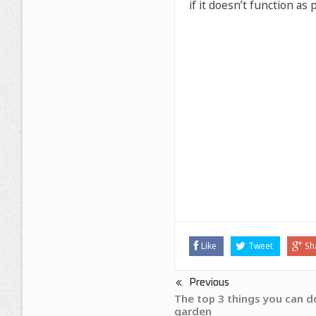
if it doesn’t function as 
Like
Tweet
Sh
Previous
The top 3 things you can do
garden