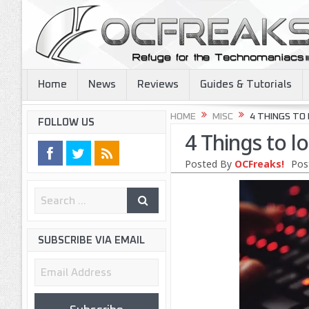
Home
News
Reviews
Guides & Tutorials
HOME
MISC
4 THINGS TO
FOLLOW US
4 Things to l
Posted By
OCFreaks!
Pos
SUBSCRIBE VIA EMAIL
Email
Address