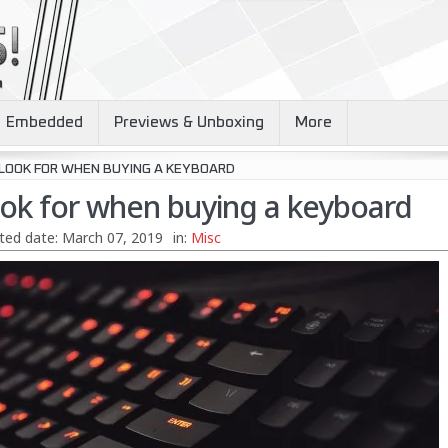
Embedded
Previews & Unboxing
More
 LOOK FOR WHEN BUYING A KEYBOARD
ook for when buying a keyboard
ted date:
March 07, 2019
in:
Misc