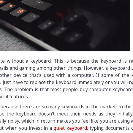
te without a keyboard. This is because the keyboard is n
ails and gaming among other things. However, a keyboard 
 other device that’s used with a computer. If some of the 
 just have to replace the keyboard immediately or you will n
ts. The problem is that most people buy computer keyboard
cial features.
ecause there are so many keyboards in the market. In the 
e the keyboard doesn’t meet their needs as they initially
ly noisy, which in return makes you feel like you are using 
ut when you invest in a
quiet keyboard
, typing documents 