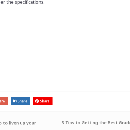
per the specifications.
are
Share
Share
5 Tips to Getting the Best Grad
 to liven up your