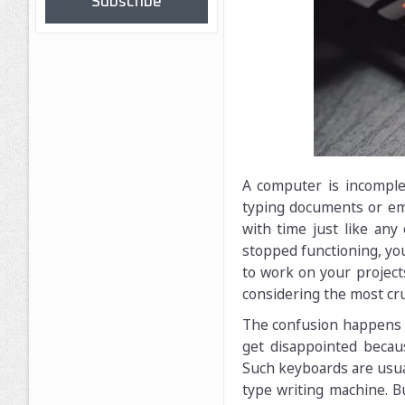
Subscribe
A computer is incomple
typing documents or em
with time just like any
stopped functioning, you
to work on your projec
considering the most cru
The confusion happens b
get disappointed becaus
Such keyboards are usual
type writing machine. B