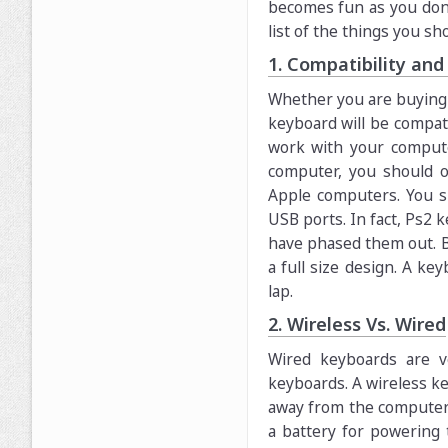
becomes fun as you don’
list of the things you s
1. Compatibility an
Whether you are buying f
keyboard will be compati
work with your comput
computer, you should o
Apple computers. You s
USB ports. In fact, Ps2 
have phased them out. B
a full size design. A ke
lap.
2. Wireless Vs. Wired
Wired keyboards are v
keyboards. A wireless k
away from the computer. 
a battery for powering 