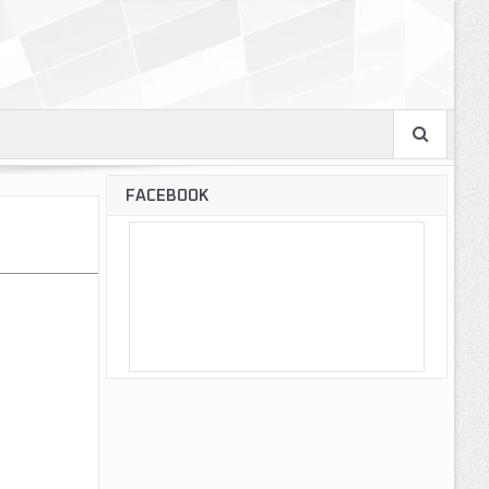
FACEBOOK