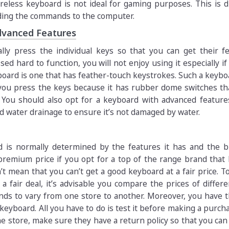
reless keyboard is not ideal for gaming purposes. This is 
ending the commands to the computer.
dvanced Features
ally press the individual keys so that you can get their fe
ed hard to function, you will not enjoy using it especially if
board is one that has feather-touch keystrokes. Such a keybo
ou press the keys because it has rubber dome switches th
 You should also opt for a keyboard with advanced feature
 water drainage to ensure it’s not damaged by water.
d is normally determined by the features it has and the b
premium price if you opt for a top of the range brand that
’t mean that you can’t get a good keyboard at a fair price. T
a fair deal, it’s advisable you compare the prices of differe
ends to vary from one store to another. Moreover, you have 
eyboard. All you have to do is test it before making a purcha
e store, make sure they have a return policy so that you can 