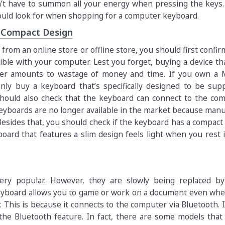
t have to summon all your energy when pressing the keys. 
hould look for when shopping for a computer keyboard.
d Compact Design
rom an online store or offline store, you should first confir
ble with your computer. Lest you forget, buying a device th
er amounts to wastage of money and time. If you own a 
nly buy a keyboard that’s specifically designed to be sup
hould also check that the keyboard can connect to the com
keyboards are no longer available in the market because man
esides that, you should check if the keyboard has a compact
yboard that features a slim design feels light when you rest 
ery popular. However, they are slowly being replaced by
eyboard allows you to game or work on a document even whe
This is because it connects to the computer via Bluetooth. I
the Bluetooth feature. In fact, there are some models that