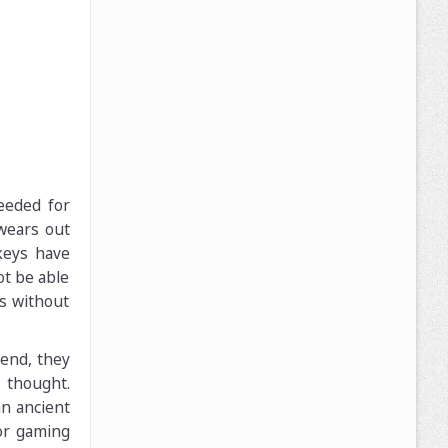
eeded for
wears out
keys have
ot be able
s without
end, they
 thought.
an ancient
or gaming