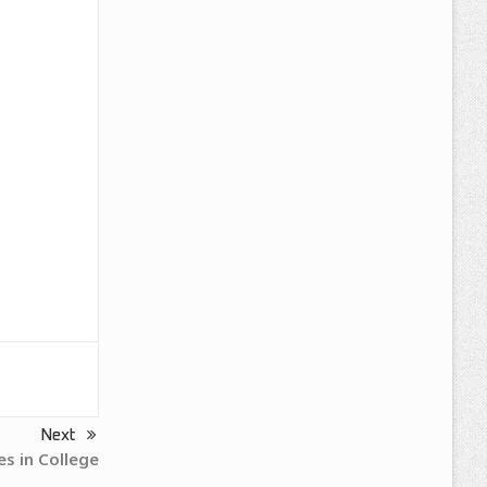
Next
es in College