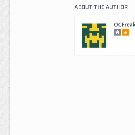
ABOUT THE AUTHOR
OCFreak