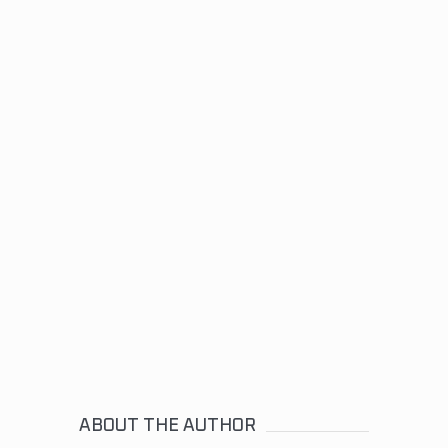
ABOUT THE AUTHOR