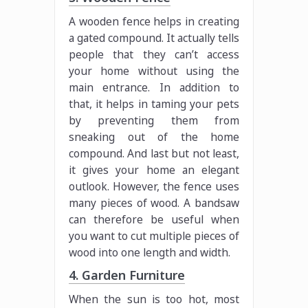
A wooden fence helps in creating
a gated compound. It actually tells
people that they can’t access
your home without using the
main entrance. In addition to
that, it helps in taming your pets
by preventing them from
sneaking out of the home
compound. And last but not least,
it gives your home an elegant
outlook. However, the fence uses
many pieces of wood. A bandsaw
can therefore be useful when
you want to cut multiple pieces of
wood into one length and width.
4. Garden Furniture
When the sun is too hot, most