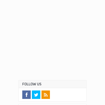
FOLLOW US