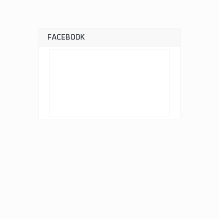
FACEBOOK