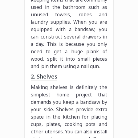
used in the bathroom such as
unused towels, robes and
laundry supplies. When you are
equipped with a bandsaw, you
can construct several drawers in
a day. This is because you only
need to get a huge plank of
wood, split it into small pieces
and join them using a nail gun.
2. Shelves
Making shelves is definitely the
simplest home project that
demands you keep a bandsaw by
your side. Shelves provide extra
space in the kitchen for placing
cups, plates, cooking pots and
other utensils. You can also install