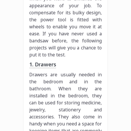
appearance of your job. To
compensate for its bulky design,
the power tool is fitted with
wheels to enable you move it at
ease. If you have never used a
bandsaw before, the following
projects will give you a chance to
put it to the test.
1. Drawers
Drawers are usually needed in
the bedroom and in the
bathroom. When they are
installed in the bedroom, they
can be used for storing medicine,
jewelry, stationery and
accessories. They also come in
handy when you need a space for
keeping items that are commonly