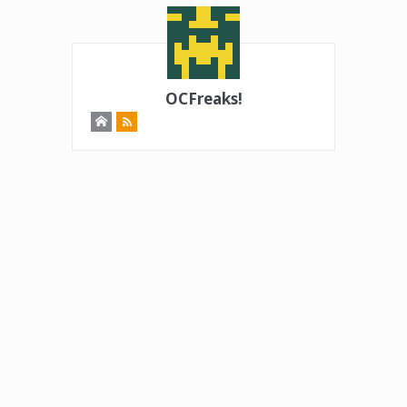
OCFreaks!