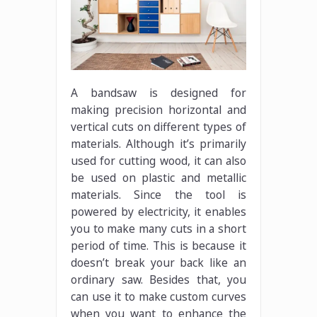
A bandsaw is designed for
making precision horizontal and
vertical cuts on different types of
materials. Although it’s primarily
used for cutting wood, it can also
be used on plastic and metallic
materials. Since the tool is
powered by electricity, it enables
you to make many cuts in a short
period of time. This is because it
doesn’t break your back like an
ordinary saw. Besides that, you
can use it to make custom curves
when you want to enhance the