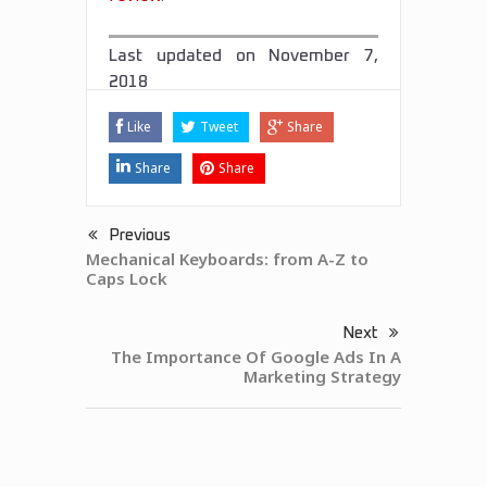
Last updated on
November 7,
2018
Like
Tweet
Share
Share
Share
Previous
Mechanical Keyboards: from A-Z to
Caps Lock
Next
The Importance Of Google Ads In A
Marketing Strategy