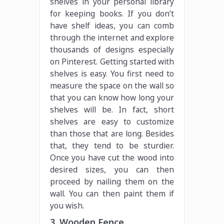
shelves in your personal library
for keeping books. If you don’t
have shelf ideas, you can comb
through the internet and explore
thousands of designs especially
on Pinterest. Getting started with
shelves is easy. You first need to
measure the space on the wall so
that you can know how long your
shelves will be. In fact, short
shelves are easy to customize
than those that are long. Besides
that, they tend to be sturdier.
Once you have cut the wood into
desired sizes, you can then
proceed by nailing them on the
wall. You can then paint them if
you wish.
3. Wooden Fence