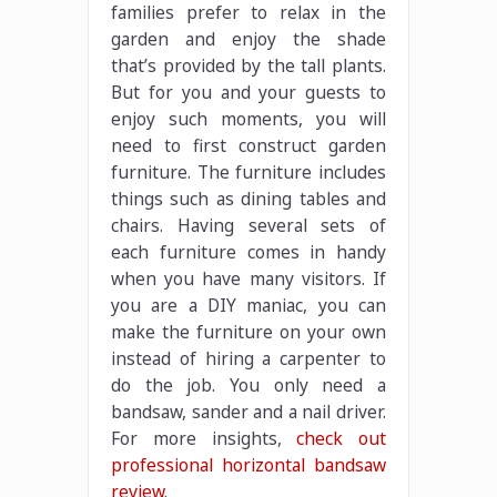
families prefer to relax in the
garden and enjoy the shade
that’s provided by the tall plants.
But for you and your guests to
enjoy such moments, you will
need to first construct garden
furniture. The furniture includes
things such as dining tables and
chairs. Having several sets of
each furniture comes in handy
when you have many visitors. If
you are a DIY maniac, you can
make the furniture on your own
instead of hiring a carpenter to
do the job. You only need a
bandsaw, sander and a nail driver.
For more insights,
check out
professional horizontal bandsaw
review
.