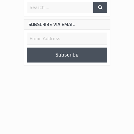
SUBSCRIBE VIA EMAIL
Email
Address
Subscribe