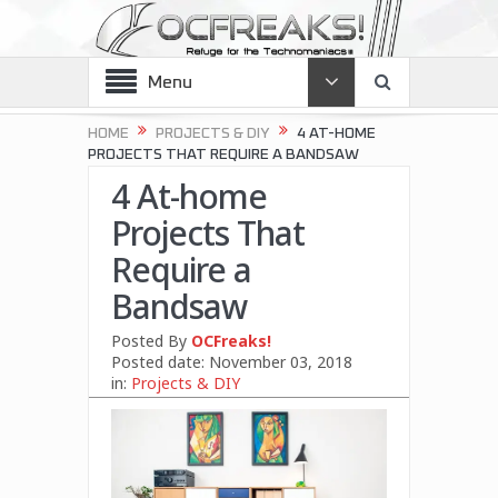
Menu
HOME
PROJECTS & DIY
4 AT-HOME
PROJECTS THAT REQUIRE A BANDSAW
4 At-home
Projects That
Require a
Bandsaw
Posted By
OCFreaks!
Posted date:
November 03, 2018
in:
Projects & DIY