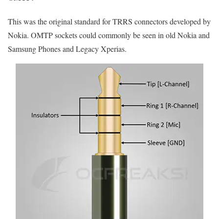
This was the original standard for TRRS connectors developed by
Nokia. OMTP sockets could commonly be seen in old Nokia and
Samsung Phones and Legacy Xperias.