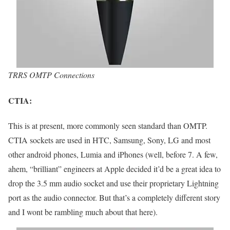
TRRS OMTP Connections
CTIA:
This is at present, more commonly seen standard than OMTP.
CTIA sockets are used in HTC, Samsung, Sony, LG and most
other android phones, Lumia and iPhones (well, before 7. A few,
ahem, “brilliant” engineers at Apple decided it’d be a great idea to
drop the 3.5 mm audio socket and use their proprietary Lightning
port as the audio connector. But that’s a completely different story
and I wont be rambling much about that here).