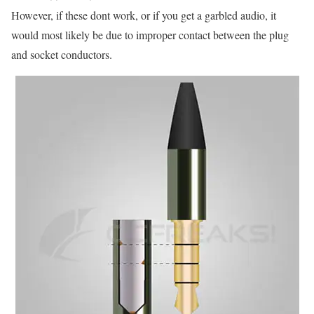
However, if these dont work, or if you get a garbled audio, it
would most likely be due to improper contact between the plug
and socket conductors.