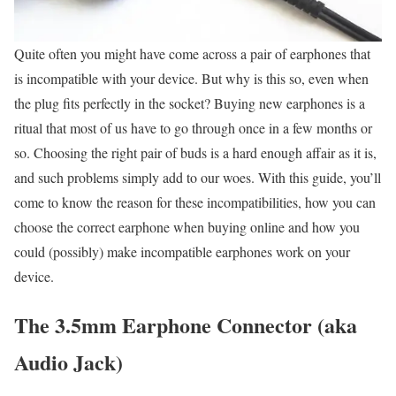
Quite often you might have come across a pair of earphones that
is incompatible with your device. But why is this so, even when
the plug fits perfectly in the socket? Buying new earphones is a
ritual that most of us have to go through once in a few months or
so. Choosing the right pair of buds is a hard enough affair as it is,
and such problems simply add to our woes. With this guide, you’ll
come to know the reason for these incompatibilities, how you can
choose the correct earphone when buying online and how you
could (possibly) make incompatible earphones work on your
device.
The 3.5mm Earphone Connector (aka
Audio Jack)