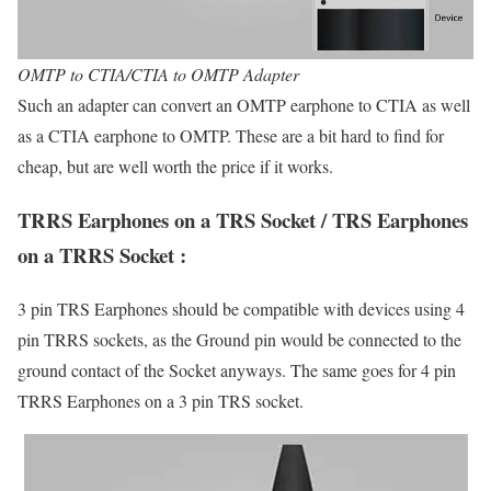
OMTP to CTIA/CTIA to OMTP Adapter
Such an adapter can convert an OMTP earphone to CTIA as well
as a CTIA earphone to OMTP. These are a bit hard to find for
cheap, but are well worth the price if it works.
TRRS Earphones on a TRS Socket / TRS Earphones
on a TRRS Socket :
3 pin TRS Earphones should be compatible with devices using 4
pin TRRS sockets, as the Ground pin would be connected to the
ground contact of the Socket anyways. The same goes for 4 pin
TRRS Earphones on a 3 pin TRS socket.