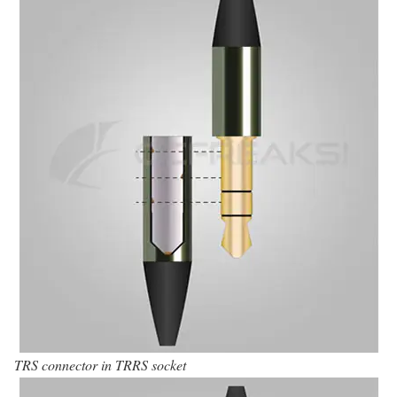
TRS connector in TRRS socket