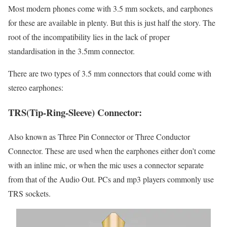
Most modern phones come with 3.5 mm sockets, and earphones
for these are available in plenty. But this is just half the story. The
root of the incompatibility lies in the lack of proper
standardisation in the 3.5mm connector.
There are two types of 3.5 mm connectors that could come with
stereo earphones:
TRS(Tip-Ring-Sleeve) Connector:
Also known as Three Pin Connector or Three Conductor
Connector. These are used when the earphones either don’t come
with an inline mic, or when the mic uses a connector separate
from that of the Audio Out. PCs and mp3 players commonly use
TRS sockets.