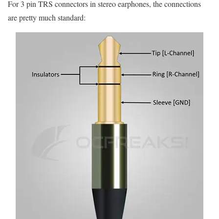
For 3 pin TRS connectors in stereo earphones, the connections
are pretty much standard: