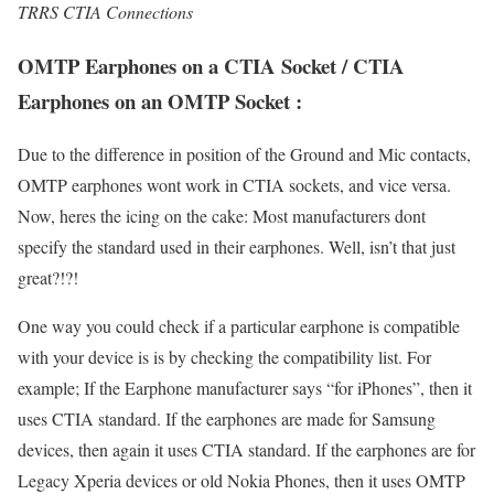
TRRS CTIA Connections
OMTP Earphones on a CTIA Socket / CTIA
Earphones on an OMTP Socket :
Due to the difference in position of the Ground and Mic contacts,
OMTP earphones wont work in CTIA sockets, and vice versa.
Now, heres the icing on the cake: Most manufacturers dont
specify the standard used in their earphones. Well, isn’t that just
great?!?!
One way you could check if a particular earphone is compatible
with your device is is by checking the compatibility list. For
example; If the Earphone manufacturer says “for iPhones”, then it
uses CTIA standard. If the earphones are made for Samsung
devices, then again it uses CTIA standard. If the earphones are for
Legacy Xperia devices or old Nokia Phones, then it uses OMTP