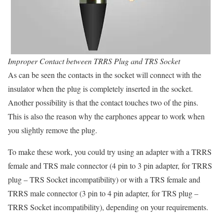
Improper Contact between TRRS Plug and TRS Socket
As can be seen the contacts in the socket will connect with the
insulator when the plug is completely inserted in the socket.
Another possibility is that the contact touches two of the pins.
This is also the reason why the earphones appear to work when
you slightly remove the plug.
To make these work, you could try using an adapter with a TRRS
female and TRS male connector (4 pin to 3 pin adapter, for TRRS
plug – TRS Socket incompatibility) or with a TRS female and
TRRS male connector (3 pin to 4 pin adapter, for TRS plug –
TRRS Socket incompatibility), depending on your requirements.