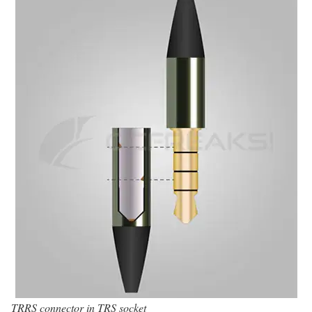
TRRS connector in TRS socket