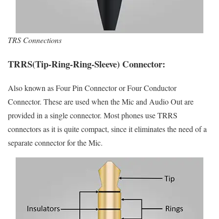
TRS Connections
TRRS(Tip-Ring-Ring-Sleeve) Connector:
Also known as Four Pin Connector or Four Conductor
Connector. These are used when the Mic and Audio Out are
provided in a single connector. Most phones use TRRS
connectors as it is quite compact, since it eliminates the need of a
separate connector for the Mic.