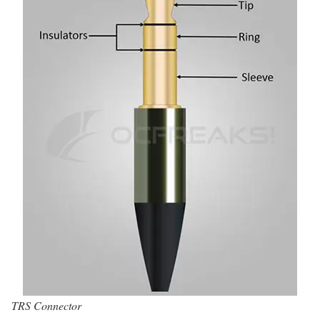
TRS Connector