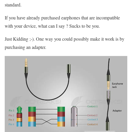
standard.
If you have already purchased earphones that are incompatible
with your device, what can I say ? Sucks to be you.
Just Kidding ;-). One way you could possibly make it work is by
purchasing an adapter.