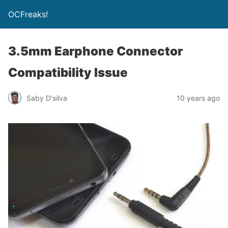
OCFreaks!
3.5mm Earphone Connector
Compatibility Issue
Saby D'silva
10 years ago