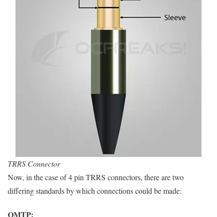
TRRS Connector
Now, in the case of 4 pin TRRS connectors, there are two
differing standards by which connections could be made:
OMTP: