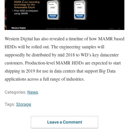
Western Digital has also revealed a timeline of how MAMR based
HDDs will be rolled out. The engineering samples will
supposedly be distributed by mid 2018 to WD’s key datacenter
customers. Production-level MAMR HDDs are expected to start
shipping in 2019 for use in data centers that support Big Data
applications across a full range of industries.
Categories:
News
Tags:
Storage
Leave a Comment