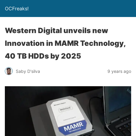
OCFreaks!
Western Digital unveils new
Innovation in MAMR Technology,
40 TB HDDs by 2025
Saby D'silva
9 years ago