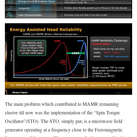
The main problem which contributed to MAMR remaining
elusive till now was the implementation of the “Spin Torque
Oscillator”(STO). The STO, simply put, is a microwave field
generator operating at a frequency close to the Ferromagnetic