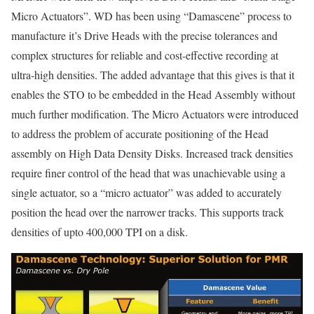
Micro Actuators”. WD has been using “Damascene” process to
manufacture it’s Drive Heads with the precise tolerances and
complex structures for reliable and cost-effective recording at
ultra-high densities. The added advantage that this gives is that it
enables the STO to be embedded in the Head Assembly without
much further modification. The Micro Actuators were introduced
to address the problem of accurate positioning of the Head
assembly on High Data Density Disks. Increased track densities
require finer control of the head that was unachievable using a
single actuator, so a “micro actuator” was added to accurately
position the head over the narrower tracks. This supports track
densities of upto 400,000 TPI on a disk.