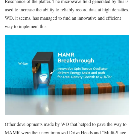
Resonance of the platter. The microwave field generated by this is
used to increase the ability to reliably record data at high densities.
WD, it seems, has managed to find an innovative and efficient
way to implement this.
Other developments made by WD that helped to pave the way to
MAMR were their new improved Drive Heads and “Multi-Stage