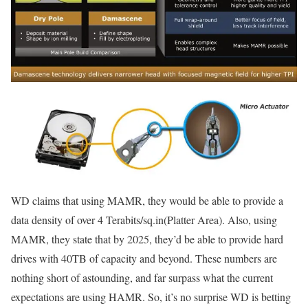
WD claims that using MAMR, they would be able to provide a
data density of over 4 Terabits/sq.in(Platter Area). Also, using
MAMR, they state that by 2025, they’d be able to provide hard
drives with 40TB of capacity and beyond. These numbers are
nothing short of astounding, and far surpass what the current
expectations are using HAMR. So, it’s no surprise WD is betting