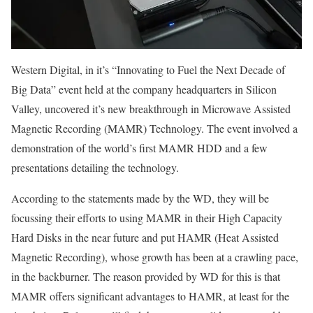
Western Digital, in it’s “Innovating to Fuel the Next Decade of
Big Data” event held at the company headquarters in Silicon
Valley, uncovered it’s new breakthrough in Microwave Assisted
Magnetic Recording (MAMR) Technology. The event involved a
demonstration of the world’s first MAMR HDD and a few
presentations detailing the technology.
According to the statements made by the WD, they will be
focussing their efforts to using MAMR in their High Capacity
Hard Disks in the near future and put HAMR (Heat Assisted
Magnetic Recording), whose growth has been at a crawling pace,
in the backburner. The reason provided by WD for this is that
MAMR offers significant advantages to HAMR, at least for the