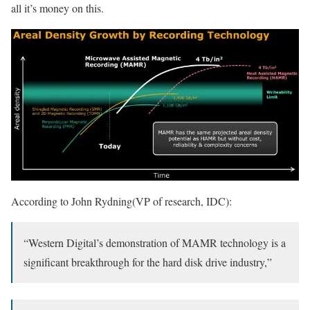
all it’s money on this.
According to John Rydning(VP of research, IDC):
“Western Digital’s demonstration of MAMR technology is a
significant breakthrough for the hard disk drive industry,”