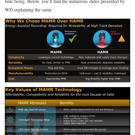
time being. Below, you’ll find the numerous slides presented by
WD explaining the same: