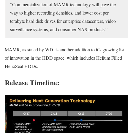
“Commercialization of MAMR technology will pave the
way to higher recording densities, and lower cost per
terabyte hard disk drives for enterprise datacenters, video
surveillance systems, and consumer NAS products.”
MAMR, as stated by WD, is another addition to it’s growing list
of innovation in the HDD space, which includes Helium Filled
HelioSeal HDDs.
Release Timeline: