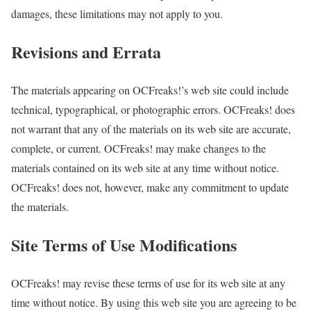
damages, these limitations may not apply to you.
Revisions and Errata
The materials appearing on OCFreaks!’s web site could include
technical, typographical, or photographic errors. OCFreaks! does
not warrant that any of the materials on its web site are accurate,
complete, or current. OCFreaks! may make changes to the
materials contained on its web site at any time without notice.
OCFreaks! does not, however, make any commitment to update
the materials.
Site Terms of Use Modifications
OCFreaks! may revise these terms of use for its web site at any
time without notice. By using this web site you are agreeing to be