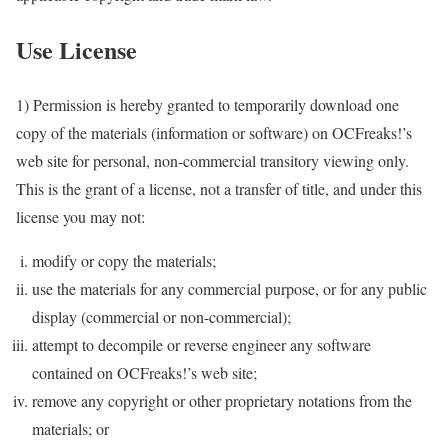
Use License
1) Permission is hereby granted to temporarily download one
copy of the materials (information or software) on OCFreaks!’s
web site for personal, non-commercial transitory viewing only.
This is the grant of a license, not a transfer of title, and under this
license you may not:
modify or copy the materials;
use the materials for any commercial purpose, or for any public
display (commercial or non-commercial);
attempt to decompile or reverse engineer any software
contained on OCFreaks!’s web site;
remove any copyright or other proprietary notations from the
materials; or