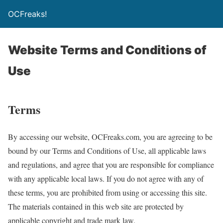
OCFreaks!
Website Terms and Conditions of
Use
Terms
By accessing our website, OCFreaks.com, you are agreeing to be
bound by our Terms and Conditions of Use, all applicable laws
and regulations, and agree that you are responsible for compliance
with any applicable local laws. If you do not agree with any of
these terms, you are prohibited from using or accessing this site.
The materials contained in this web site are protected by
applicable copyright and trade mark law.