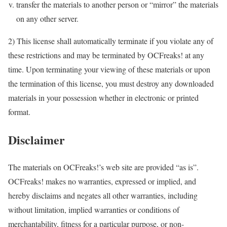
transfer the materials to another person or “mirror” the materials
on any other server.
2) This license shall automatically terminate if you violate any of
these restrictions and may be terminated by OCFreaks! at any
time. Upon terminating your viewing of these materials or upon
the termination of this license, you must destroy any downloaded
materials in your possession whether in electronic or printed
format.
Disclaimer
The materials on OCFreaks!’s web site are provided “as is”.
OCFreaks! makes no warranties, expressed or implied, and
hereby disclaims and negates all other warranties, including
without limitation, implied warranties or conditions of
merchantability, fitness for a particular purpose, or non-