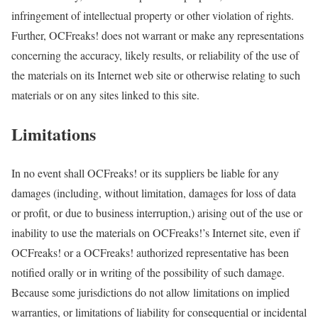
infringement of intellectual property or other violation of rights.
Further, OCFreaks! does not warrant or make any representations
concerning the accuracy, likely results, or reliability of the use of
the materials on its Internet web site or otherwise relating to such
materials or on any sites linked to this site.
Limitations
In no event shall OCFreaks! or its suppliers be liable for any
damages (including, without limitation, damages for loss of data
or profit, or due to business interruption,) arising out of the use or
inability to use the materials on OCFreaks!’s Internet site, even if
OCFreaks! or a OCFreaks! authorized representative has been
notified orally or in writing of the possibility of such damage.
Because some jurisdictions do not allow limitations on implied
warranties, or limitations of liability for consequential or incidental