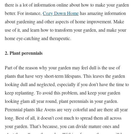
there is a lot of information online about how to make your garden
better. For instance,
Cozy Down Home
has amazing information
about gardening and other aspects of home improvement. Make
use of it, and learn how to transform your garden, and make your
home eye-catching and therapeutic.
2. Plant perennials
Part of the reason why your garden may feel dull is the use of
plants that have very short-term lifespans. This leaves the garden
looking dull and neglected, especially if you don’t have the time to
keep replanting. To avoid this problem, and keep your garden
looking glam all year round, plant perennials in your garden.
Perennial plants like Avens are very colorful and are there all year
long. Best of all, it doesn’t cost much to spread them all across
your garden. That’s because, you can divide mature ones and