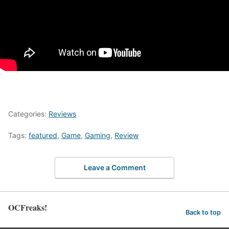
Categories:
Reviews
Tags:
featured
,
Game
,
Gaming
,
Review
Leave a Comment
OCFreaks!
Back to top