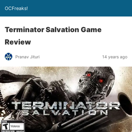
OCFreaks!
Terminator Salvation Game
Review
Pranav Jituri
14 years ago