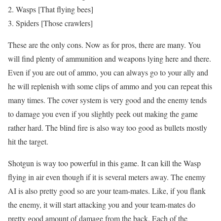
Wasps [That flying bees]
Spiders [Those crawlers]
These are the only cons. Now as for pros, there are many. You
will find plenty of ammunition and weapons lying here and there.
Even if you are out of ammo, you can always go to your ally and
he will replenish with some clips of ammo and you can repeat this
many times. The cover system is very good and the enemy tends
to damage you even if you slightly peek out making the game
rather hard. The blind fire is also way too good as bullets mostly
hit the target.
Shotgun is way too powerful in this game. It can kill the Wasp
flying in air even though if it is several meters away. The enemy
AI is also pretty good so are your team-mates. Like, if you flank
the enemy, it will start attacking you and your team-mates do
pretty good amount of damage from the back. Each of the