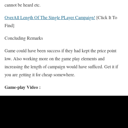
cannot be heard etc.
OverAll Length Of The Single PLayer Campaign!
[Click It To
Find]
Concluding Remarks
Game could have been success if they had kept the price point
low. Also working more on the game play elements and
increasing the length of campaign would have sufficed. Get it if
you are getting it for cheap somewhere.
Game-play Video :