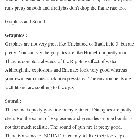
runs pretty smooth and firefights don’t drop the frame rate too.
Graphics and Sound
Graphics :
Graphics are not very great like Uncharted or Battlefield 3, but are
pretty. You can say the graphics are like Homefront pretty much.
There is complete absence of the Rippling effect of water.
Although the explosions and Enemies look very good whereas
your own team mates suck at expressions . The environments are
well lit and are soothing to the eyes.
Sound :
The sound is pretty good too in my opinion. Dialogues are pretty
clear. But the sound of Explosions and grenades or pipe bombs is
not that much realistic. The sound of gun fire is pretty good.
There is absence of SOUND in enemy AI like their footsteps