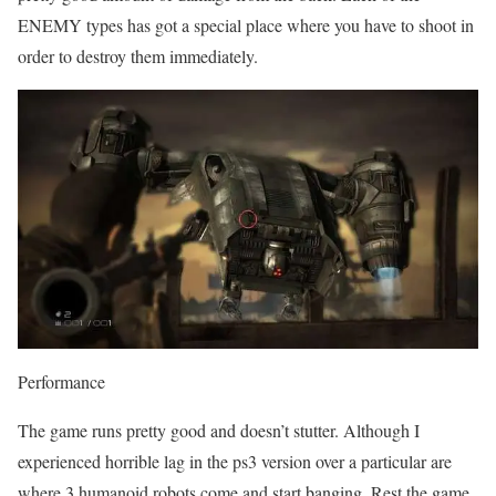
ENEMY types has got a special place where you have to shoot in
order to destroy them immediately.
Performance
The game runs pretty good and doesn’t stutter. Although I
experienced horrible lag in the ps3 version over a particular are
where 3 humanoid robots come and start banging. Rest the game