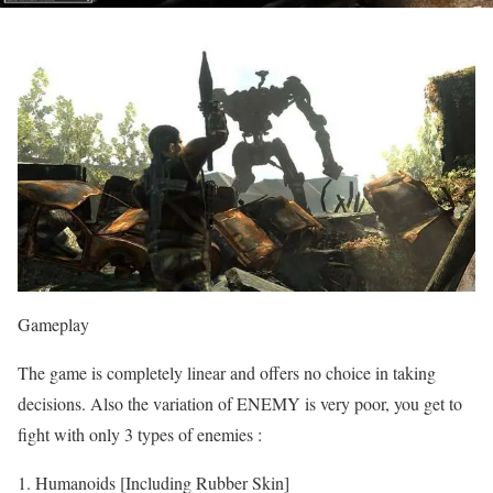
Gameplay
The game is completely linear and offers no choice in taking
decisions. Also the variation of ENEMY is very poor, you get to
fight with only 3 types of enemies :
Humanoids [Including Rubber Skin]