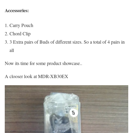
Accessories:
Carry Pouch
Chord Clip
3 Extra pairs of Buds of different sizes. So a total of 4 pairs in
all
Now its time for some product showcase..
A clooser look at MDR-XB30EX