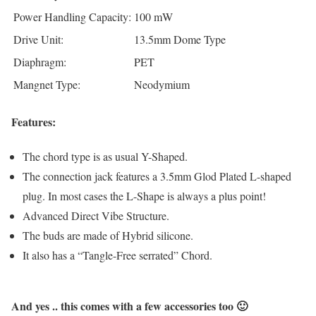
Power Handling Capacity:
100 mW
Drive Unit:
13.5mm Dome Type
Diaphragm:
PET
Mangnet Type:
Neodymium
Features:
The chord type is as usual Y-Shaped.
The connection jack features a 3.5mm Glod Plated L-shaped
plug. In most cases the L-Shape is always a plus point!
Advanced Direct Vibe Structure.
The buds are made of Hybrid silicone.
It also has a “Tangle-Free serrated” Chord.
And yes .. this comes with a few accessories too 🙂