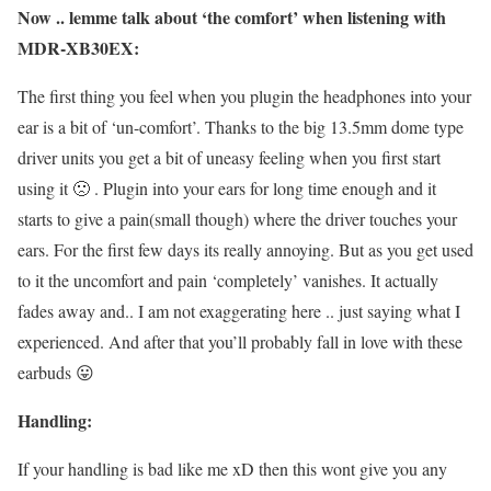
Now .. lemme talk about ‘the comfort’ when listening with
MDR-XB30EX:
The first thing you feel when you plugin the headphones into your
ear is a bit of ‘un-comfort’. Thanks to the big 13.5mm dome type
driver units you get a bit of uneasy feeling when you first start
using it 🙁 . Plugin into your ears for long time enough and it
starts to give a pain(small though) where the driver touches your
ears. For the first few days its really annoying. But as you get used
to it the uncomfort and pain ‘completely’ vanishes. It actually
fades away and.. I am not exaggerating here .. just saying what I
experienced. And after that you’ll probably fall in love with these
earbuds 😛
Handling:
If your handling is bad like me xD then this wont give you any