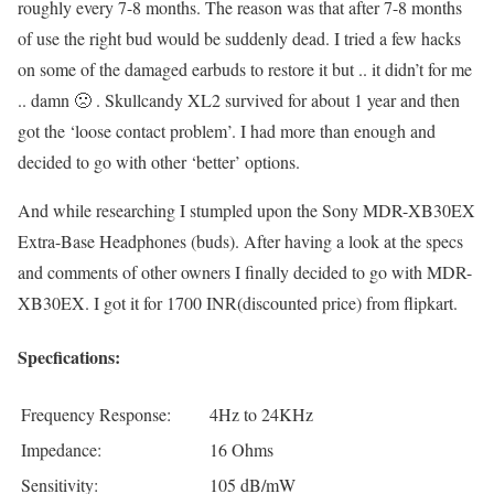
roughly every 7-8 months. The reason was that after 7-8 months
of use the right bud would be suddenly dead. I tried a few hacks
on some of the damaged earbuds to restore it but .. it didn’t for me
.. damn 🙁 . Skullcandy XL2 survived for about 1 year and then
got the ‘loose contact problem’. I had more than enough and
decided to go with other ‘better’ options.
And while researching I stumpled upon the Sony MDR-XB30EX
Extra-Base Headphones (buds). After having a look at the specs
and comments of other owners I finally decided to go with MDR-
XB30EX. I got it for 1700 INR(discounted price) from flipkart.
Specfications:
Frequency Response:
4Hz to 24KHz
Impedance:
16 Ohms
Sensitivity:
105 dB/mW