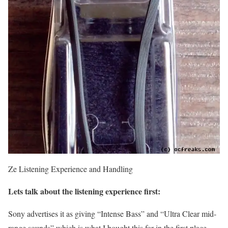
Ze Listening Experience and Handling
Lets talk about the listening experience first:
Sony advertises it as giving “Intense Bass” and “Ultra Clear mid-
range sounds” which is what I bought this for in the first place.