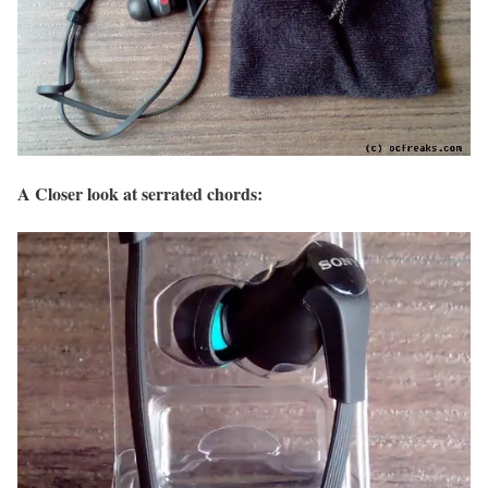
A Closer look at serrated chords: