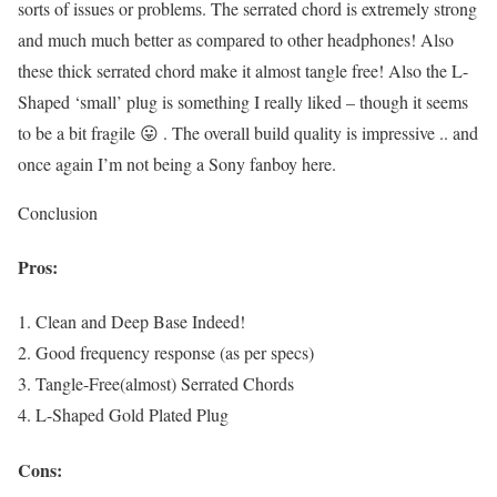
sorts of issues or problems. The serrated chord is extremely strong
and much much better as compared to other headphones! Also
these thick serrated chord make it almost tangle free! Also the L-
Shaped ‘small’ plug is something I really liked – though it seems
to be a bit fragile 😛 . The overall build quality is impressive .. and
once again I’m not being a Sony fanboy here.
Conclusion
Pros:
1. Clean and Deep Base Indeed!
2. Good frequency response (as per specs)
3. Tangle-Free(almost) Serrated Chords
4. L-Shaped Gold Plated Plug
Cons: