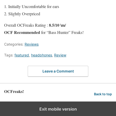
1. Initially Uncomfortable for ears
2. Slightly Overpriced
8.5/10 \m/
Overall OCFreaks Rating :
OCF Recommended
for “Bass Hunter” Freaks!
Categories:
Reviews
Tags:
featured
,
headphones
,
Review
Leave a Comment
OCFreaks!
Back to top
Exit mobile version