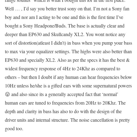
Well … , I’d say you better trust sony on that. I’m not a Sony fan
boy and nor am I acting to be one and this is the first time I’ve
bought a Sony Headpone/Buds. The base is actually clear and
deeper than EP630 and Skullcandy XL2. You wont notice any
sort of distortion(atleast I didn’t) in bass when you pump your bass
to max via your equalizer settings. The highs were also better than
EP630 and specially XL2. Also as per the specs it has the best &
widest frequency response of 4Hz to 24Khz as compared to
others – but then I doubt if any human can hear frequencies below
10Hz unless he/she is a gifted ears with some supernatural powers
😛 and also since its a generally accepted fact that ‘normal’
human ears are tuned to frequencies from 20Hz to 20Khz. The
depth and clarity in bass has also to do with the design of the
driver units and internal structure. The noise cancellation is pretty
good too.