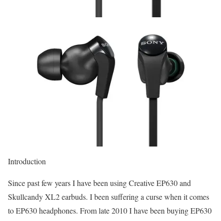
Introduction
Since past few years I have been using Creative EP630 and
Skullcandy XL2 earbuds. I been suffering a curse when it comes
to EP630 headphones. From late 2010 I have been buying EP630