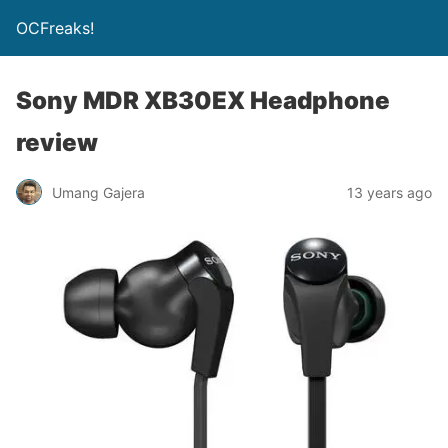
OCFreaks!
Sony MDR XB30EX Headphone
review
Umang Gajera
13 years ago