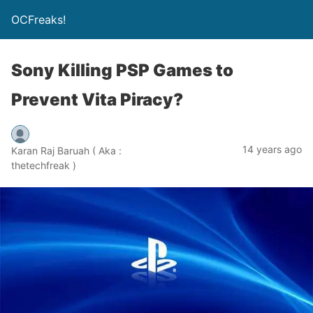
OCFreaks!
Sony Killing PSP Games to
Prevent Vita Piracy?
14 years ago
Karan Raj Baruah ( Aka :
thetechfreak )