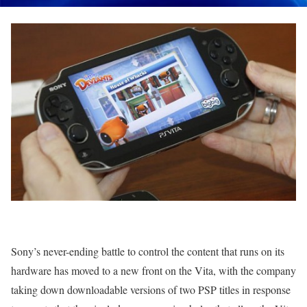
Sony’s never-ending battle to control the content that runs on its
hardware has moved to a new front on the Vita, with the company
taking down downloadable versions of two PSP titles in response