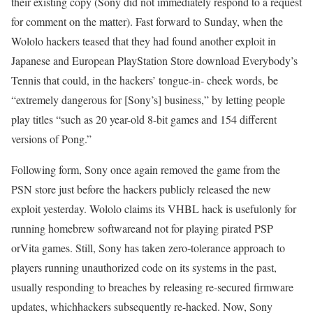
their existing copy (Sony did not immediately respond to a request
for comment on the matter). Fast forward to Sunday, when the
Wololo hackers teased that they had found another exploit in
Japanese and European PlayStation Store download Everybody’s
Tennis that could, in the hackers’ tongue-in- cheek words, be
“extremely dangerous for [Sony’s] business,” by letting people
play titles “such as 20 year-old 8-bit games and 154 different
versions of Pong.”
Following form, Sony once again removed the game from the
PSN store just before the hackers publicly released the new
exploit yesterday. Wololo claims its VHBL hack is usefulonly for
running homebrew softwareand not for playing pirated PSP
orVita games. Still, Sony has taken zero-tolerance approach to
players running unauthorized code on its systems in the past,
usually responding to breaches by releasing re-secured firmware
updates, whichhackers subsequently re-hacked. Now, Sony