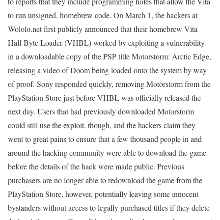
to reports that they include programming holes that allow the Vita
to run unsigned, homebrew code. On March 1, the hackers at
Wololo.net first publicly announced that their homebrew Vita
Half Byte Loader (VHBL) worked by exploiting a vulnerability
in a downloadable copy of the PSP title Motorstorm: Arctic Edge,
releasing a video of Doom being loaded onto the system by way
of proof. Sony responded quickly, removing Motorstorm from the
PlayStation Store just before VHBL was officially released the
next day. Users that had previously downloaded Motorstorm
could still use the exploit, though, and the hackers claim they
went to great pains to ensure that a few thousand people in and
around the hacking community were able to download the game
before the details of the hack were made public. Previous
purchasers are no longer able to redownload the game from the
PlayStation Store, however, potentially leaving some innocent
bystanders without access to legally purchased titles if they delete