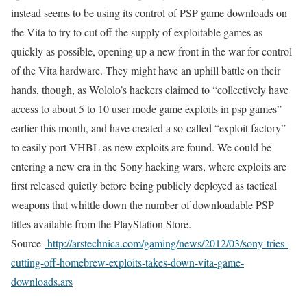
instead seems to be using its control of PSP game downloads on
the Vita to try to cut off the supply of exploitable games as
quickly as possible, opening up a new front in the war for control
of the Vita hardware. They might have an uphill battle on their
hands, though, as Wololo’s hackers claimed to “collectively have
access to about 5 to 10 user mode game exploits in psp games”
earlier this month, and have created a so-called “exploit factory”
to easily port VHBL as new exploits are found. We could be
entering a new era in the Sony hacking wars, where exploits are
first released quietly before being publicly deployed as tactical
weapons that whittle down the number of downloadable PSP
titles available from the PlayStation Store.
Source-
http://arstechnica.com/gaming/news/2012/03/sony-tries-
cutting-off-homebrew-exploits-takes-down-vita-game-
downloads.ars