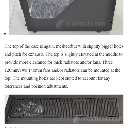
The top of the case is again, meshed(but with slightly bigger holes
and pitch for exhaust). The top is slightly elevated at the middle to
provide more clearance for thick radiators and/or fans. Three
120mm/Two 140mm fans and/or radiators can be mounted at the
top. The mounting holes are kept slotted to account for any
tolerances and position adustments.