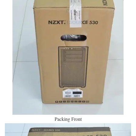
Packing Front