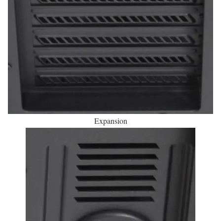
Expansion