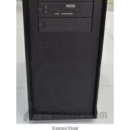
Exterior Front