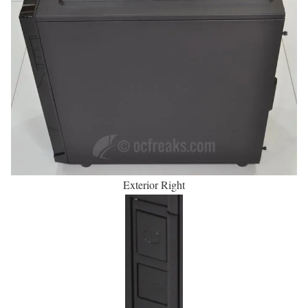
Exterior Right