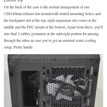
Exterior Top
On the back of the case is the normal arrangement of one
120/140mm exhaust fan mount(with slotted mounting holes) and
the backpanel slot at the top, eight expansion slot covers at the
middle and the PSU mount at the bottom. Apart from these, you’ll
also find 2 rubber grommets at the mid-right portion for passing
through the tubes in case you’ve got an external water cooling
setup. Pretty handy.