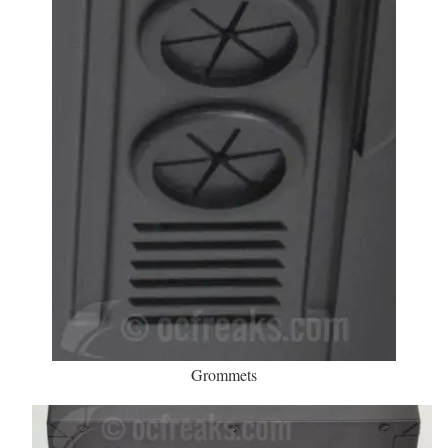
Grommets