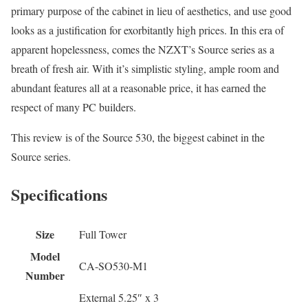
primary purpose of the cabinet in lieu of aesthetics, and use good
looks as a justification for exorbitantly high prices. In this era of
apparent hopelessness, comes the NZXT’s Source series as a
breath of fresh air. With it’s simplistic styling, ample room and
abundant features all at a reasonable price, it has earned the
respect of many PC builders.
This review is of the Source 530, the biggest cabinet in the
Source series.
Specifications
Size
Full Tower
Model
CA-SO530-M1
Number
External 5.25″ x 3