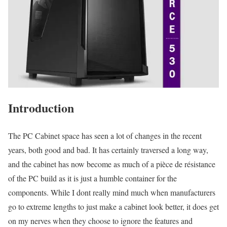
Introduction
The PC Cabinet space has seen a lot of changes in the recent
years, both good and bad. It has certainly traversed a long way,
and the cabinet has now become as much of a pièce de résistance
of the PC build as it is just a humble container for the
components. While I dont really mind much when manufacturers
go to extreme lengths to just make a cabinet look better, it does get
on my nerves when they choose to ignore the features and