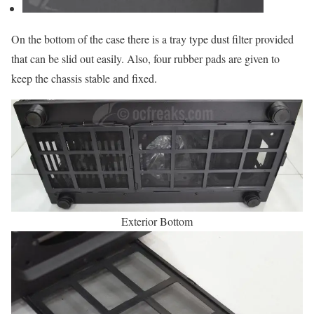
On the bottom of the case there is a tray type dust filter provided
that can be slid out easily. Also, four rubber pads are given to
keep the chassis stable and fixed.
Exterior Bottom