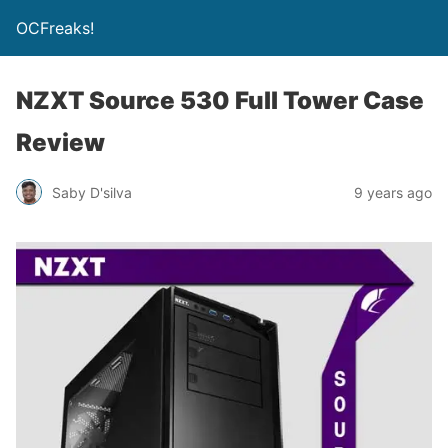
OCFreaks!
NZXT Source 530 Full Tower Case
Review
Saby D'silva
9 years ago