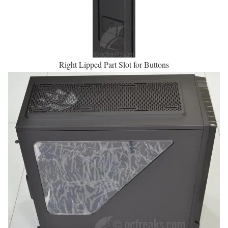
Right Lipped Part Slot for Buttons