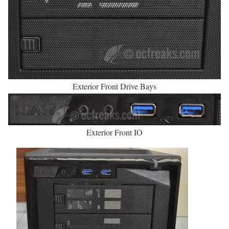
Exterior Front Drive Bays
Exterior Front IO