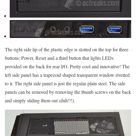
The right side lip of the plastic edge is slotted on the top for three
buttons; Power, Reset and a third button that lights LEDs
provided on the back for rear I/O. Pretty cool and innovative! The
left side panel has a trapezoid shaped transparent window rivetted
to it. The right side panel is just the regular plain steel. The side
panels can be removed by removing the thumb screws on the back
and simply sliding them out (duh!!!).