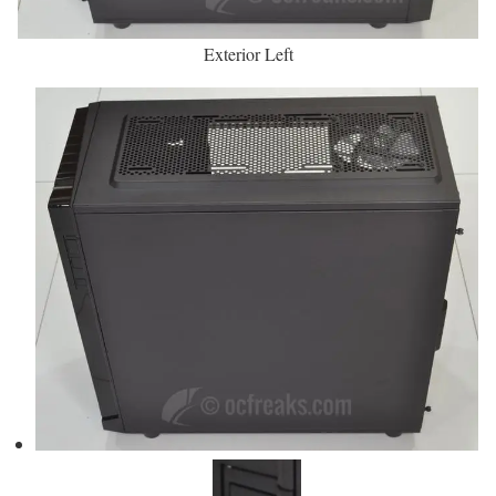
Exterior Left