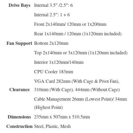
Drive Bays
Internal 3.5″ /2.5″: 6
Internal 2.5″: 1 + 6
Front 2x140mm/ 120mm or 1x200mm
Rear 1x140mm / 120mm (1x120mm included)
Fan Support
Bottom 2x120mm
Top 2x140mm or 3x120mm (1x120mm included)
Interior 1x120mm/140mm
CPU Cooler 183mm
VGA Card 282mm (With Cage & Pivot Fan),
Clearance
310mm (With Cage), 444mm (Without Cage)
Cable Management 26mm (Lowest Point)/ 34mm
(Highest Point)
Dimensions
235mm x 507mm x 510.5mm
Construction
Steel, Plastic, Mesh