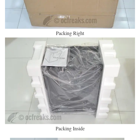
Packing Right
Packing Inside