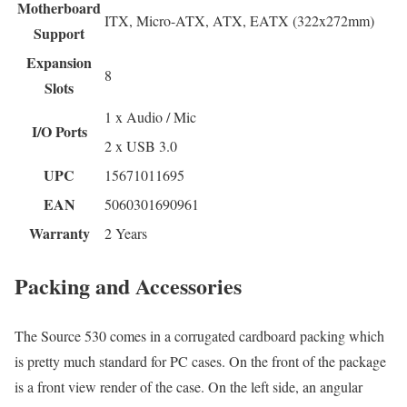
Motherboard
ITX, Micro-ATX, ATX, EATX (322x272mm)
Support
Expansion
8
Slots
1 x Audio / Mic
I/O Ports
2 x USB 3.0
UPC
15671011695
EAN
5060301690961
Warranty
2 Years
Packing and Accessories
The Source 530 comes in a corrugated cardboard packing which
is pretty much standard for PC cases. On the front of the package
is a front view render of the case. On the left side, an angular