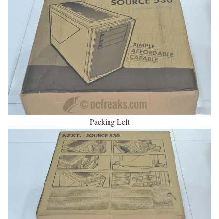
Packing Left