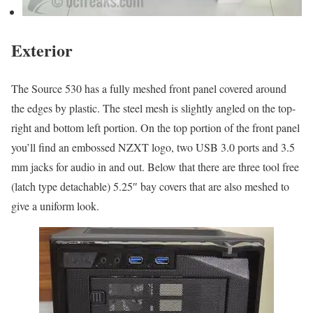
Exterior
The Source 530 has a fully meshed front panel covered around
the edges by plastic. The steel mesh is slightly angled on the top-
right and bottom left portion. On the top portion of the front panel
you’ll find an embossed NZXT logo, two USB 3.0 ports and 3.5
mm jacks for audio in and out. Below that there are three tool free
(latch type detachable) 5.25″ bay covers that are also meshed to
give a uniform look.