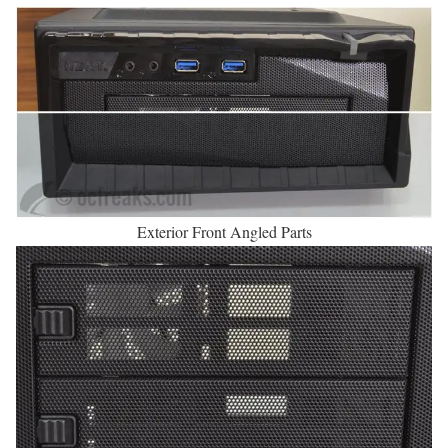
Exterior Front Angled Parts