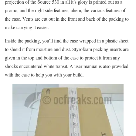
projection of the Source 530 in all it’s glory is printed out as a
promo, and the right side features, ahem, the various features of
the case. Vents are cut out in the front and back of the packing to
make carrying it easier.
Inside the packing, you’ll find the case wrapped in a plastic sheet
to shield it from moisture and dust. Styrofoam packing inserts are
given in the top and bottom of the case to protect it from any
shocks encountered while transit. A user manual is also provided
with the case to help you with your build.