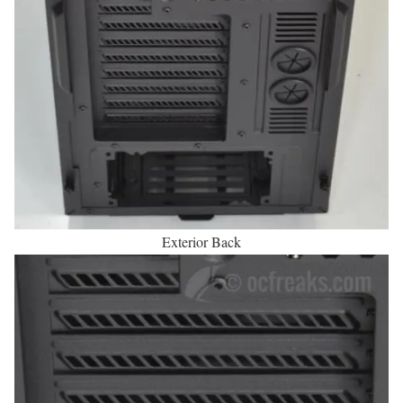
Exterior Back