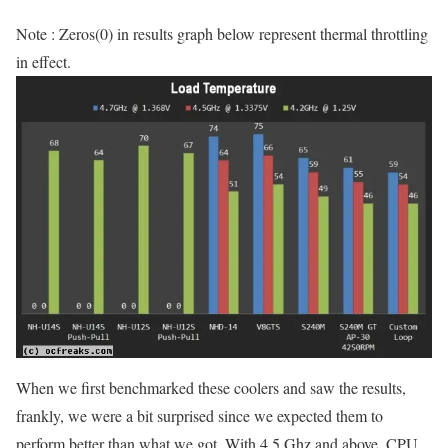
Note : Zeros(0) in results graph below represent thermal throttling
in effect.
When we first benchmarked these coolers and saw the results,
frankly, we were a bit surprised since we expected them to
perform better than what we got. With 4.5 Ghz and above, CPU