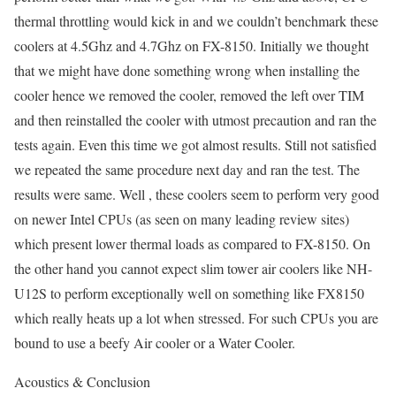
thermal throttling would kick in and we couldn’t benchmark these
coolers at 4.5Ghz and 4.7Ghz on FX-8150. Initially we thought
that we might have done something wrong when installing the
cooler hence we removed the cooler, removed the left over TIM
and then reinstalled the cooler with utmost precaution and ran the
tests again. Even this time we got almost results. Still not satisfied
we repeated the same procedure next day and ran the test. The
results were same. Well , these coolers seem to perform very good
on newer Intel CPUs (as seen on many leading review sites)
which present lower thermal loads as compared to FX-8150. On
the other hand you cannot expect slim tower air coolers like NH-
U12S to perform exceptionally well on something like FX8150
which really heats up a lot when stressed. For such CPUs you are
bound to use a beefy Air cooler or a Water Cooler.
Acoustics & Conclusion