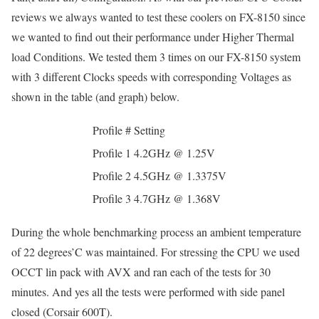
reviews we always wanted to test these coolers on FX-8150 since
we wanted to find out their performance under Higher Thermal
load Conditions. We tested them 3 times on our FX-8150 system
with 3 different Clocks speeds with corresponding Voltages as
shown in the table (and graph) below.
Profile #
Setting
Profile 1
4.2GHz @ 1.25V
Profile 2
4.5GHz @ 1.3375V
Profile 3
4.7GHz @ 1.368V
During the whole benchmarking process an ambient temperature
of 22 degrees’C was maintained. For stressing the CPU we used
OCCT lin pack with AVX and ran each of the tests for 30
minutes. And yes all the tests were performed with side panel
closed (Corsair 600T).