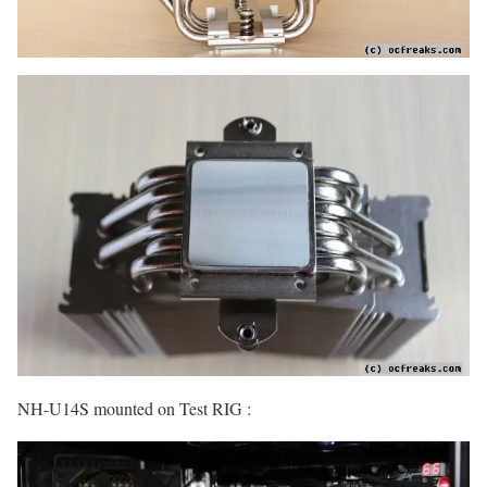
NH-U14S mounted on Test RIG :