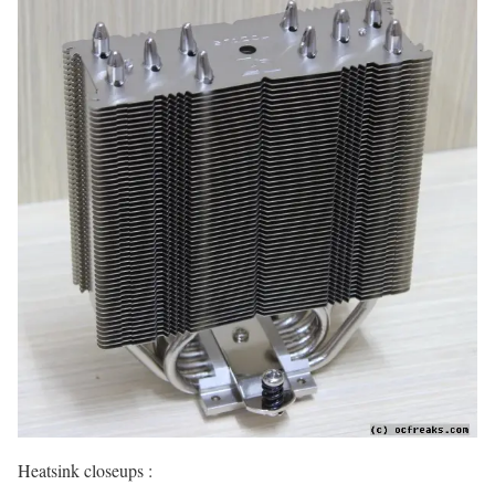
Heatsink closeups :