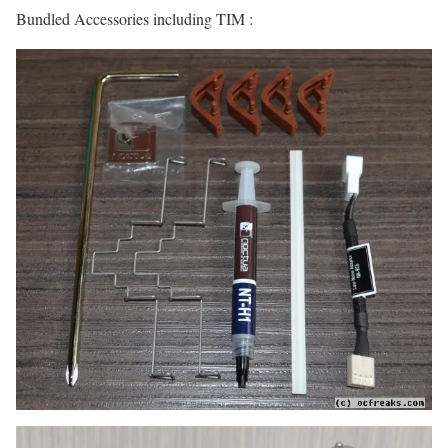
Bundled Accessories including TIM :