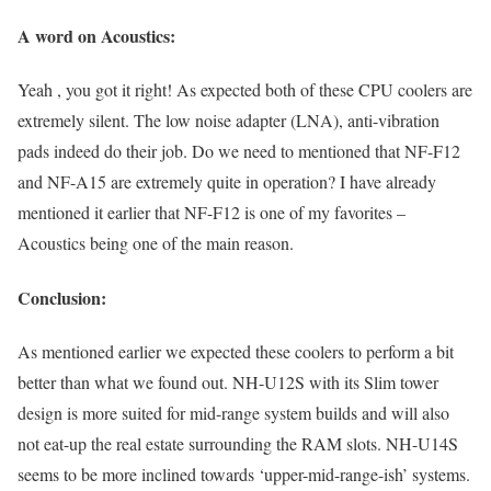
A word on Acoustics:
Yeah , you got it right! As expected both of these CPU coolers are
extremely silent. The low noise adapter (LNA), anti-vibration
pads indeed do their job. Do we need to mentioned that NF-F12
and NF-A15 are extremely quite in operation? I have already
mentioned it earlier that NF-F12 is one of my favorites –
Acoustics being one of the main reason.
Conclusion:
As mentioned earlier we expected these coolers to perform a bit
better than what we found out. NH-U12S with its Slim tower
design is more suited for mid-range system builds and will also
not eat-up the real estate surrounding the RAM slots. NH-U14S
seems to be more inclined towards ‘upper-mid-range-ish’ systems.