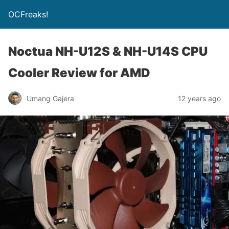
OCFreaks!
Noctua NH-U12S & NH-U14S CPU
Cooler Review for AMD
Umang Gajera
12 years ago