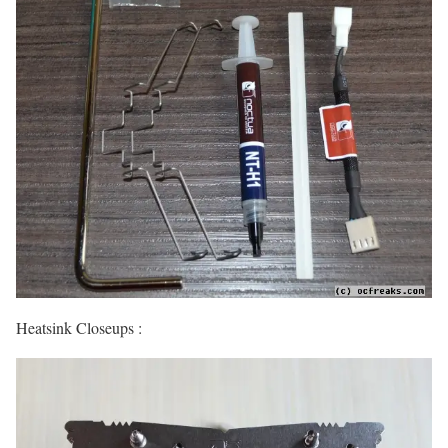
Heatsink Closeups :