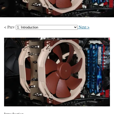
< Prev
Next >
Introduction