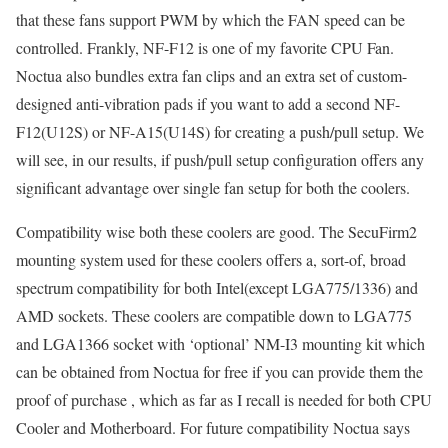
that these fans support PWM by which the FAN speed can be
controlled. Frankly, NF-F12 is one of my favorite CPU Fan.
Noctua also bundles extra fan clips and an extra set of custom-
designed anti-vibration pads if you want to add a second NF-
F12(U12S) or NF-A15(U14S) for creating a push/pull setup. We
will see, in our results, if push/pull setup configuration offers any
significant advantage over single fan setup for both the coolers.
Compatibility wise both these coolers are good. The SecuFirm2
mounting system used for these coolers offers a, sort-of, broad
spectrum compatibility for both Intel(except LGA775/1336) and
AMD sockets. These coolers are compatible down to LGA775
and LGA1366 socket with ‘optional’ NM-I3 mounting kit which
can be obtained from Noctua for free if you can provide them the
proof of purchase , which as far as I recall is needed for both CPU
Cooler and Motherboard. For future compatibility Noctua says