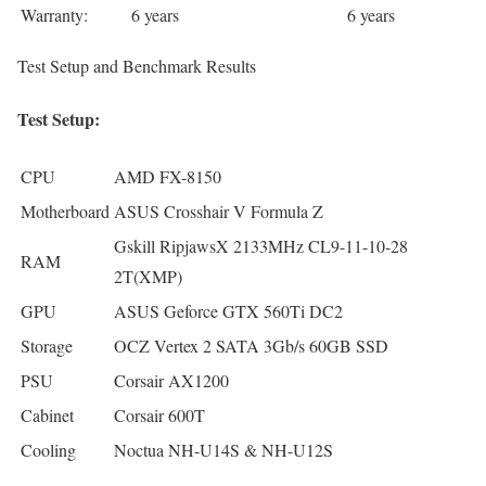
Warranty:
6 years
6 years
Test Setup and Benchmark Results
Test Setup:
CPU
AMD FX-8150
Motherboard
ASUS Crosshair V Formula Z
Gskill RipjawsX 2133MHz CL9-11-10-28
RAM
2T(XMP)
GPU
ASUS Geforce GTX 560Ti DC2
Storage
OCZ Vertex 2 SATA 3Gb/s 60GB SSD
PSU
Corsair AX1200
Cabinet
Corsair 600T
Cooling
Noctua NH-U14S & NH-U12S