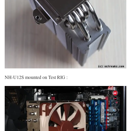
NH-U12S mounted on Test RIG :