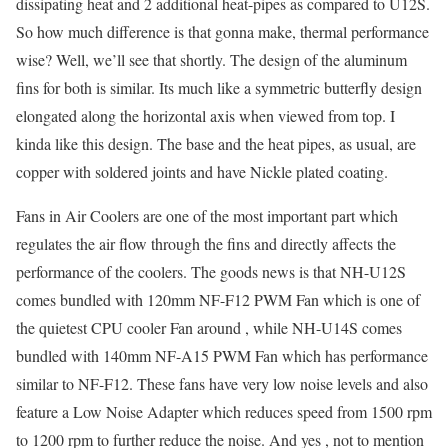
dissipating heat and 2 additional heat-pipes as compared to U12S.
So how much difference is that gonna make, thermal performance
wise? Well, we’ll see that shortly. The design of the aluminum
fins for both is similar. Its much like a symmetric butterfly design
elongated along the horizontal axis when viewed from top. I
kinda like this design. The base and the heat pipes, as usual, are
copper with soldered joints and have Nickle plated coating.
Fans in Air Coolers are one of the most important part which
regulates the air flow through the fins and directly affects the
performance of the coolers. The goods news is that NH-U12S
comes bundled with 120mm NF-F12 PWM Fan which is one of
the quietest CPU cooler Fan around , while NH-U14S comes
bundled with 140mm NF-A15 PWM Fan which has performance
similar to NF-F12. These fans have very low noise levels and also
feature a Low Noise Adapter which reduces speed from 1500 rpm
to 1200 rpm to further reduce the noise. And yes , not to mention