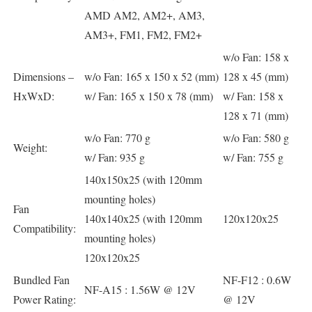
AMD AM2, AM2+, AM3,
AM3+, FM1, FM2, FM2+
w/o Fan: 158 x
Dimensions –
w/o Fan: 165 x 150 x 52 (mm)
128 x 45 (mm)
HxWxD:
w/ Fan: 165 x 150 x 78 (mm)
w/ Fan: 158 x
128 x 71 (mm)
w/o Fan: 770 g
w/o Fan: 580 g
Weight:
w/ Fan: 935 g
w/ Fan: 755 g
140x150x25 (with 120mm
mounting holes)
Fan
140x140x25 (with 120mm
120x120x25
Compatibility:
mounting holes)
120x120x25
Bundled Fan
NF-F12 : 0.6W
NF-A15 : 1.56W @ 12V
Power Rating:
@ 12V