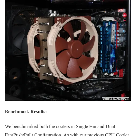
Benchmark Results:
We benchmarked both the coolers in Single Fan and Dual
Fan(Push/Pull) Configuration. As with our previous CPU Cooler