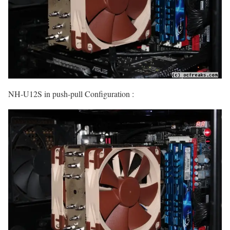
NH-U12S in push-pull Configuration :