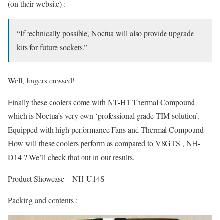
(on their website) :
“If technically possible, Noctua will also provide upgrade
kits for future sockets.”
Well, fingers crossed!
Finally these coolers come with NT-H1 Thermal Compound
which is Noctua’s very own ‘professional grade TIM solution’.
Equipped with high performance Fans and Thermal Compound –
How will these coolers perform as compared to V8GTS , NH-
D14 ? We’ll check that out in our results.
Product Showcase – NH-U14S
Packing and contents :