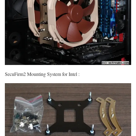
SecuFirm2 Mounting System for Intel :