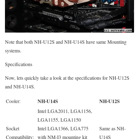
Note that both NH-U12S and NH-U14S have same Mounting
systems.
Specifications
Now, lets quickly take a look at the specifications for NH-U12S
and NH-U14S.
NH-U14S
NH-U12S
Cooler:
Intel LGA2011, LGA1156,
LGA1155, LGA1150
Socket
Intel LGA1366, LGA775
Same as NH-
Compatibility:
with NM-I3 mounting kit
U14S