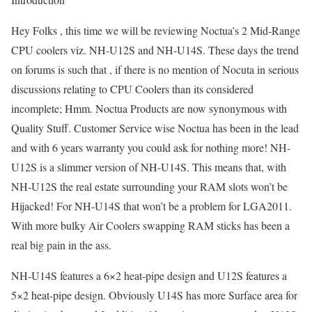
Hey Folks , this time we will be reviewing Noctua’s 2 Mid-Range
CPU coolers viz. NH-U12S and NH-U14S. These days the trend
on forums is such that , if there is no mention of Nocuta in serious
discussions relating to CPU Coolers than its considered
incomplete; Hmm. Noctua Products are now synonymous with
Quality Stuff. Customer Service wise Noctua has been in the lead
and with 6 years warranty you could ask for nothing more! NH-
U12S is a slimmer version of NH-U14S. This means that, with
NH-U12S the real estate surrounding your RAM slots won’t be
Hijacked! For NH-U14S that won’t be a problem for LGA2011.
With more bulky Air Coolers swapping RAM sticks has been a
real big pain in the ass.
NH-U14S features a 6×2 heat-pipe design and U12S features a
5×2 heat-pipe design. Obviously U14S has more Surface area for