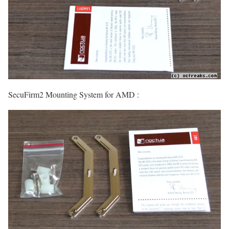
SecuFirm2 Mounting System for AMD :