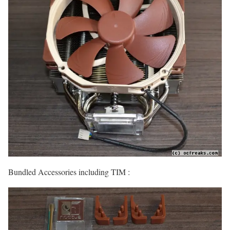
Bundled Accessories including TIM :