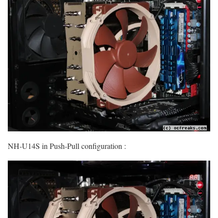
NH-U14S in Push-Pull configuration :