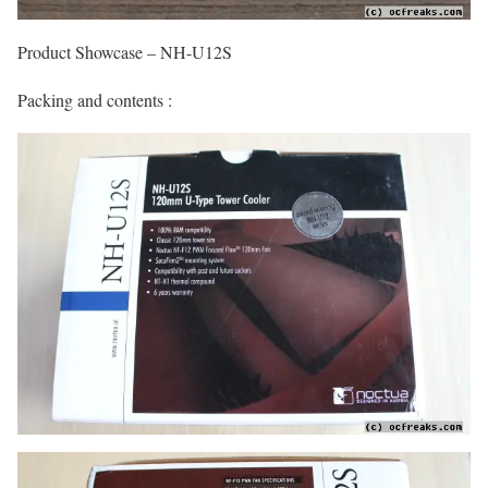
Product Showcase – NH-U12S
Packing and contents :