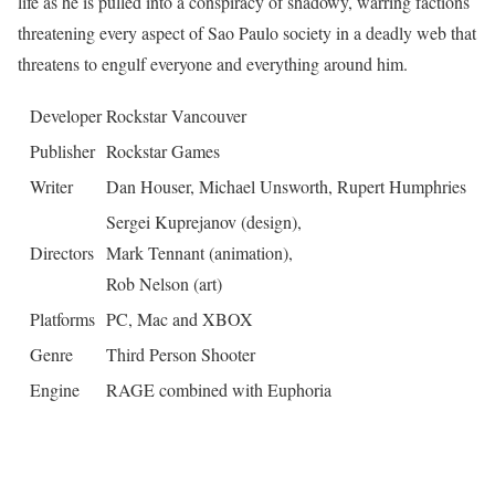
life as he is pulled into a conspiracy of shadowy, warring factions
threatening every aspect of Sao Paulo society in a deadly web that
threatens to engulf everyone and everything around him.
Developer
Rockstar Vancouver
Publisher
Rockstar Games
Writer
Dan Houser, Michael Unsworth, Rupert Humphries
Sergei Kuprejanov (design),
Directors
Mark Tennant (animation),
Rob Nelson (art)
Platforms
PC, Mac and XBOX
Genre
Third Person Shooter
Engine
RAGE combined with Euphoria