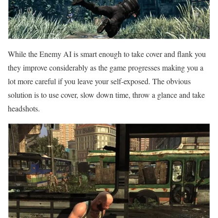
While the Enemy AI is smart enough to take cover and flank you
they improve considerably as the game progresses making you a
lot more careful if you leave your self-exposed. The obvious
solution is to use cover, slow down time, throw a glance and take
headshots.