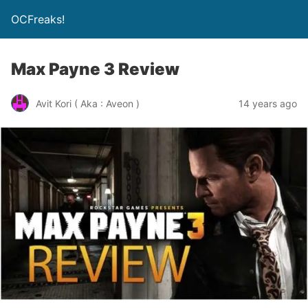
OCFreaks!
Max Payne 3 Review
Avit Kori ( Aka : Aveon )
14 years ago