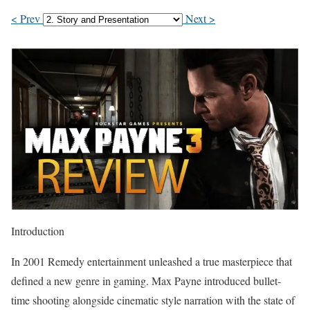
< Prev
Next >
Introduction
In 2001 Remedy entertainment unleashed a true masterpiece that
defined a new genre in gaming. Max Payne introduced bullet-
time shooting alongside cinematic style narration with the state of