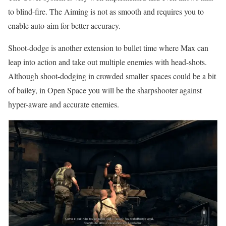
to blind-fire. The Aiming is not as smooth and requires you to
enable auto-aim for better accuracy.
Shoot-dodge is another extension to bullet time where Max can
leap into action and take out multiple enemies with head-shots.
Although shoot-dodging in crowded smaller spaces could be a bit
of bailey, in Open Space you will be the sharpshooter against
hyper-aware and accurate enemies.