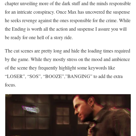
chapter unveiling more of the dark stuff and the minds responsible
for an intricate conspiracy. Once Max has uncovered the suspense
he seeks revenge against the ones responsible for the crime. While
the Ending is worth all the action and suspense I assure you will
be ready for one hell of a story ride.
The cut scenes are pretty long and hide the loading times required
by the game. While they mostly stress on the mood and ambience
of the scene they frequently highlight some keywords like
“LOSER”, “SOS”, “BOOZE”,”BANGING” to add the extra
focus.