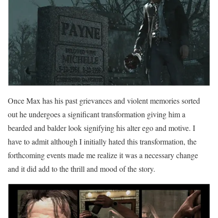
Once Max has his past grievances and violent memories sorted
out he undergoes a significant transformation giving him a
bearded and balder look signifying his alter ego and motive. I
have to admit although I initially hated this transformation, the
forthcoming events made me realize it was a necessary change
and it did add to the thrill and mood of the story.