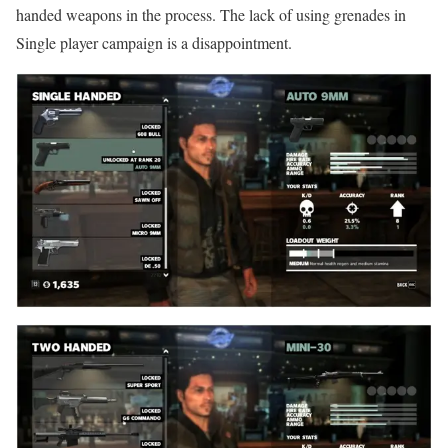
handed weapons in the process. The lack of using grenades in
Single player campaign is a disappointment.