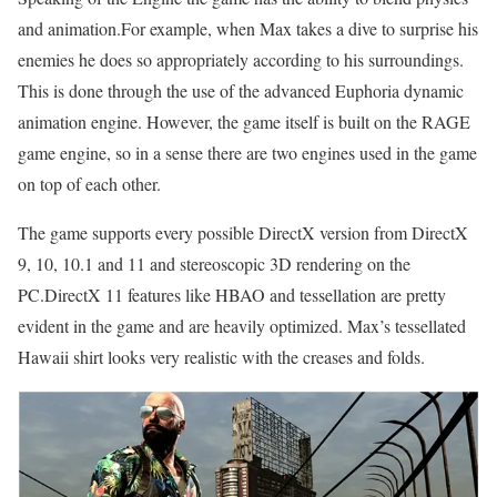
and animation.For example, when Max takes a dive to surprise his
enemies he does so appropriately according to his surroundings.
This is done through the use of the advanced Euphoria dynamic
animation engine. However, the game itself is built on the RAGE
game engine, so in a sense there are two engines used in the game
on top of each other.
The game supports every possible DirectX version from DirectX
9, 10, 10.1 and 11 and stereoscopic 3D rendering on the
PC.DirectX 11 features like HBAO and tessellation are pretty
evident in the game and are heavily optimized. Max’s tessellated
Hawaii shirt looks very realistic with the creases and folds.