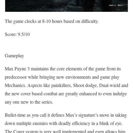
The game clocks at 8-10 hours based on difficulty.
Score: 9.5/10
Gameplay
Max Payne 3 maintains the core elements of the game from its
predecessor while bringing new environments and game play
Mechanics. Aspects like painkillers, Shoot dodge, Dual-wield and
the new cover based combat are greatly enhanced to even indulge
any one new to the series.
Bullet-time as you call it defines Max’s signature’s move in taking
down multiple enemies with deadly efficiency in a blink of eye.
The Cover system is very well implemented and even allows him