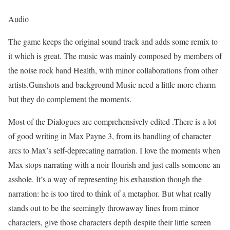
Audio
The game keeps the original sound track and adds some remix to
it which is great. The music was mainly composed by members of
the noise rock band Health, with minor collaborations from other
artists.Gunshots and background Music need a little more charm
but they do complement the moments.
Most of the Dialogues are comprehensively edited .There is a lot
of good writing in Max Payne 3, from its handling of character
arcs to Max’s self-deprecating narration. I love the moments when
Max stops narrating with a noir flourish and just calls someone an
asshole. It’s a way of representing his exhaustion though the
narration: he is too tired to think of a metaphor. But what really
stands out to be the seemingly throwaway lines from minor
characters, give those characters depth despite their little screen