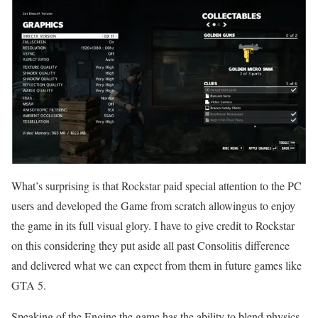
What’s surprising is that Rockstar paid special attention to the PC
users and developed the Game from scratch allowingus to enjoy
the game in its full visual glory. I have to give credit to Rockstar
on this considering they put aside all past Consolitis difference
and delivered what we can expect from them in future games like
GTA 5.
Speaking of the Engine the game has the ability to blend physics