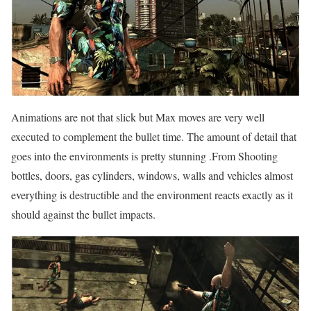
Animations are not that slick but Max moves are very well
executed to complement the bullet time. The amount of detail that
goes into the environments is pretty stunning .From Shooting
bottles, doors, gas cylinders, windows, walls and vehicles almost
everything is destructible and the environment reacts exactly as it
should against the bullet impacts.