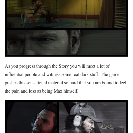
As you progress through the Story you will meet a lot of
influential people and witness some real dark stuff. The game
pushes this sensational material so hard that you are bound to feel
the pain and loss as being Max himself.