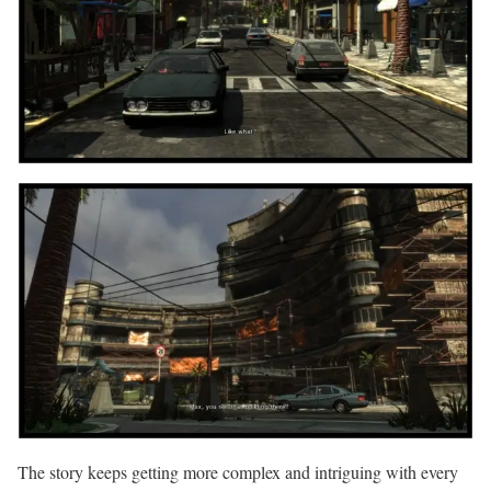
The story keeps getting more complex and intriguing with every