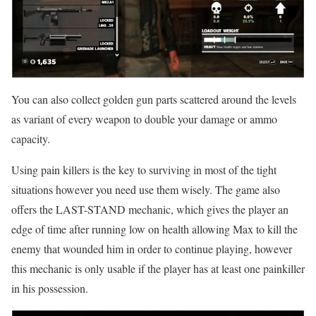
You can also collect golden gun parts scattered around the levels
as variant of every weapon to double your damage or ammo
capacity.
Using pain killers is the key to surviving in most of the tight
situations however you need use them wisely. The game also
offers the LAST-STAND mechanic, which gives the player an
edge of time after running low on health allowing Max to kill the
enemy that wounded him in order to continue playing, however
this mechanic is only usable if the player has at least one painkiller
in his possession.