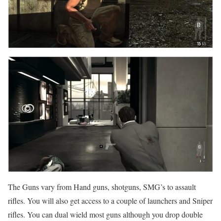
The Guns vary from Hand guns, shotguns, SMG’s to assault
rifles. You will also get access to a couple of launchers and Sniper
rifles. You can dual wield most guns although you drop double