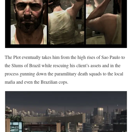
The Plot eventually takes him from the high rises of Sao Paulo to
the Slums of Brazil while rescuing his client’s assets and in the
process gunning down the paramilitary death squads to the local
mafia and even the Brazilian cops.