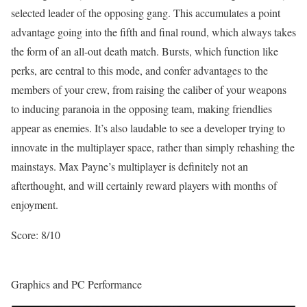
selected leader of the opposing gang. This accumulates a point
advantage going into the fifth and final round, which always takes
the form of an all-out death match. Bursts, which function like
perks, are central to this mode, and confer advantages to the
members of your crew, from raising the caliber of your weapons
to inducing paranoia in the opposing team, making friendlies
appear as enemies. It’s also laudable to see a developer trying to
innovate in the multiplayer space, rather than simply rehashing the
mainstays. Max Payne’s multiplayer is definitely not an
afterthought, and will certainly reward players with months of
enjoyment.
Score: 8/10
Graphics and PC Performance