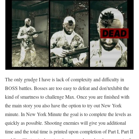
The only grudge I have is lack of complexity and difficulty in
BOSS battles. Bosses are too easy to defeat and don’texhibit the
kind of smartness to challenge Max. Once you are finished with
the main story you also have the option to try out New York
minute. In New York Minute the goal is to complete the levels as
quickly as possible. Shooting enemies will give you additional
time and the total time is printed upon completion of Part I, Part II