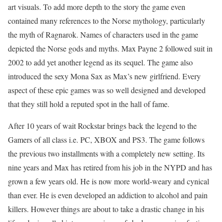
art visuals. To add more depth to the story the game even
contained many references to the Norse mythology, particularly
the myth of Ragnarok. Names of characters used in the game
depicted the Norse gods and myths. Max Payne 2 followed suit in
2002 to add yet another legend as its sequel. The game also
introduced the sexy Mona Sax as Max’s new girlfriend. Every
aspect of these epic games was so well designed and developed
that they still hold a reputed spot in the hall of fame.
After 10 years of wait Rockstar brings back the legend to the
Gamers of all class i.e. PC, XBOX and PS3. The game follows
the previous two installments with a completely new setting. Its
nine years and Max has retired from his job in the NYPD and has
grown a few years old. He is now more world-weary and cynical
than ever. He is even developed an addiction to alcohol and pain
killers. However things are about to take a drastic change in his