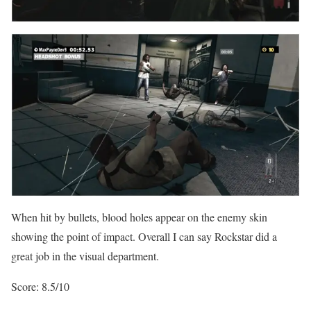
When hit by bullets, blood holes appear on the enemy skin
showing the point of impact. Overall I can say Rockstar did a
great job in the visual department.
Score: 8.5/10