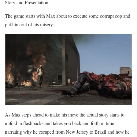
Story and Presentation
The game starts with Max about to execute some corrupt cop and
put him out of his misery.
As Max steps ahead to make his move the actual story starts to
unfold in flashbacks and takes you back and forth in time
narrating why he escaped from New Jersey to Brazil and how he