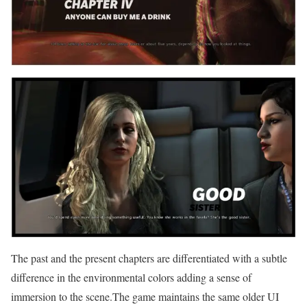
The past and the present chapters are differentiated with a subtle
difference in the environmental colors adding a sense of
immersion to the scene.The game maintains the same older UI