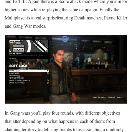
and Part III. Again there is a Score attack mode where you aim for
higher scores while re-playing the same campaign. Finally the
Multiplayer is a real surprisefeaturing Death matches, Payne Killer
and Gang War modes.
In Gang wars you’ll play four rounds, with different objectives
that alter depending on what happens in each of them: from
claiming territory to defusing bombs to assassinating a randomly