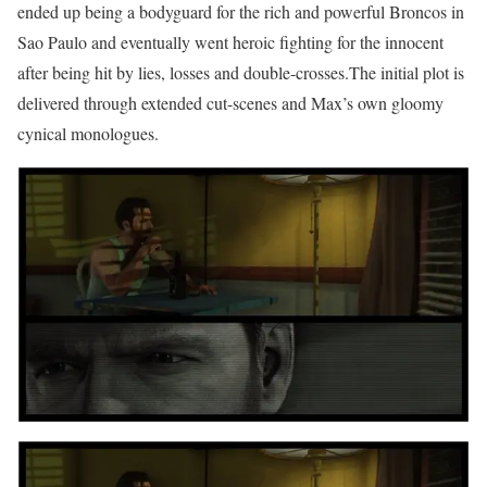
ended up being a bodyguard for the rich and powerful Broncos in
Sao Paulo and eventually went heroic fighting for the innocent
after being hit by lies, losses and double-crosses.The initial plot is
delivered through extended cut-scenes and Max’s own gloomy
cynical monologues.