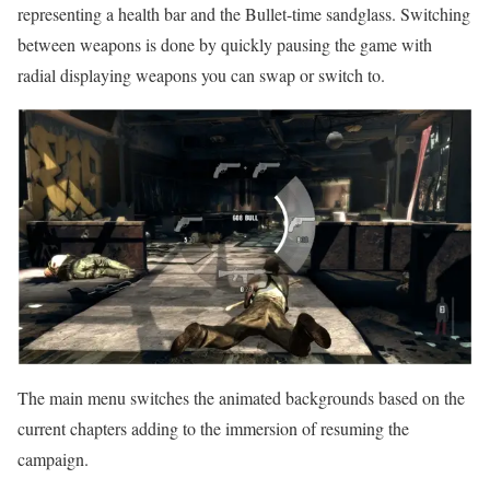
representing a health bar and the Bullet-time sandglass. Switching
between weapons is done by quickly pausing the game with
radial displaying weapons you can swap or switch to.
The main menu switches the animated backgrounds based on the
current chapters adding to the immersion of resuming the
campaign.