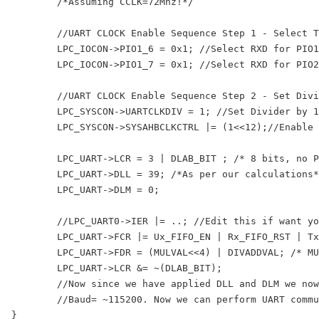
	/*Assuming CCLK=72Mhz!*/

	//UART CLOCK Enable Sequence Step 1 - Select TXD,RXD functions

	LPC_IOCON->PIO1_6 = 0x1; //Select RXD for PIO1_6

	LPC_IOCON->PIO1_7 = 0x1; //Select RXD for PIO2_6

	//UART CLOCK Enable Sequence Step 2 - Set Divider & Enable Clock

	LPC_SYSCON->UARTCLKDIV = 1; //Set Divider by 1, so UART_PCLK=CCLK

	LPC_SYSCON->SYSAHBCLKCTRL |= (1<<12);//Enable UART clock

	LPC_UART->LCR = 3 | DLAB_BIT ; /* 8 bits, no Parity, 1 Stop bit & DLAB set to 1  */

	LPC_UART->DLL = 39; /*As per our calculations*/

	LPC_UART->DLM = 0;

	//LPC_UART0->IER |= ..; //Edit this if want you to use UART interrupts

	LPC_UART->FCR |= Ux_FIFO_EN | Rx_FIFO_RST | Tx_FIFO_RST;

	LPC_UART->FDR = (MULVAL<<4) | DIVADDVAL; /* MULVAL=15(bits - 7:4) , DIVADDVAL=2(bits - 3:0)  */

	LPC_UART->LCR &= ~(DLAB_BIT);

	//Now since we have applied DLL and DLM we now lock or freeze those values by disabling DLAB i.e DLAB=0

	//Baud= ~115200. Now we can perform UART communication!
