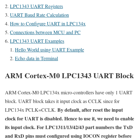
LPC1343 UART Registers
UART Baud Rate Calculation
How to Configure UART in LPC134x
Connections between MCU and PC
LPC1343 UART Examples
Hello World using UART Example
Echo data in Terminal
ARM Cortex-M0 LPC1343 UART Block
ARM Cortex-M0 LPC134x micro-controllers have only 1 UART
block. UART block takes it input clock as CCLK since for
By default, after reset the input
LPC134x PCLK=CCLK.
clock for UART is disabled. Hence to use it, we need to enable
its input clock. For LPC1311/13/42/43 part numbers the TxD
and RxD pins must configured using IOCON register before