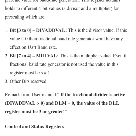
holds to different 4-bit values (a divisor and a multiplier) for
prescaling which are:
Bit [3 to 0] – DIVADDVAL:
This is the divisor value. If this
value if 0 then fractional baud rate generator wont have any
effect on Uart Baud rate.
Bit [7 to 4] – MULVAL:
This is the multiplier value. Even if
fractional baud rate generator is not used the value in this
register must be >= 1.
Other Bits reserved.
If the fractional divider is active
Remark from User-manual:”
(DIVADDVAL > 0) and DLM = 0, the value of the DLL
register must be 3 or greater!
”
Control and Status Registers