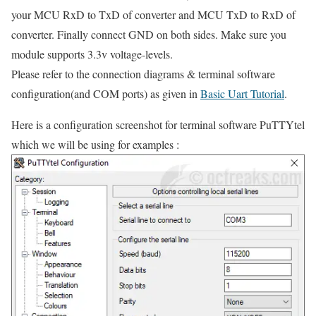
your MCU RxD to TxD of converter and MCU TxD to RxD of
converter. Finally connect GND on both sides. Make sure you
module supports 3.3v voltage-levels.
Please refer to the connection diagrams & terminal software
configuration(and COM ports) as given in
Basic Uart Tutorial
.
Here is a configuration screenshot for terminal software PuTTYtel
which we will be using for examples :