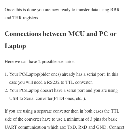
Once this is done you are now ready to transfer data using RBR
and THR registers.
Connections between MCU and PC or
Laptop
Here we can have 2 possible scenarios.
Your PC/Laptop(older ones) already has a serial port. In this
case you will need a RS232 to TTL converter.
Your PC/Laptop doesn’t have a serial port and you are using
USB to Serial converter(FTDI ones, etc..).
If you are using a separate converter then in both cases the TTL
side of the converter have to use a minimum of 3 pins for basic
UART communication which are: TxD, RxD and GND. Connect