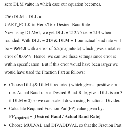
zero DLM value in which case our equation becomes,
256xDLM + DLL =
UART_PCLK in Hertz
/
16 x Desired-BaudRate
Now using DLM=1, we get DLL = 212.75 i.e. = 213 when
DLL = 213 & DLM = 1
rounded. With
our actual baud rate will
= 9594.8
be
with a error of 5.2(magnitude) which gives a relative
0.05%
error of
. Hence, we can use these settings since error is
within specification. But if this error would have been larger we
would have used the Fraction Part as follows:
Choose DLL(& DLM if requried) which gives a positive error
(i.e. Actual Baud-rate > Desired Baud-Rate, given DLL is >= 3
if DLM = 0) so we can scale it down using Fractional Divider.
Calculate Required Fraction Part(FP) value given by:
FP
= [Desired Baud / Actual Baud Rate]
required
Choose MULVAL and DIVADDVAL so that the Fraction Part