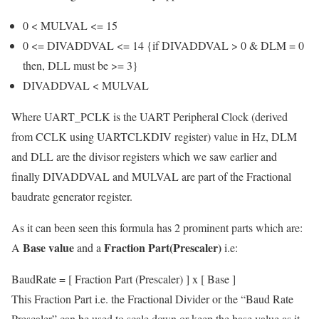
0 < MULVAL <= 15
0 <= DIVADDVAL <= 14 {if DIVADDVAL > 0 & DLM = 0
then, DLL must be >= 3}
DIVADDVAL < MULVAL
Where UART_PCLK is the UART Peripheral Clock (derived
from CCLK using UARTCLKDIV register) value in Hz, DLM
and DLL are the divisor registers which we saw earlier and
finally DIVADDVAL and MULVAL are part of the Fractional
baudrate generator register.
As it can been seen this formula has 2 prominent parts which are:
Base value
Fraction Part(Prescaler)
A
and a
i.e:
BaudRate = [ Fraction Part (Prescaler) ] x [ Base ]
This Fraction Part i.e. the Fractional Divider or the “Baud Rate
Prescaler” can be used to scale down or keep the base value as it