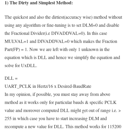
1) The Dirty and Simplest Method:
The quickest and also the dirtiest(accuracy wise) method without
using any algorithm or fine-tuning is to set DLM=0 and disable
the Fractional Divider(i.e DIVADDVAL=0). In this case
MULVAL=1 and DIVADDVAL=0 which makes the Fraction
Part(FP) = 1. Now we are left with only 1 unknown in the
equation which is DLL and hence we simplify the equation and
solve for UxDLL.
DLL =
UART_PCLK in Hertz
/
16 x Desired-BaudRate
In my opinion, if possible, you must stay away from above
method as it works only for particular bauds & specific PCLK
value and moreover computed DLL might get out of range i.e. >
255 in which case you have to start increasing DLM and
recompute a new value for DLL. This method works for 115200