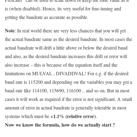
is (when disabled). Hence, its very useful for fine-tuning and
getting the baudrate as accurate as possible.
Note
: In real world there are very less chances that you will get
the actual baudrate same as the desired baudrate. In most cases the
actual baudrate will drift a little above or below the desired baud
and also, as the desired baudrate increases this drift or error will
also increase – this is because of the equation itself and the
limitations on MULVAL , DIVADDVAL! For e.g. if the desired
baud rate is 115200 and depending on the variables you may get a
baud rate like 114100, 115690, 116100 .. and so on. But in most
cases it will work as required if the error is not significant. A small
amount of error in actual baudrate is generally tolerable in most
<1.1% (relative error)
systems which must be
.
Now we know the formula, how do we actually start ?